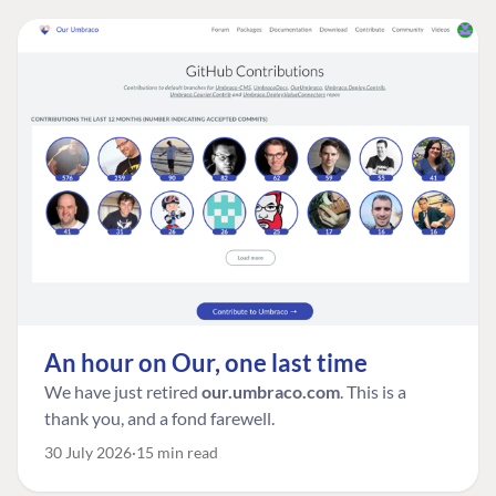
An hour on Our, one last time
We have just retired
our.umbraco.com
. This is a
thank you, and a fond farewell.
30 July 2026
15 min read