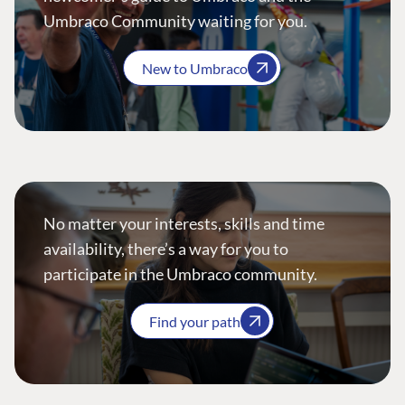
Umbraco Community waiting for you.
New to Umbraco
No matter your interests, skills and time
availability, there’s a way for you to
participate in the Umbraco community.
Find your path