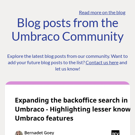
Read more on the blog
Blog posts from the
Umbraco Community
Explore the latest blog posts from our community. Want to
add your future blog posts to the list?
Contact us here
and
let us know!