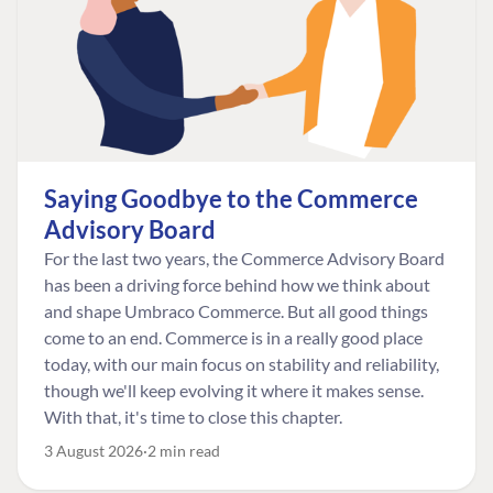
Saying Goodbye to the Commerce
Advisory Board
For the last two years, the Commerce Advisory Board
has been a driving force behind how we think about
and shape Umbraco Commerce. But all good things
come to an end. Commerce is in a really good place
today, with our main focus on stability and reliability,
though we'll keep evolving it where it makes sense.
With that, it's time to close this chapter.
3 August 2026
2 min read