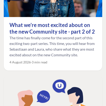
What we're most excited about on
the new Community site - part 2 of 2
The time has finally come for the second part of this
exciting two-part series. This time, you will hear from
Sebastiaan and Laura, who share what they are most
excited about on the new Community site.
4 August 2026
3 min read