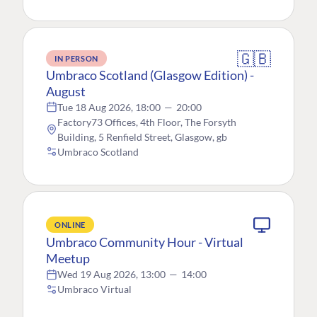
🇬🇧
IN PERSON
Umbraco Scotland (Glasgow Edition) -
August
Tue 18 Aug 2026, 18:00
—
20:00
Factory73 Offices, 4th Floor, The Forsyth
Building, 5 Renfield Street, Glasgow, gb
Umbraco Scotland
ONLINE
Umbraco Community Hour - Virtual
Meetup
Wed 19 Aug 2026, 13:00
—
14:00
Umbraco Virtual