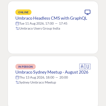
ONLINE
Umbraco Headless CMS with GraphQL
Tue 11 Aug 2026, 17:00
—
17:45
Umbraco Users Group India
🇦🇺
IN PERSON
Umbraco Sydney Meetup - August 2026
Thu 13 Aug 2026, 18:00
—
20:00
Sydney Umbraco Meetup