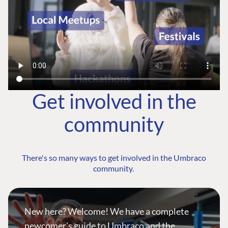
Get involved in the
community
There's so many ways to get involved in the Umbraco
community.
New here? Welcome! We have a complete
newcomer's guide to Umbraco and the