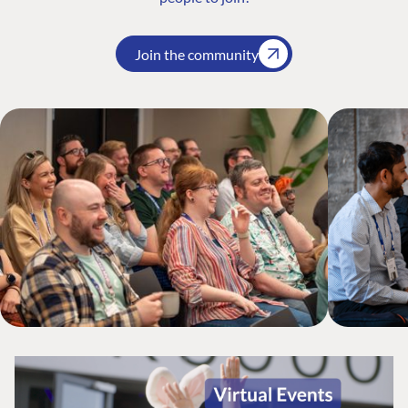
Join the community