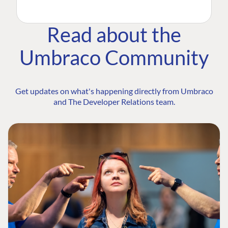
Read about the
Umbraco Community
Get updates on what's happening directly from Umbraco
and The Developer Relations team.