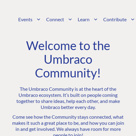
Events
Connect
Learn
Contribute
Welcome to the
Umbraco
Community!
The Umbraco Community is at the heart of the
Umbraco ecosystem. It’s built on people coming
together to share ideas, help each other, and make
Umbraco better every day.
Come see how the Community stays connected, what
makes it such a great place to be, and how you can join
in and get involved. We always have room for more
people to join!