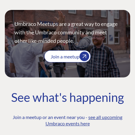
Umbraco Meetups are a great way to engage
with the Umbraco community and meet
other like-minded people.
Join a meetup
See what's happening
Join a meetup or an event near you -
see all upcoming
Umbraco events here