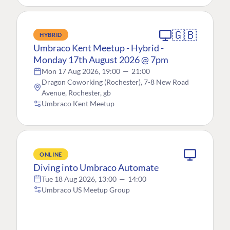
🇬🇧
HYBRID
Umbraco Kent Meetup - Hybrid -
Monday 17th August 2026 @ 7pm
Mon 17 Aug 2026, 19:00
—
21:00
Dragon Coworking (Rochester), 7-8 New Road
Avenue, Rochester, gb
Umbraco Kent Meetup
ONLINE
Diving into Umbraco Automate
Tue 18 Aug 2026, 13:00
—
14:00
Umbraco US Meetup Group