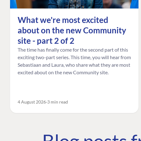
What we're most excited
about on the new Community
site - part 2 of 2
The time has finally come for the second part of this
exciting two-part series. This time, you will hear from
Sebastiaan and Laura, who share what they are most
excited about on the new Community site.
4 August 2026
3 min read
Blog posts