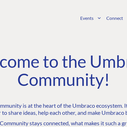
Events
Connect
come to the Umb
Community!
unity is at the heart of the Umbraco ecosystem. It’
 to share ideas, help each other, and make Umbraco b
ommunity stays connected, what makes it such a gre