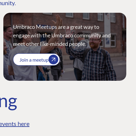
munity.
Umbraco Meetups are a great way to
engage with the Umbraco community and
meet other like-minded people.
Join a meetup
ing
events here