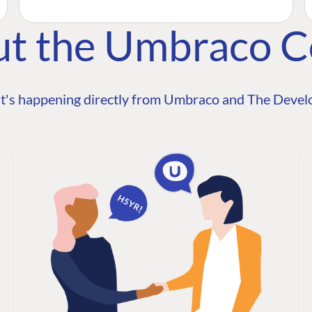
ut the Umbraco 
t's happening directly from Umbraco and The Develo