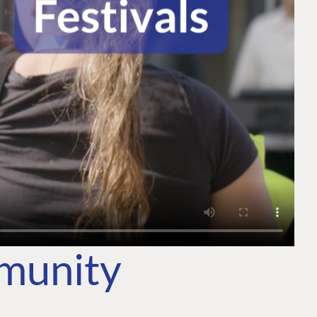
mmunity