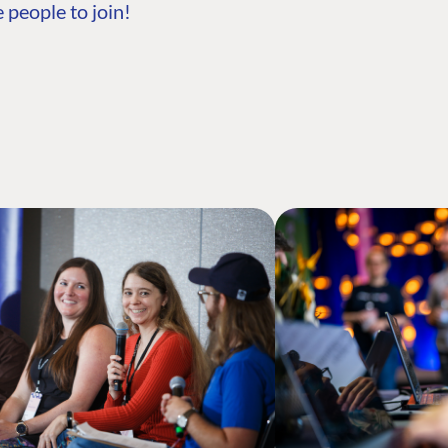
 people to join!