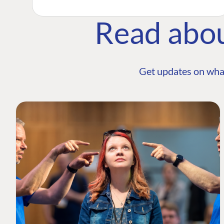
Read abo
Get updates on wha