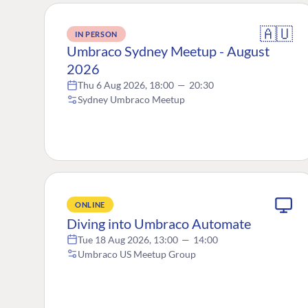
🇦🇺
IN PERSON
Umbraco Sydney Meetup - August
2026
Thu 6 Aug 2026, 18:00
—
20:30
Sydney Umbraco Meetup
ONLINE
Diving into Umbraco Automate
Tue 18 Aug 2026, 13:00
—
14:00
Umbraco US Meetup Group