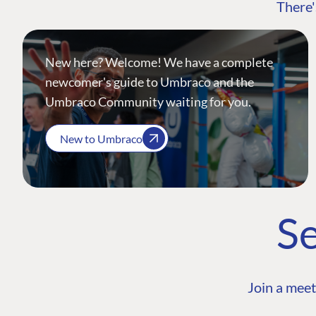
There'
New here? Welcome! We have a complete
newcomer's guide to Umbraco and the
Umbraco Community waiting for you.
New to Umbraco
Se
Join a meet