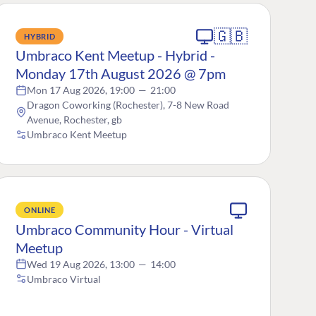
🇬🇧
HYBRID
Umbraco Kent Meetup - Hybrid -
Monday 17th August 2026 @ 7pm
Mon 17 Aug 2026, 19:00
—
21:00
Dragon Coworking (Rochester), 7-8 New Road
Avenue, Rochester, gb
Umbraco Kent Meetup
ONLINE
Umbraco Community Hour - Virtual
Meetup
Wed 19 Aug 2026, 13:00
—
14:00
Umbraco Virtual