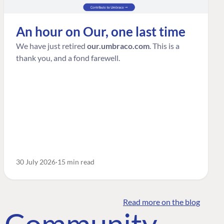
An hour on Our, one last time
We have just retired
our.umbraco.com
. This is a
thank you, and a fond farewell.
30 July 2026
15 min read
Read more on the blog
o Community