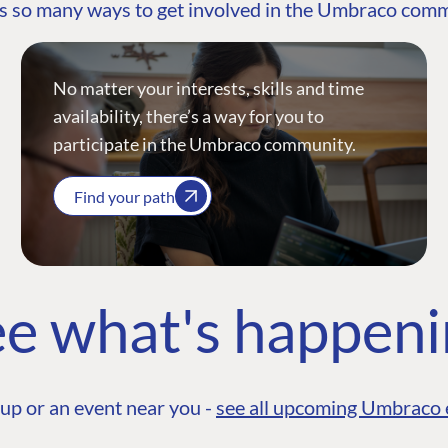
s so many ways to get involved in the Umbraco com
No matter your interests, skills and time
availability, there’s a way for you to
participate in the Umbraco community.
Find your path
e what's happen
up or an event near you -
see all upcoming Umbraco 