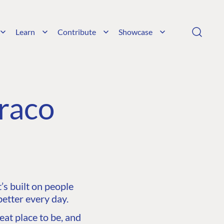
Learn
Contribute
Showcase
raco
s built on people
etter every day.
at place to be, and