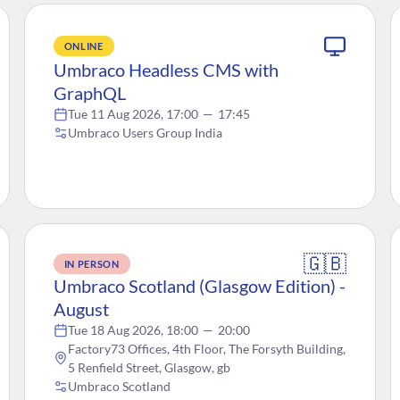
ONLINE
Umbraco Headless CMS with
GraphQL
Tue 11 Aug 2026, 17:00
—
17:45
Umbraco Users Group India
🇬🇧
IN PERSON
Umbraco Scotland (Glasgow Edition) -
August
Tue 18 Aug 2026, 18:00
—
20:00
Factory73 Offices, 4th Floor, The Forsyth Building,
5 Renfield Street, Glasgow, gb
Umbraco Scotland