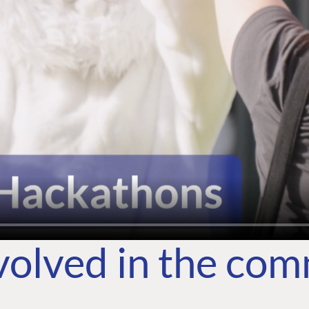
volved in the co