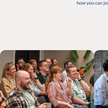
how you can joi