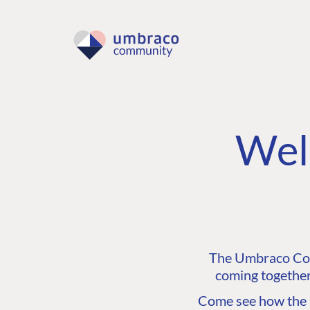
Wel
The Umbraco Comm
coming together
Come see how the C