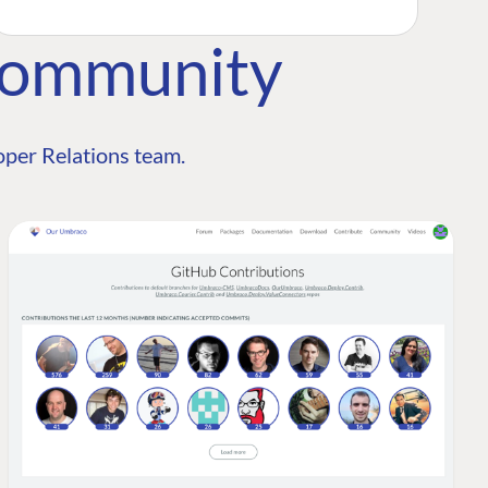
Community
per Relations team.