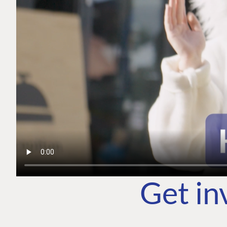
Get in