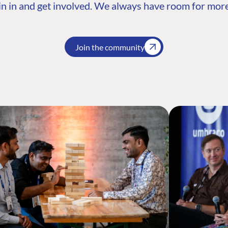
n in and get involved. We always have room for more
Join the community