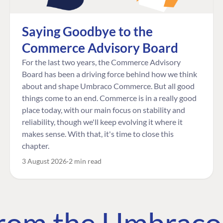
Saying Goodbye to the
Commerce Advisory Board
For the last two years, the Commerce Advisory
Board has been a driving force behind how we think
about and shape Umbraco Commerce. But all good
things come to an end. Commerce is in a really good
place today, with our main focus on stability and
reliability, though we'll keep evolving it where it
makes sense. With that, it's time to close this
chapter.
3 August 2026
2 min read
 from the Umbrac