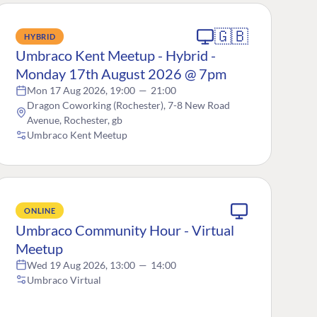
🇬🇧
HYBRID
Umbraco Kent Meetup - Hybrid -
Monday 17th August 2026 @ 7pm
Mon 17 Aug 2026, 19:00
—
21:00
Dragon Coworking (Rochester), 7-8 New Road
Avenue, Rochester, gb
Umbraco Kent Meetup
ONLINE
Umbraco Community Hour - Virtual
Meetup
Wed 19 Aug 2026, 13:00
—
14:00
Umbraco Virtual