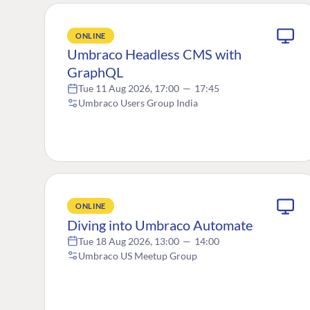
ONLINE
Umbraco Headless CMS with
GraphQL
Tue 11 Aug 2026, 17:00
—
17:45
Umbraco Users Group India
ONLINE
Diving into Umbraco Automate
Tue 18 Aug 2026, 13:00
—
14:00
Umbraco US Meetup Group