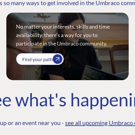
s so many ways to get involved in the Umbraco com
No matter your interests, skills and time
availability, there’s a way for you to
participate in the Umbraco community.
Find your path
e what's happen
up or an event near you -
see all upcoming Umbraco 