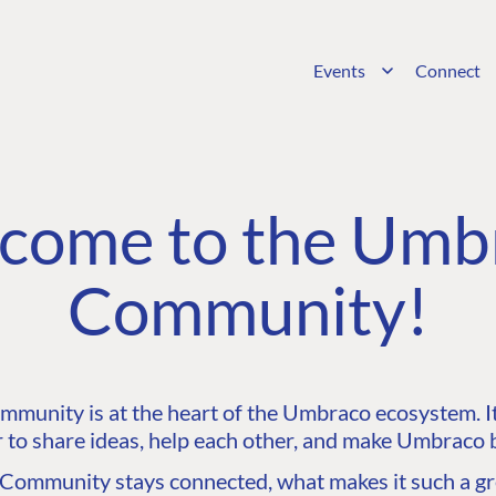
Events
Connect
come to the Umb
Community!
unity is at the heart of the Umbraco ecosystem. It’
 to share ideas, help each other, and make Umbraco b
ommunity stays connected, what makes it such a gre