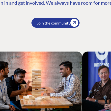
n in and get involved. We always have room for more
Join the community