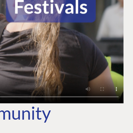
mmunity