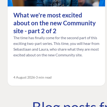
What we're most excited
about on the new Community
site - part 2 of 2
The time has finally come for the second part of this
exciting two-part series. This time, you will hear from
Sebastiaan and Laura, who share what they are most
excited about on the new Community site.
4 August 2026
3 min read
Blog posts