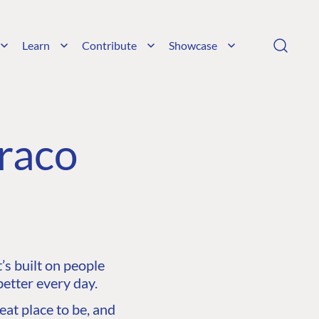
Learn
Contribute
Showcase
raco
s built on people
etter every day.
at place to be, and