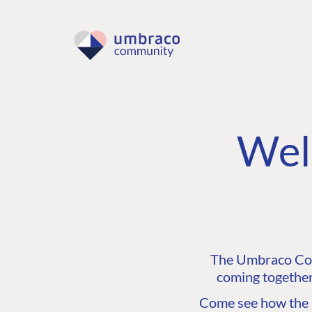
Wel
The Umbraco Comm
coming together
Come see how the C