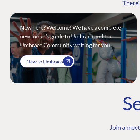
There'
New here? Welcome! We have a complete
newcomer's guide to Umbraco and the
Umbraco Community waiting for you.
New to Umbraco
Se
Join a meet