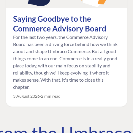
Saying Goodbye to the
Commerce Advisory Board
For the last two years, the Commerce Advisory
Board has been a driving force behind how we think
about and shape Umbraco Commerce. But all good
things come to an end. Commerce is in a really good
place today, with our main focus on stability and
reliability, though we'll keep evolving it where it
makes sense. With that, it's time to close this
chapter.
3 August 2026
2 min read
 from the Umbrac