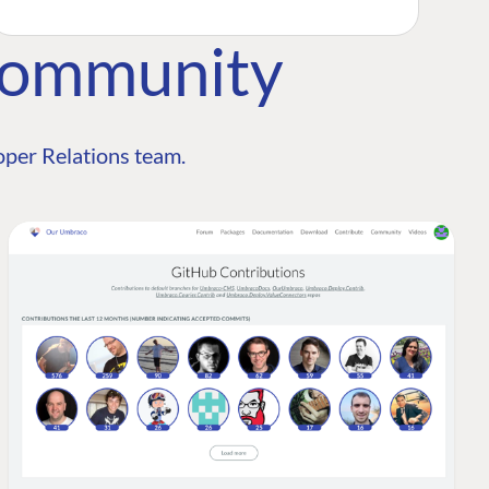
Community
per Relations team.