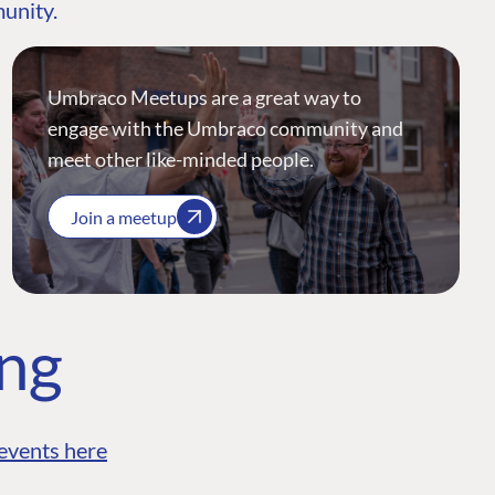
munity.
Umbraco Meetups are a great way to
engage with the Umbraco community and
meet other like-minded people.
Join a meetup
ing
events here