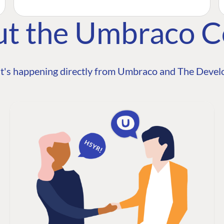
ut the Umbraco 
t's happening directly from Umbraco and The Develo