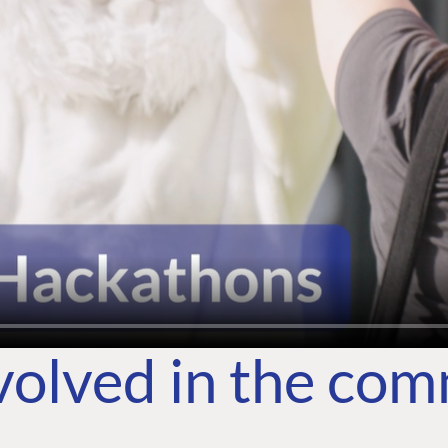
volved in the co