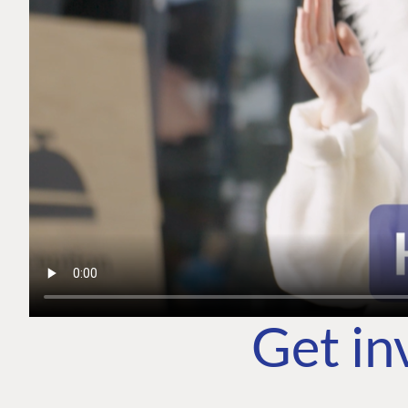
Get in