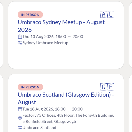
🇦🇺
IN PERSON
Umbraco Sydney Meetup - August
2026
Thu 13 Aug 2026, 18:00
—
20:00
Sydney Umbraco Meetup
🇬🇧
IN PERSON
Umbraco Scotland (Glasgow Edition) -
August
Tue 18 Aug 2026, 18:00
—
20:00
Factory73 Offices, 4th Floor, The Forsyth Building,
5 Renfield Street, Glasgow, gb
Umbraco Scotland