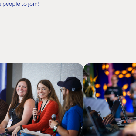
 people to join!