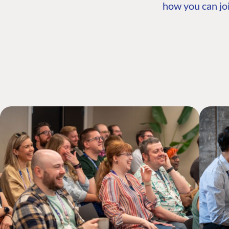
how you can joi