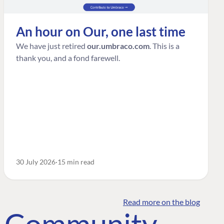
An hour on Our, one last time
We have just retired
our.umbraco.com
. This is a
thank you, and a fond farewell.
30 July 2026
15 min read
Read more on the blog
o Community