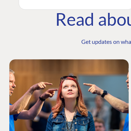
Read abo
Get updates on wha