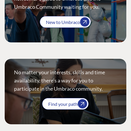
Umbraco Community waiting for you.
New to Umbraco
No matter your interests, skills and time
availability, there’s a way for you to
participate in the Umbraco community.
Find your path