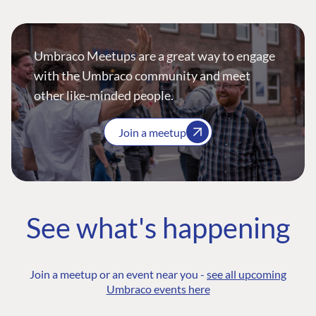
Umbraco Meetups are a great way to engage
with the Umbraco community and meet
other like-minded people.
Join a meetup
See what's happening
Join a meetup or an event near you -
see all upcoming
Umbraco events here