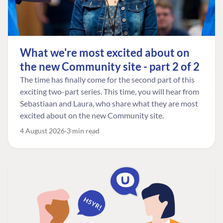
What we're most excited about on
the new Community site - part 2 of 2
The time has finally come for the second part of this
exciting two-part series. This time, you will hear from
Sebastiaan and Laura, who share what they are most
excited about on the new Community site.
4 August 2026
3 min read