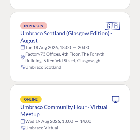
🇬🇧
IN PERSON
Umbraco Scotland (Glasgow Edition) -
August
Tue 18 Aug 2026, 18:00
—
20:00
Factory73 Offices, 4th Floor, The Forsyth
Building, 5 Renfield Street, Glasgow, gb
Umbraco Scotland
ONLINE
Umbraco Community Hour - Virtual
Meetup
Wed 19 Aug 2026, 13:00
—
14:00
Umbraco Virtual