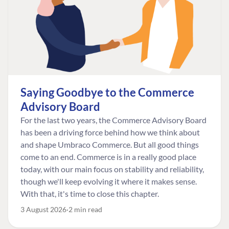
Saying Goodbye to the Commerce
Advisory Board
For the last two years, the Commerce Advisory Board
has been a driving force behind how we think about
and shape Umbraco Commerce. But all good things
come to an end. Commerce is in a really good place
today, with our main focus on stability and reliability,
though we'll keep evolving it where it makes sense.
With that, it's time to close this chapter.
3 August 2026
2 min read