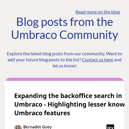
Read more on the blog
Blog posts from the
Umbraco Community
Explore the latest blog posts from our community. Want to
add your future blog posts to the list?
Contact us here
and
let us know!