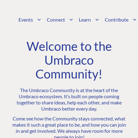
Events
Connect
Learn
Contribute
Welcome to the
Umbraco
Community!
The Umbraco Community is at the heart of the
Umbraco ecosystem. It’s built on people coming
together to share ideas, help each other, and make
Umbraco better every day.
Come see how the Community stays connected, what
makes it such a great place to be, and how you can join
in and get involved. We always have room for more
people to join!