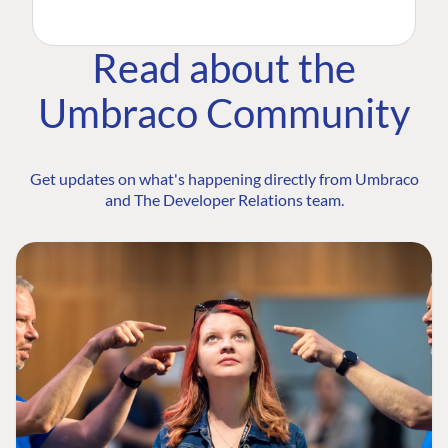
Read about the
Umbraco Community
Get updates on what's happening directly from Umbraco
and The Developer Relations team.