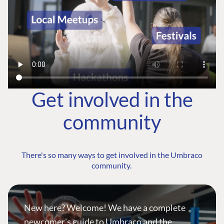
Get involved in the
community
There's so many ways to get involved in the Umbraco
community.
New here? Welcome! We have a complete
newcomer's guide to Umbraco and the