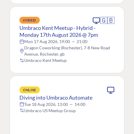
🇬🇧
HYBRID
Umbraco Kent Meetup - Hybrid -
Monday 17th August 2026 @ 7pm
Mon 17 Aug 2026, 19:00
—
21:00
Dragon Coworking (Rochester), 7-8 New Road
Avenue, Rochester, gb
Umbraco Kent Meetup
ONLINE
Diving into Umbraco Automate
Tue 18 Aug 2026, 13:00
—
14:00
Umbraco US Meetup Group