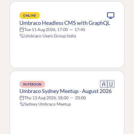
ONLINE
Umbraco Headless CMS with GraphQL
Tue 11 Aug 2026, 17:00
—
17:45
Umbraco Users Group India
🇦🇺
IN PERSON
Umbraco Sydney Meetup - August 2026
Thu 13 Aug 2026, 18:00
—
20:00
Sydney Umbraco Meetup