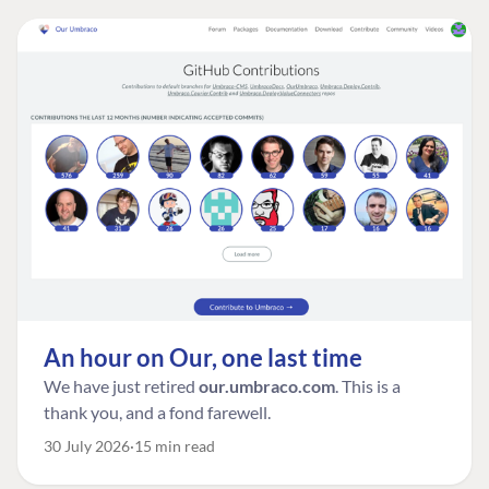
An hour on Our, one last time
We have just retired
our.umbraco.com
. This is a
thank you, and a fond farewell.
30 July 2026
15 min read