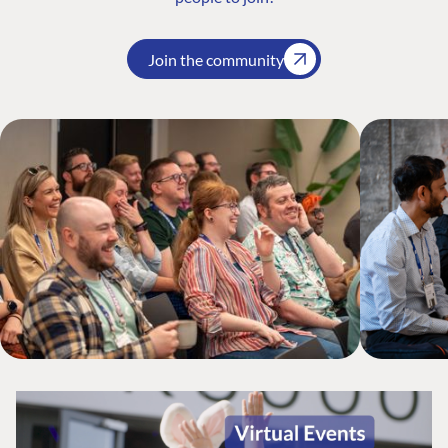
Join the community