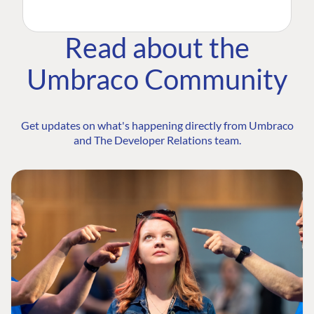
Read about the
Umbraco Community
Get updates on what's happening directly from Umbraco
and The Developer Relations team.