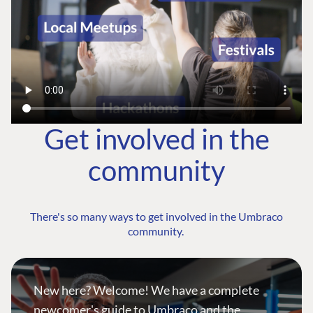
Get involved in the
community
There's so many ways to get involved in the Umbraco
community.
New here? Welcome! We have a complete
newcomer's guide to Umbraco and the