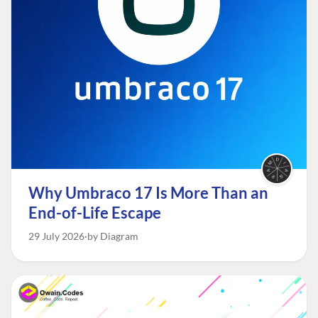
Why Umbraco 17 Is More Than an
End-of-Life Escape
29 July 2026
by Diagram