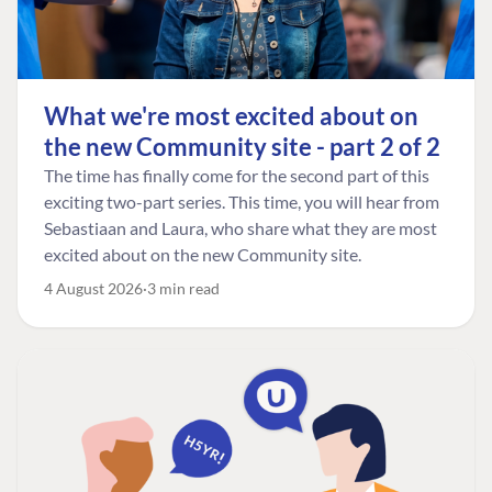
What we're most excited about on
the new Community site - part 2 of 2
The time has finally come for the second part of this
exciting two-part series. This time, you will hear from
Sebastiaan and Laura, who share what they are most
excited about on the new Community site.
4 August 2026
3 min read