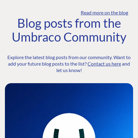
Read more on the blog
Blog posts from the
Umbraco Community
Explore the latest blog posts from our community. Want to
add your future blog posts to the list?
Contact us here
and
let us know!