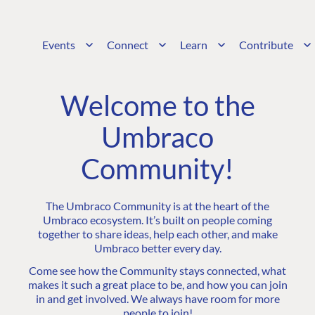
Events
Connect
Learn
Contribute
Welcome to the
Umbraco
Community!
The Umbraco Community is at the heart of the
Umbraco ecosystem. It’s built on people coming
together to share ideas, help each other, and make
Umbraco better every day.
Come see how the Community stays connected, what
makes it such a great place to be, and how you can join
in and get involved. We always have room for more
people to join!