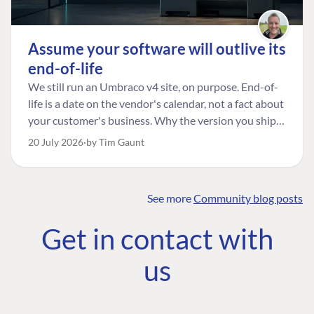
Assume your software will outlive its
end-of-life
We still run an Umbraco v4 site, on purpose. End-of-
life is a date on the vendor's calendar, not a fact about
your customer's business. Why the version you ship is
the one worth designing for, and how to tell a
20 July 2026
by Tim Gaunt
managed risk from plain neglect.
See more
Community blog posts
FIND THE
OUR COMMITMENT
UMBRACO
Get in contact with
COMMUNITY
Community
The Developer
Forum ↗
us
Roadmap
Relations Team
Discord ↗
Code of conduct
About Umbraco ↗
Linkedin ↗
Contact us