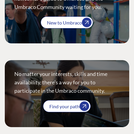
Umbraco Community waiting for you.
New to Umbraco
No matter your interests, skills and time
availability, there’s a way for you to
participate in the Umbraco community.
Find your path