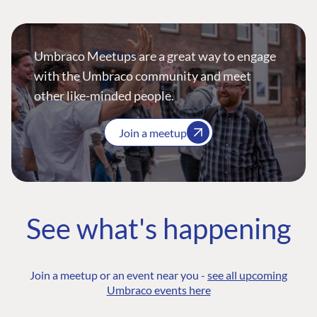
Umbraco Meetups are a great way to engage
with the Umbraco community and meet
other like-minded people.
Join a meetup
See what's happening
Join a meetup or an event near you -
see all upcoming
Umbraco events here