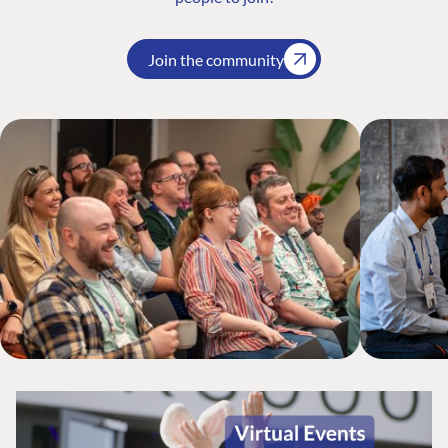
Join the community