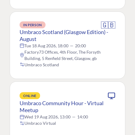
🇬🇧
IN PERSON
Umbraco Scotland (Glasgow Edition) -
August
Tue 18 Aug 2026, 18:00
—
20:00
Factory73 Offices, 4th Floor, The Forsyth
Building, 5 Renfield Street, Glasgow, gb
Umbraco Scotland
ONLINE
Umbraco Community Hour - Virtual
Meetup
Wed 19 Aug 2026, 13:00
—
14:00
Umbraco Virtual