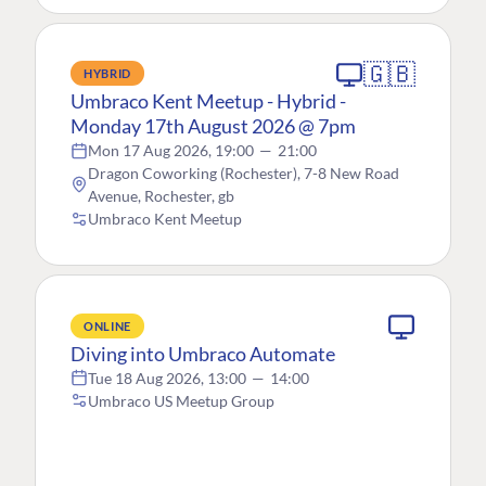
🇬🇧
HYBRID
Umbraco Kent Meetup - Hybrid -
Monday 17th August 2026 @ 7pm
Mon 17 Aug 2026, 19:00
—
21:00
Dragon Coworking (Rochester), 7-8 New Road
Avenue, Rochester, gb
Umbraco Kent Meetup
ONLINE
Diving into Umbraco Automate
Tue 18 Aug 2026, 13:00
—
14:00
Umbraco US Meetup Group