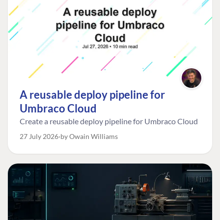
A reusable deploy pipeline for
Umbraco Cloud
Create a reusable deploy pipeline for Umbraco Cloud
27 July 2026
by Owain Williams