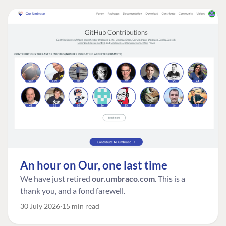
An hour on Our, one last time
We have just retired
our.umbraco.com
. This is a
thank you, and a fond farewell.
30 July 2026
15 min read