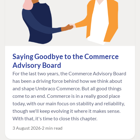
Saying Goodbye to the Commerce
Advisory Board
For the last two years, the Commerce Advisory Board
has been a driving force behind how we think about
and shape Umbraco Commerce. But all good things
come to an end. Commerce is in a really good place
today, with our main focus on stability and reliability,
though we'll keep evolving it where it makes sense.
With that, it's time to close this chapter.
3 August 2026
2 min read