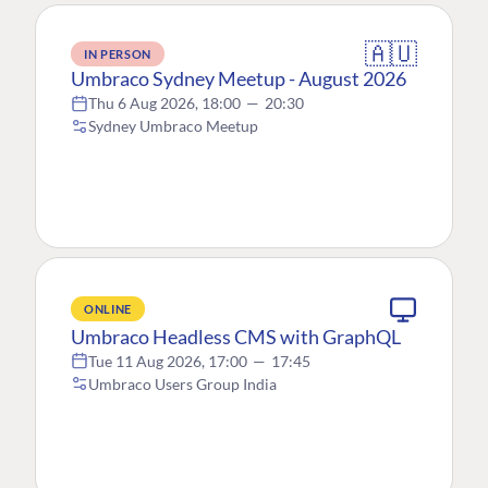
🇦🇺
IN PERSON
Umbraco Sydney Meetup - August 2026
Thu 6 Aug 2026, 18:00
—
20:30
Sydney Umbraco Meetup
ONLINE
Umbraco Headless CMS with GraphQL
Tue 11 Aug 2026, 17:00
—
17:45
Umbraco Users Group India