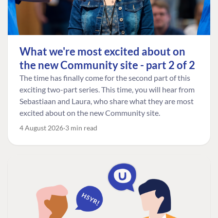
What we're most excited about on
the new Community site - part 2 of 2
The time has finally come for the second part of this
exciting two-part series. This time, you will hear from
Sebastiaan and Laura, who share what they are most
excited about on the new Community site.
4 August 2026
3 min read