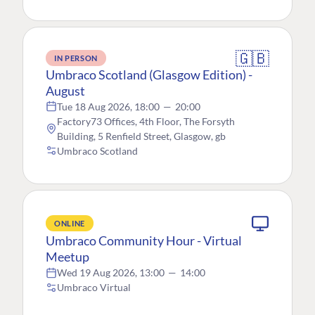
🇬🇧
IN PERSON
Umbraco Scotland (Glasgow Edition) -
August
Tue 18 Aug 2026, 18:00
—
20:00
Factory73 Offices, 4th Floor, The Forsyth
Building, 5 Renfield Street, Glasgow, gb
Umbraco Scotland
ONLINE
Umbraco Community Hour - Virtual
Meetup
Wed 19 Aug 2026, 13:00
—
14:00
Umbraco Virtual