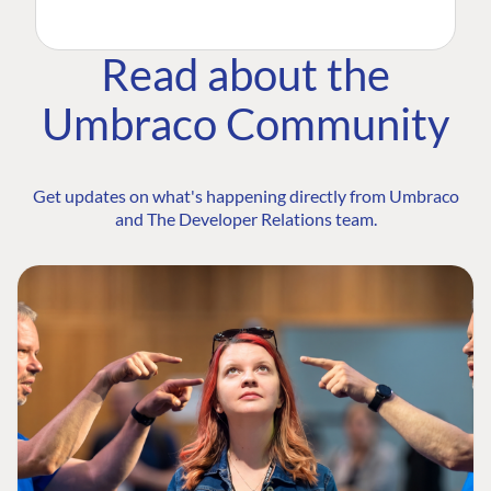
Read about the
Umbraco Community
Get updates on what's happening directly from Umbraco
and The Developer Relations team.