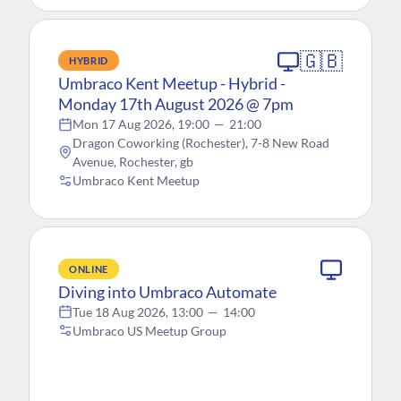
🇬🇧
HYBRID
Umbraco Kent Meetup - Hybrid -
Monday 17th August 2026 @ 7pm
Mon 17 Aug 2026, 19:00
—
21:00
Dragon Coworking (Rochester), 7-8 New Road
Avenue, Rochester, gb
Umbraco Kent Meetup
ONLINE
Diving into Umbraco Automate
Tue 18 Aug 2026, 13:00
—
14:00
Umbraco US Meetup Group