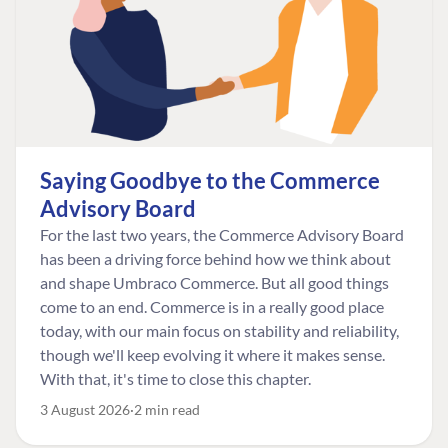
Saying Goodbye to the Commerce
Advisory Board
For the last two years, the Commerce Advisory Board
has been a driving force behind how we think about
and shape Umbraco Commerce. But all good things
come to an end. Commerce is in a really good place
today, with our main focus on stability and reliability,
though we'll keep evolving it where it makes sense.
With that, it's time to close this chapter.
3 August 2026
2 min read