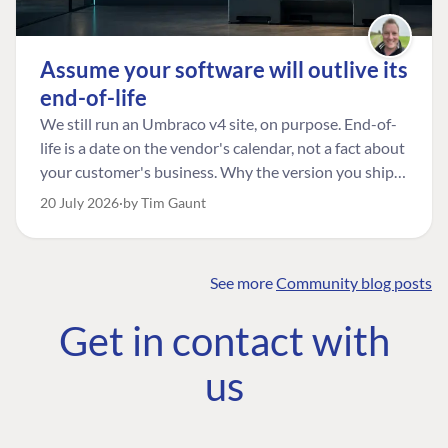
Assume your software will outlive its
end-of-life
We still run an Umbraco v4 site, on purpose. End-of-
life is a date on the vendor's calendar, not a fact about
your customer's business. Why the version you ship is
the one worth designing for, and how to tell a
20 July 2026
by Tim Gaunt
managed risk from plain neglect.
See more
Community blog posts
FIND THE
OUR COMMITMENT
UMBRACO
Get in contact with
COMMUNITY
Community
The Developer
Forum ↗
us
Roadmap
Relations Team
Discord ↗
Code of conduct
About Umbraco ↗
Linkedin ↗
Contact us