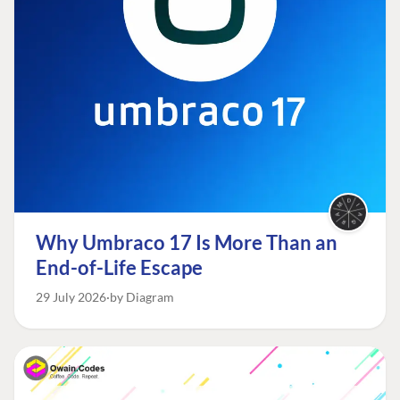
Why Umbraco 17 Is More Than an
End-of-Life Escape
29 July 2026
by Diagram