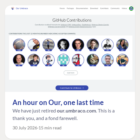
An hour on Our, one last time
We have just retired
our.umbraco.com
. This is a
thank you, and a fond farewell.
30 July 2026
15 min read