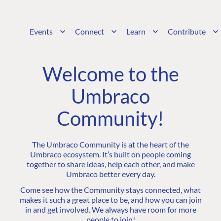
Events
Connect
Learn
Contribute
Welcome to the
Umbraco
Community!
The Umbraco Community is at the heart of the
Umbraco ecosystem. It’s built on people coming
together to share ideas, help each other, and make
Umbraco better every day.
Come see how the Community stays connected, what
makes it such a great place to be, and how you can join
in and get involved. We always have room for more
people to join!