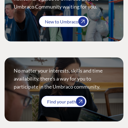
Umbraco Community waiting for you.
New to Umbraco
No matter your interests, skills and time
availability, there’s a way for you to
participate in the Umbraco community.
Find your path