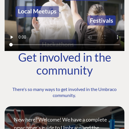
Get involved in the
community
There's so many ways to get involved in the Umbraco
community.
New here? Welcome! We have a complete
newcomer's guide to Umbraco and the