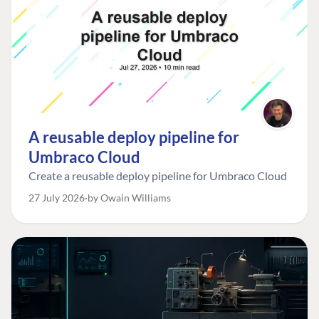
A reusable deploy pipeline for
Umbraco Cloud
Create a reusable deploy pipeline for Umbraco Cloud
27 July 2026
by Owain Williams