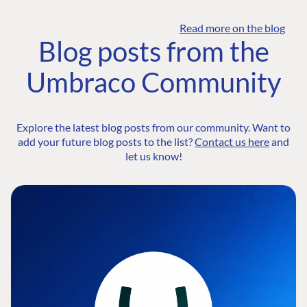
Read more on the blog
Blog posts from the
Umbraco Community
Explore the latest blog posts from our community. Want to
add your future blog posts to the list?
Contact us here
and
let us know!