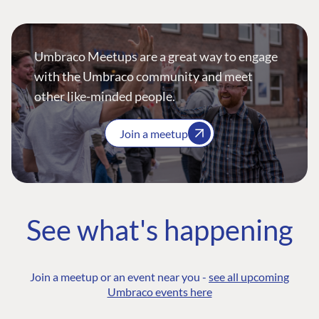
Umbraco Meetups are a great way to engage
with the Umbraco community and meet
other like-minded people.
Join a meetup
See what's happening
Join a meetup or an event near you -
see all upcoming
Umbraco events here