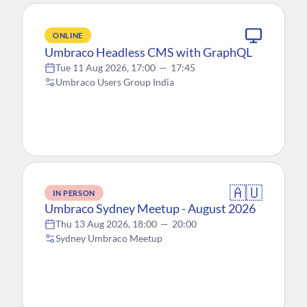
ONLINE
Umbraco Headless CMS with GraphQL
Tue 11 Aug 2026, 17:00
—
17:45
Umbraco Users Group India
🇦🇺
IN PERSON
Umbraco Sydney Meetup - August 2026
Thu 13 Aug 2026, 18:00
—
20:00
Sydney Umbraco Meetup