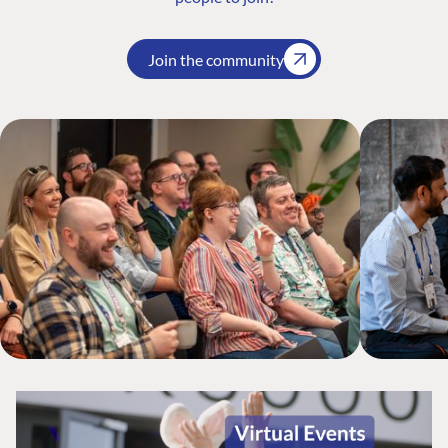
Join the community