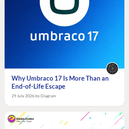
Why Umbraco 17 Is More Than an
End-of-Life Escape
29 July 2026
by Diagram