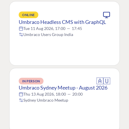
ONLINE
Umbraco Headless CMS with GraphQL
Tue 11 Aug 2026, 17:00
—
17:45
Umbraco Users Group India
🇦🇺
IN PERSON
Umbraco Sydney Meetup - August 2026
Thu 13 Aug 2026, 18:00
—
20:00
Sydney Umbraco Meetup