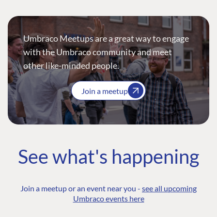
Umbraco Meetups are a great way to engage
with the Umbraco community and meet
other like-minded people.
Join a meetup
See what's happening
Join a meetup or an event near you -
see all upcoming
Umbraco events here