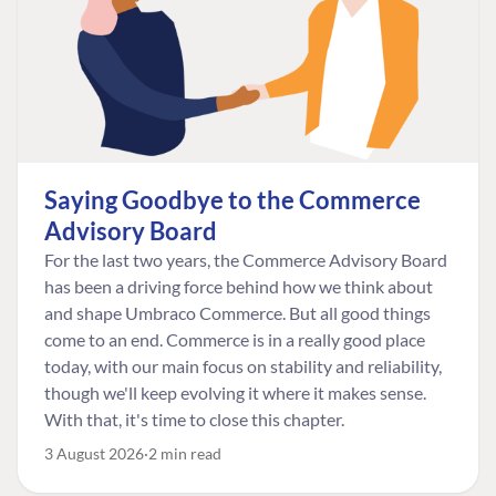
Saying Goodbye to the Commerce
Advisory Board
For the last two years, the Commerce Advisory Board
has been a driving force behind how we think about
and shape Umbraco Commerce. But all good things
come to an end. Commerce is in a really good place
today, with our main focus on stability and reliability,
though we'll keep evolving it where it makes sense.
With that, it's time to close this chapter.
3 August 2026
2 min read