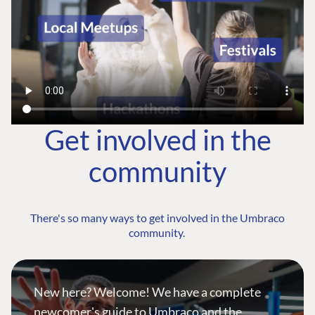
Get involved in the
community
There's so many ways to get involved in the Umbraco
community.
New here? Welcome! We have a complete
newcomer's guide to Umbraco and the