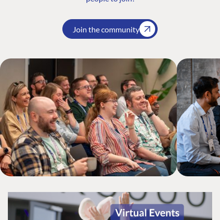
Join the community