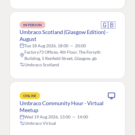
🇬🇧
IN PERSON
Umbraco Scotland (Glasgow Edition) -
August
Tue 18 Aug 2026, 18:00
—
20:00
Factory73 Offices, 4th Floor, The Forsyth
Building, 5 Renfield Street, Glasgow, gb
Umbraco Scotland
ONLINE
Umbraco Community Hour - Virtual
Meetup
Wed 19 Aug 2026, 13:00
—
14:00
Umbraco Virtual