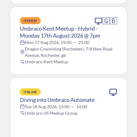
🇬🇧
HYBRID
Umbraco Kent Meetup - Hybrid -
Monday 17th August 2026 @ 7pm
Mon 17 Aug 2026, 19:00
—
21:00
Dragon Coworking (Rochester), 7-8 New Road
Avenue, Rochester, gb
Umbraco Kent Meetup
ONLINE
Diving into Umbraco Automate
Tue 18 Aug 2026, 13:00
—
14:00
Umbraco US Meetup Group