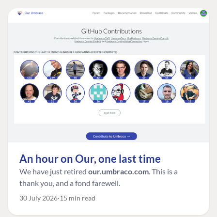
An hour on Our, one last time
We have just retired
our.umbraco.com
. This is a
thank you, and a fond farewell.
30 July 2026
15 min read