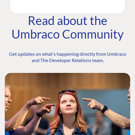
Read about the
Umbraco Community
Get updates on what's happening directly from Umbraco
and The Developer Relations team.