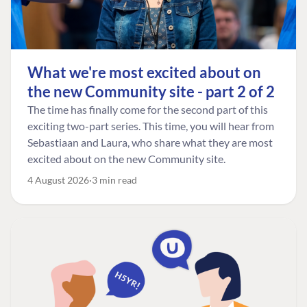
What we're most excited about on
the new Community site - part 2 of 2
The time has finally come for the second part of this
exciting two-part series. This time, you will hear from
Sebastiaan and Laura, who share what they are most
excited about on the new Community site.
4 August 2026
3 min read