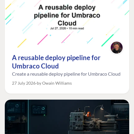
A reusable deploy pipeline for
Umbraco Cloud
Create a reusable deploy pipeline for Umbraco Cloud
27 July 2026
by Owain Williams