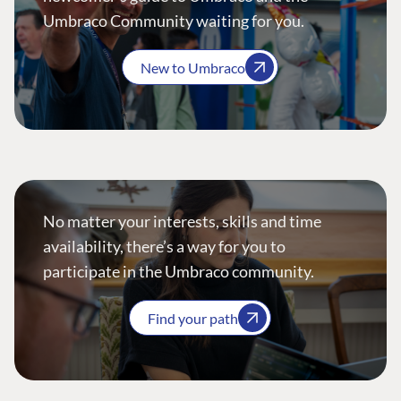
Umbraco Community waiting for you.
New to Umbraco
No matter your interests, skills and time
availability, there’s a way for you to
participate in the Umbraco community.
Find your path