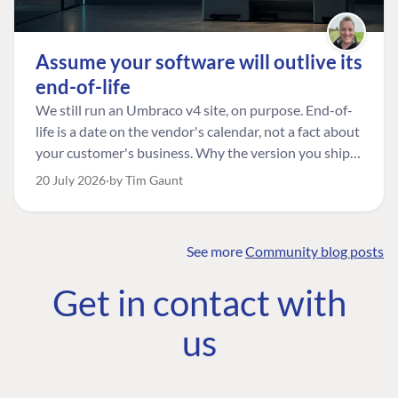
Assume your software will outlive its
end-of-life
We still run an Umbraco v4 site, on purpose. End-of-
life is a date on the vendor's calendar, not a fact about
your customer's business. Why the version you ship is
the one worth designing for, and how to tell a
20 July 2026
by Tim Gaunt
managed risk from plain neglect.
See more
Community blog posts
FIND THE
OUR COMMITMENT
UMBRACO
Get in contact with
COMMUNITY
Community
The Developer
Forum ↗
us
Roadmap
Relations Team
Discord ↗
Code of conduct
About Umbraco ↗
Linkedin ↗
Contact us