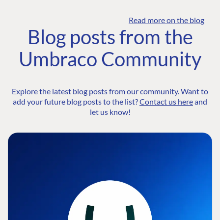
Read more on the blog
Blog posts from the
Umbraco Community
Explore the latest blog posts from our community. Want to
add your future blog posts to the list?
Contact us here
and
let us know!