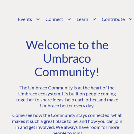
Events
Connect
Learn
Contribute
Welcome to the
Umbraco
Community!
The Umbraco Community is at the heart of the
Umbraco ecosystem. It’s built on people coming
together to share ideas, help each other, and make
Umbraco better every day.
Come see how the Community stays connected, what
makes it such a great place to be, and how you can join
in and get involved. We always have room for more
people to join!