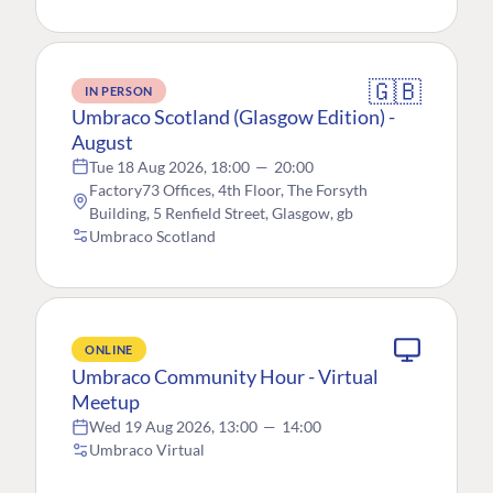
🇬🇧
IN PERSON
Umbraco Scotland (Glasgow Edition) -
August
Tue 18 Aug 2026, 18:00
—
20:00
Factory73 Offices, 4th Floor, The Forsyth
Building, 5 Renfield Street, Glasgow, gb
Umbraco Scotland
ONLINE
Umbraco Community Hour - Virtual
Meetup
Wed 19 Aug 2026, 13:00
—
14:00
Umbraco Virtual