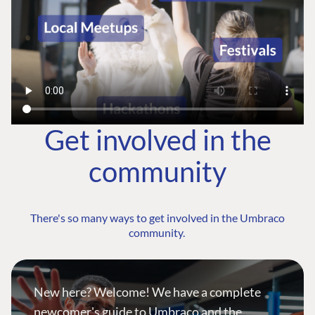
Get involved in the
community
There's so many ways to get involved in the Umbraco
community.
New here? Welcome! We have a complete
newcomer's guide to Umbraco and the