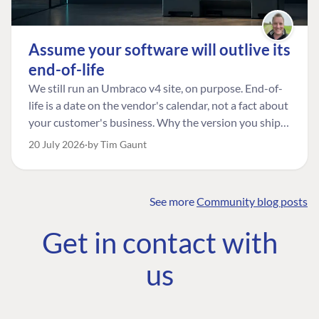
Assume your software will outlive its
end-of-life
We still run an Umbraco v4 site, on purpose. End-of-
life is a date on the vendor's calendar, not a fact about
your customer's business. Why the version you ship is
the one worth designing for, and how to tell a
20 July 2026
by Tim Gaunt
managed risk from plain neglect.
See more
Community blog posts
FIND THE
OUR COMMITMENT
UMBRACO
Get in contact with
COMMUNITY
Community
The Developer
Forum ↗
us
Roadmap
Relations Team
Discord ↗
Code of conduct
About Umbraco ↗
Linkedin ↗
Contact us