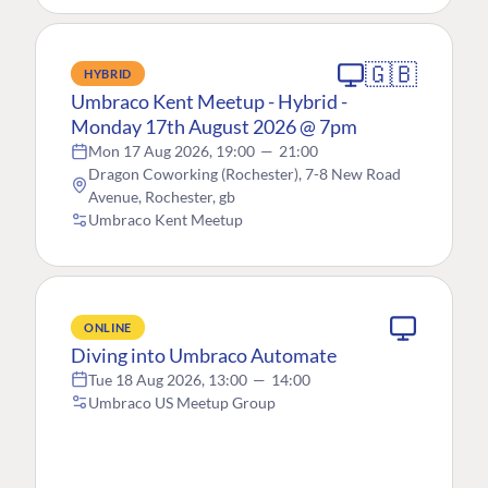
🇬🇧
HYBRID
Umbraco Kent Meetup - Hybrid -
Monday 17th August 2026 @ 7pm
Mon 17 Aug 2026, 19:00
—
21:00
Dragon Coworking (Rochester), 7-8 New Road
Avenue, Rochester, gb
Umbraco Kent Meetup
ONLINE
Diving into Umbraco Automate
Tue 18 Aug 2026, 13:00
—
14:00
Umbraco US Meetup Group