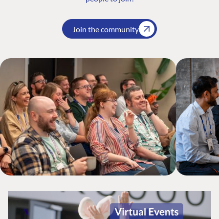
Join the community