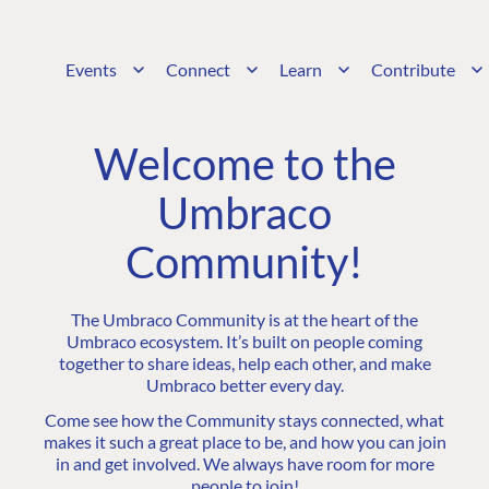
Events
Connect
Learn
Contribute
Welcome to the
Umbraco
Community!
The Umbraco Community is at the heart of the
Umbraco ecosystem. It’s built on people coming
together to share ideas, help each other, and make
Umbraco better every day.
Come see how the Community stays connected, what
makes it such a great place to be, and how you can join
in and get involved. We always have room for more
people to join!