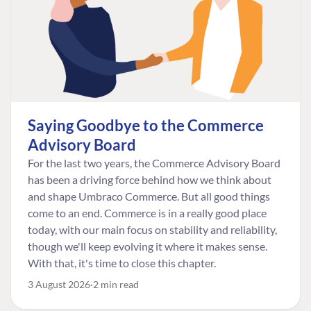
Saying Goodbye to the Commerce
Advisory Board
For the last two years, the Commerce Advisory Board
has been a driving force behind how we think about
and shape Umbraco Commerce. But all good things
come to an end. Commerce is in a really good place
today, with our main focus on stability and reliability,
though we'll keep evolving it where it makes sense.
With that, it's time to close this chapter.
3 August 2026
2 min read