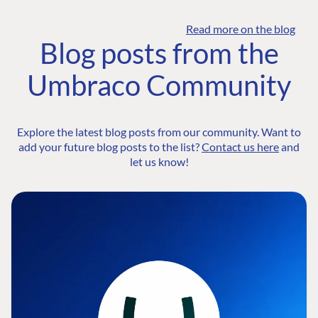
Read more on the blog
Blog posts from the
Umbraco Community
Explore the latest blog posts from our community. Want to
add your future blog posts to the list?
Contact us here
and
let us know!