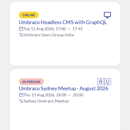
ONLINE
Umbraco Headless CMS with GraphQL
Tue 11 Aug 2026, 17:00
—
17:45
Umbraco Users Group India
🇦🇺
IN PERSON
Umbraco Sydney Meetup - August 2026
Thu 13 Aug 2026, 18:00
—
20:00
Sydney Umbraco Meetup