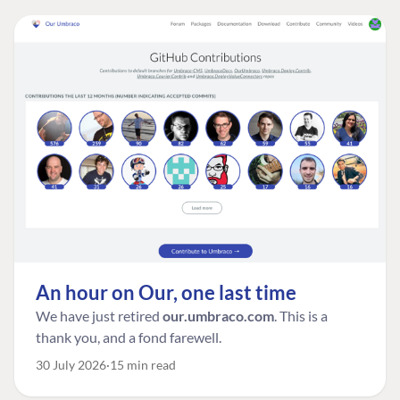
An hour on Our, one last time
We have just retired
our.umbraco.com
. This is a
thank you, and a fond farewell.
30 July 2026
15 min read