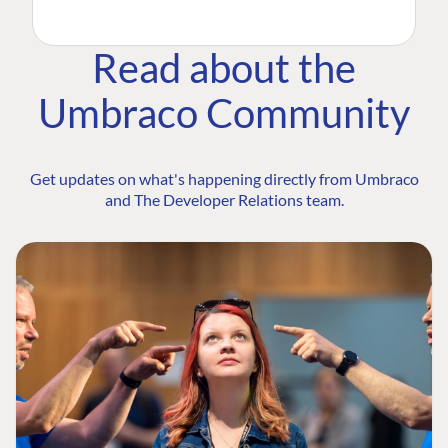
Read about the
Umbraco Community
Get updates on what's happening directly from Umbraco
and The Developer Relations team.