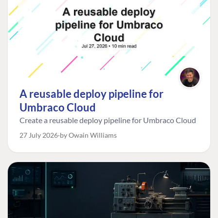
A reusable deploy pipeline for
Umbraco Cloud
Create a reusable deploy pipeline for Umbraco Cloud
27 July 2026
by Owain Williams