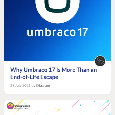
Why Umbraco 17 Is More Than an
End-of-Life Escape
29 July 2026
by Diagram