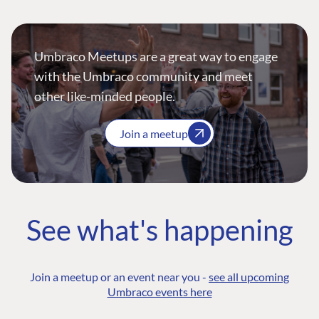
Umbraco Meetups are a great way to engage
with the Umbraco community and meet
other like-minded people.
Join a meetup
See what's happening
Join a meetup or an event near you -
see all upcoming
Umbraco events here