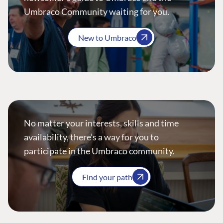
Umbraco Community waiting for you.
New to Umbraco
No matter your interests, skills and time
availability, there’s a way for you to
participate in the Umbraco community.
Find your path