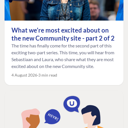
What we're most excited about on
the new Community site - part 2 of 2
The time has finally come for the second part of this
exciting two-part series. This time, you will hear from
Sebastiaan and Laura, who share what they are most
excited about on the new Community site.
4 August 2026
3 min read