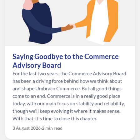
Saying Goodbye to the Commerce
Advisory Board
For the last two years, the Commerce Advisory Board
has been a driving force behind how we think about
and shape Umbraco Commerce. But all good things
come to an end. Commerce is in a really good place
today, with our main focus on stability and reliability,
though we'll keep evolving it where it makes sense.
With that, it's time to close this chapter.
3 August 2026
2 min read