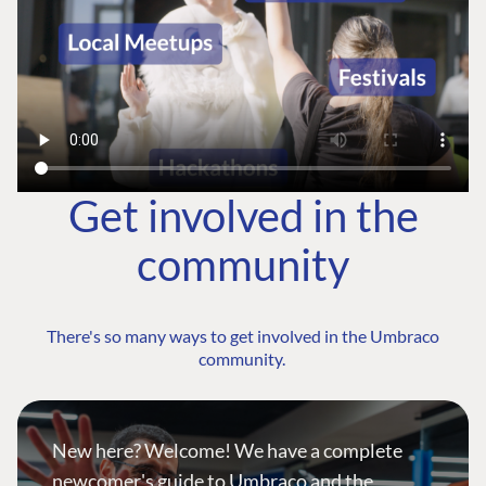
Get involved in the
community
There's so many ways to get involved in the Umbraco
community.
New here? Welcome! We have a complete
newcomer's guide to Umbraco and the