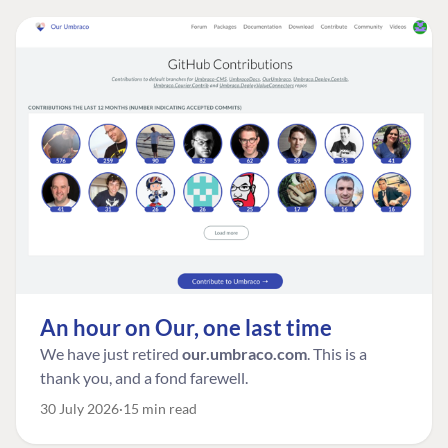
An hour on Our, one last time
We have just retired
our.umbraco.com
. This is a
thank you, and a fond farewell.
30 July 2026
15 min read