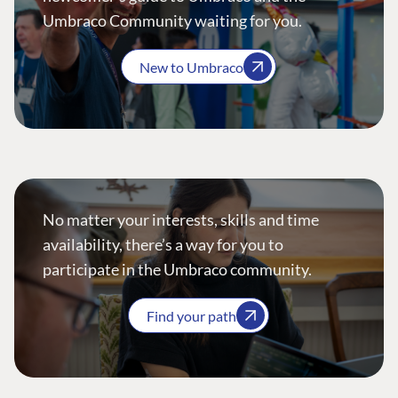
Umbraco Community waiting for you.
New to Umbraco
No matter your interests, skills and time
availability, there’s a way for you to
participate in the Umbraco community.
Find your path