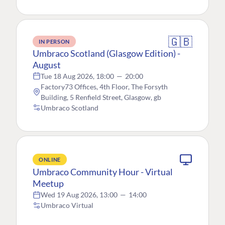
🇬🇧
IN PERSON
Umbraco Scotland (Glasgow Edition) -
August
Tue 18 Aug 2026, 18:00
—
20:00
Factory73 Offices, 4th Floor, The Forsyth
Building, 5 Renfield Street, Glasgow, gb
Umbraco Scotland
ONLINE
Umbraco Community Hour - Virtual
Meetup
Wed 19 Aug 2026, 13:00
—
14:00
Umbraco Virtual