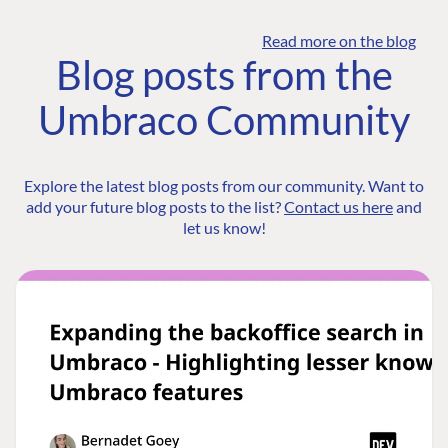
Read more on the blog
Blog posts from the
Umbraco Community
Explore the latest blog posts from our community. Want to
add your future blog posts to the list?
Contact us here
and
let us know!