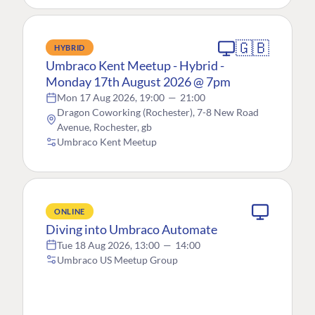
🇬🇧
HYBRID
Umbraco Kent Meetup - Hybrid -
Monday 17th August 2026 @ 7pm
Mon 17 Aug 2026, 19:00
—
21:00
Dragon Coworking (Rochester), 7-8 New Road
Avenue, Rochester, gb
Umbraco Kent Meetup
ONLINE
Diving into Umbraco Automate
Tue 18 Aug 2026, 13:00
—
14:00
Umbraco US Meetup Group