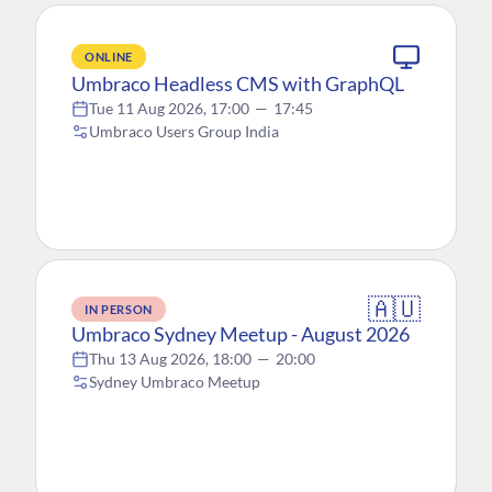
ONLINE
Umbraco Headless CMS with GraphQL
Tue 11 Aug 2026, 17:00
—
17:45
Umbraco Users Group India
🇦🇺
IN PERSON
Umbraco Sydney Meetup - August 2026
Thu 13 Aug 2026, 18:00
—
20:00
Sydney Umbraco Meetup