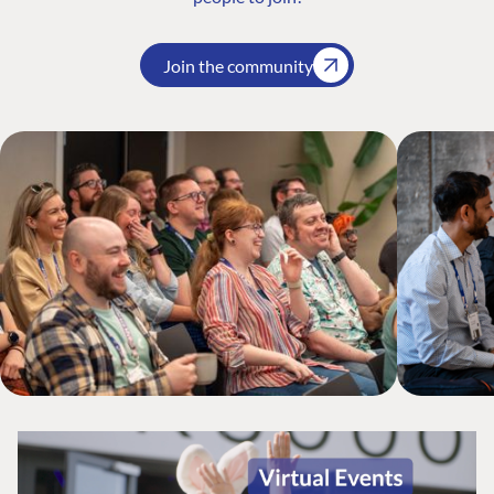
Join the community