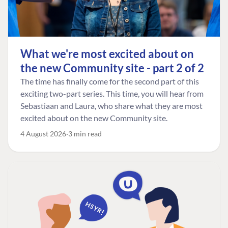
What we're most excited about on
the new Community site - part 2 of 2
The time has finally come for the second part of this
exciting two-part series. This time, you will hear from
Sebastiaan and Laura, who share what they are most
excited about on the new Community site.
4 August 2026
3 min read