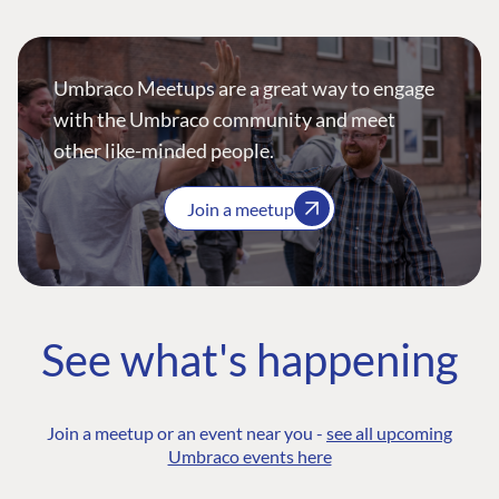
Umbraco Meetups are a great way to engage
with the Umbraco community and meet
other like-minded people.
Join a meetup
See what's happening
Join a meetup or an event near you -
see all upcoming
Umbraco events here