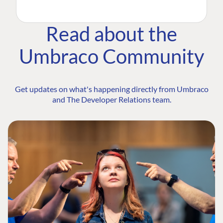
Read about the
Umbraco Community
Get updates on what's happening directly from Umbraco
and The Developer Relations team.