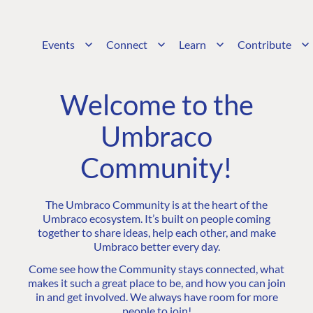
Events
Connect
Learn
Contribute
Welcome to the
Umbraco
Community!
The Umbraco Community is at the heart of the
Umbraco ecosystem. It’s built on people coming
together to share ideas, help each other, and make
Umbraco better every day.
Come see how the Community stays connected, what
makes it such a great place to be, and how you can join
in and get involved. We always have room for more
people to join!