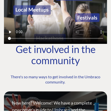
Get involved in the
community
There's so many ways to get involved in the Umbraco
community.
New here? Welcome! We have a complete
newcomer's guide to Umbraco and the