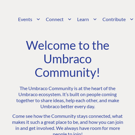
Events
Connect
Learn
Contribute
Welcome to the
Umbraco
Community!
The Umbraco Community is at the heart of the
Umbraco ecosystem. It’s built on people coming
together to share ideas, help each other, and make
Umbraco better every day.
Come see how the Community stays connected, what
makes it such a great place to be, and how you can join
in and get involved. We always have room for more
people to join!