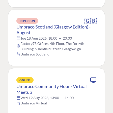
🇬🇧
IN PERSON
Umbraco Scotland (Glasgow Edition) -
August
Tue 18 Aug 2026, 18:00
—
20:00
Factory73 Offices, 4th Floor, The Forsyth
Building, 5 Renfield Street, Glasgow, gb
Umbraco Scotland
ONLINE
Umbraco Community Hour - Virtual
Meetup
Wed 19 Aug 2026, 13:00
—
14:00
Umbraco Virtual