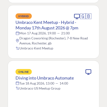
🇬🇧
HYBRID
Umbraco Kent Meetup - Hybrid -
Monday 17th August 2026 @ 7pm
Mon 17 Aug 2026, 19:00
—
21:00
Dragon Coworking (Rochester), 7-8 New Road
Avenue, Rochester, gb
Umbraco Kent Meetup
ONLINE
Diving into Umbraco Automate
Tue 18 Aug 2026, 13:00
—
14:00
Umbraco US Meetup Group