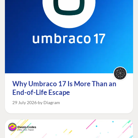
Why Umbraco 17 Is More Than an
End-of-Life Escape
29 July 2026
by Diagram