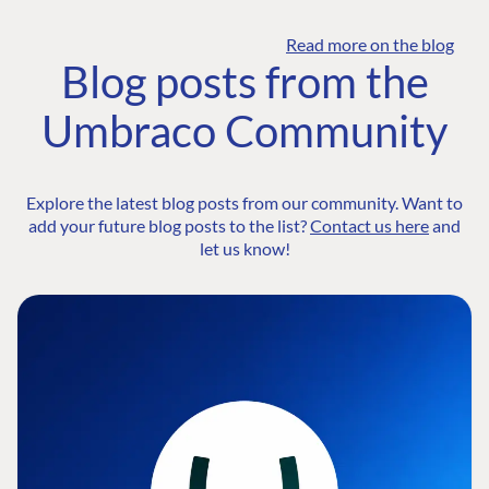
Read more on the blog
Blog posts from the
Umbraco Community
Explore the latest blog posts from our community. Want to
add your future blog posts to the list?
Contact us here
and
let us know!