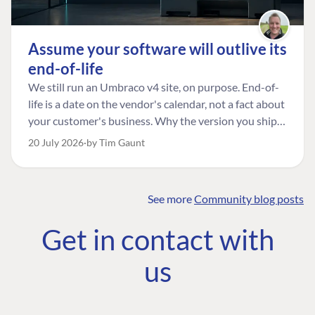
Assume your software will outlive its
end-of-life
We still run an Umbraco v4 site, on purpose. End-of-
life is a date on the vendor's calendar, not a fact about
your customer's business. Why the version you ship is
the one worth designing for, and how to tell a
20 July 2026
by Tim Gaunt
managed risk from plain neglect.
See more
Community blog posts
FIND THE
OUR COMMITMENT
UMBRACO
Get in contact with
COMMUNITY
Community
The Developer
Forum ↗
us
Roadmap
Relations Team
Discord ↗
Code of conduct
About Umbraco ↗
Linkedin ↗
Contact us