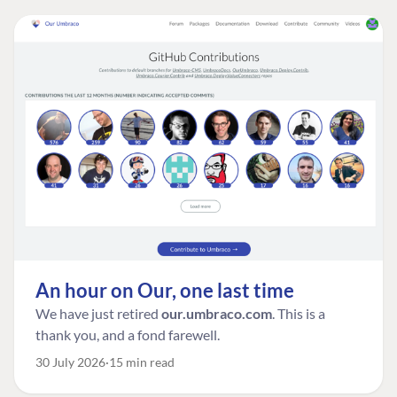
An hour on Our, one last time
We have just retired
our.umbraco.com
. This is a
thank you, and a fond farewell.
30 July 2026
15 min read