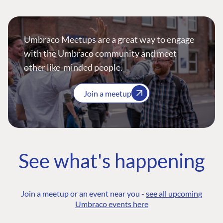
Umbraco Meetups are a great way to engage
with the Umbraco community and meet
other like-minded people.
Join a meetup
See what's happening
Join a meetup or an event near you -
see all upcoming
Umbraco events here