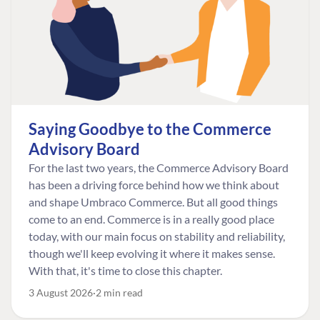
Saying Goodbye to the Commerce
Advisory Board
For the last two years, the Commerce Advisory Board
has been a driving force behind how we think about
and shape Umbraco Commerce. But all good things
come to an end. Commerce is in a really good place
today, with our main focus on stability and reliability,
though we'll keep evolving it where it makes sense.
With that, it's time to close this chapter.
3 August 2026
2 min read