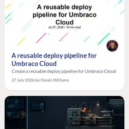
A reusable deploy pipeline for
Umbraco Cloud
Create a reusable deploy pipeline for Umbraco Cloud
27 July 2026
by Owain Williams