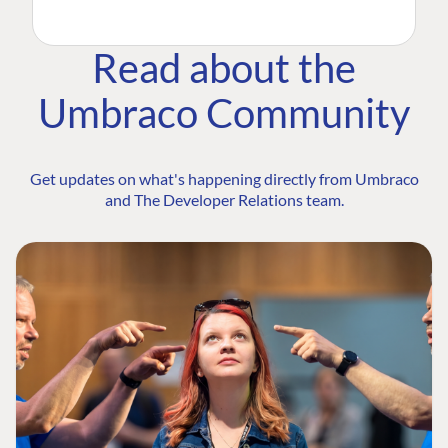
Read about the
Umbraco Community
Get updates on what's happening directly from Umbraco
and The Developer Relations team.