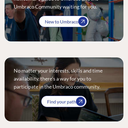
Umbraco Community waiting for you.
New to Umbraco
No matter your interests, skills and time
availability, there’s a way for you to
participate in the Umbraco community.
Find your path