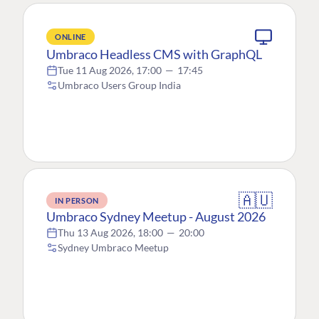
ONLINE
Umbraco Headless CMS with GraphQL
Tue 11 Aug 2026, 17:00
—
17:45
Umbraco Users Group India
🇦🇺
IN PERSON
Umbraco Sydney Meetup - August 2026
Thu 13 Aug 2026, 18:00
—
20:00
Sydney Umbraco Meetup