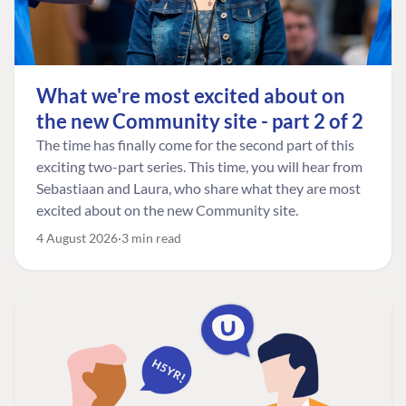
What we're most excited about on
the new Community site - part 2 of 2
The time has finally come for the second part of this
exciting two-part series. This time, you will hear from
Sebastiaan and Laura, who share what they are most
excited about on the new Community site.
4 August 2026
3 min read