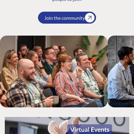
Join the community