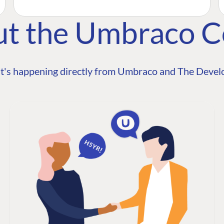
ut the Umbraco 
t's happening directly from Umbraco and The Develo