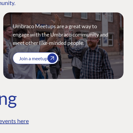
munity.
Umbraco Meetups are a great way to
engage with the Umbraco community and
meet other like-minded people.
Join a meetup
ing
events here