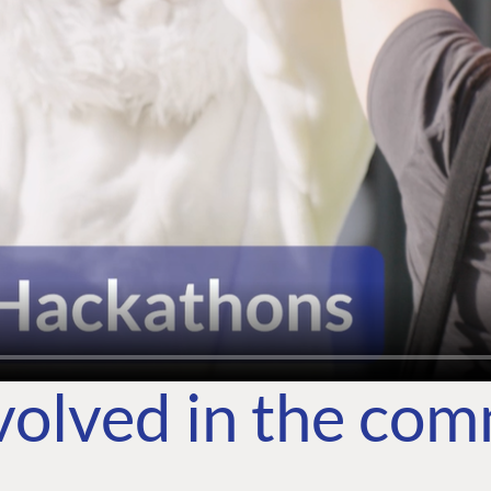
volved in the co