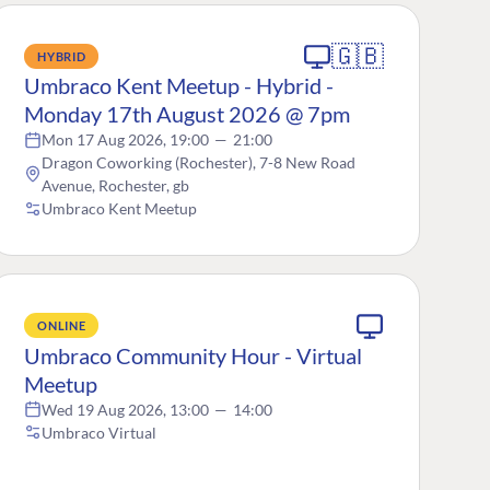
🇬🇧
HYBRID
Umbraco Kent Meetup - Hybrid -
Monday 17th August 2026 @ 7pm
Mon 17 Aug 2026, 19:00
—
21:00
Dragon Coworking (Rochester), 7-8 New Road
Avenue, Rochester, gb
Umbraco Kent Meetup
ONLINE
Umbraco Community Hour - Virtual
Meetup
Wed 19 Aug 2026, 13:00
—
14:00
Umbraco Virtual