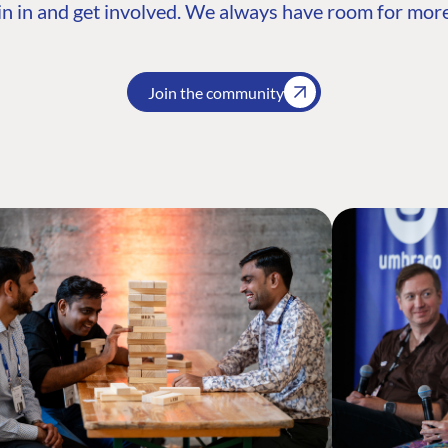
n in and get involved. We always have room for more
Join the community