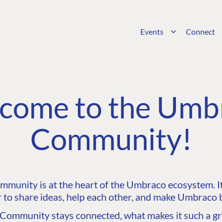
Events
Connect
come to the Umb
Community!
unity is at the heart of the Umbraco ecosystem. It’
 to share ideas, help each other, and make Umbraco b
ommunity stays connected, what makes it such a gre