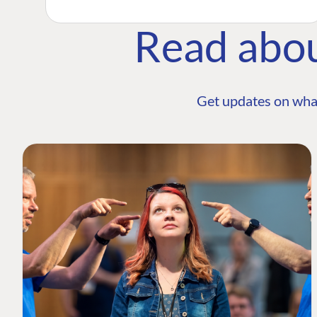
Read abo
Get updates on wha