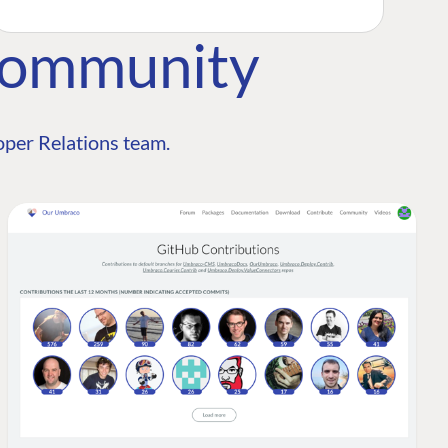
Community
per Relations team.