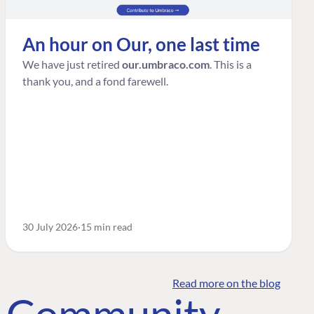
An hour on Our, one last time
We have just retired
our.umbraco.com
. This is a
thank you, and a fond farewell.
30 July 2026
15 min read
Read more on the blog
o Community