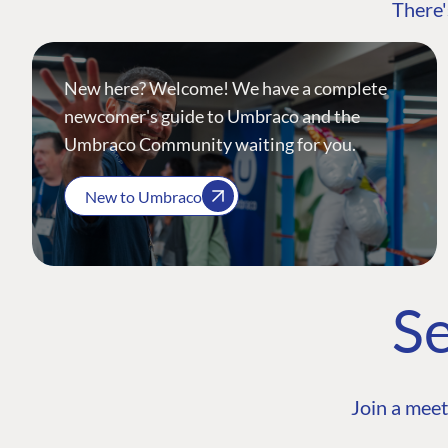
There'
New here? Welcome! We have a complete
newcomer's guide to Umbraco and the
Umbraco Community waiting for you.
New to Umbraco
Se
Join a meet