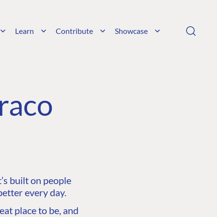
Learn
Contribute
Showcase
raco
s built on people
etter every day.
at place to be, and