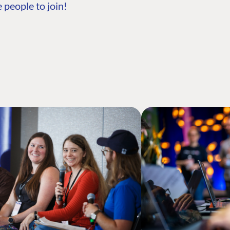
 people to join!