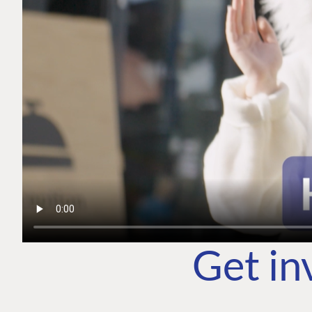
Get in