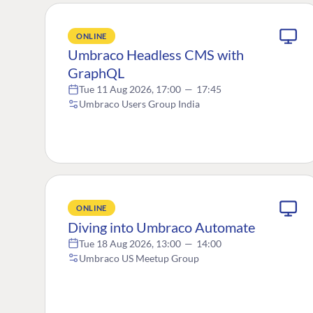
ONLINE
Umbraco Headless CMS with
GraphQL
Tue 11 Aug 2026, 17:00
—
17:45
Umbraco Users Group India
ONLINE
Diving into Umbraco Automate
Tue 18 Aug 2026, 13:00
—
14:00
Umbraco US Meetup Group