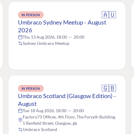
🇦🇺
IN PERSON
Umbraco Sydney Meetup - August
2026
Thu 13 Aug 2026, 18:00
—
20:00
Sydney Umbraco Meetup
🇬🇧
IN PERSON
Umbraco Scotland (Glasgow Edition) -
August
Tue 18 Aug 2026, 18:00
—
20:00
Factory73 Offices, 4th Floor, The Forsyth Building,
5 Renfield Street, Glasgow, gb
Umbraco Scotland