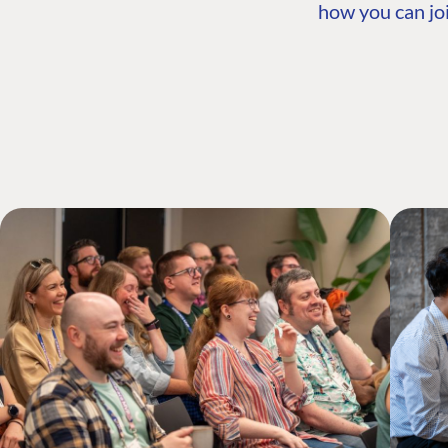
how you can joi