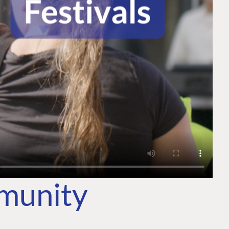
mmunity