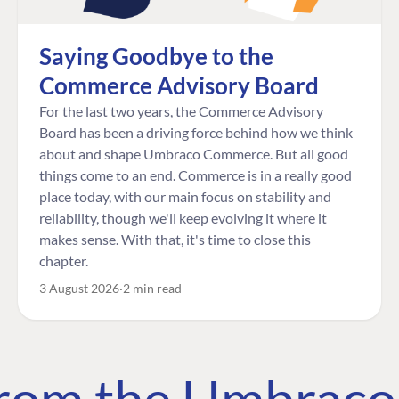
Saying Goodbye to the
Commerce Advisory Board
For the last two years, the Commerce Advisory
Board has been a driving force behind how we think
about and shape Umbraco Commerce. But all good
things come to an end. Commerce is in a really good
place today, with our main focus on stability and
reliability, though we'll keep evolving it where it
makes sense. With that, it's time to close this
chapter.
3 August 2026
2 min read
 from the Umbrac