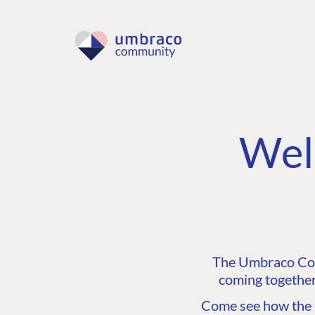
Wel
The Umbraco Comm
coming together
Come see how the C