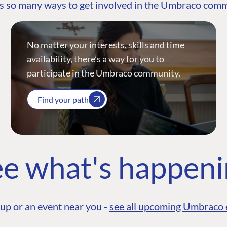
s so many ways to get involved in the Umbraco com
No matter your interests, skills and time
availability, there’s a way for you to
participate in the Umbraco community.
Find your path
e what's happen
up or an event near you -
see all upcoming Umbraco 