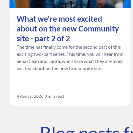
What we're most excited
about on the new Community
site - part 2 of 2
The time has finally come for the second part of this
exciting two-part series. This time, you will hear from
Sebastiaan and Laura, who share what they are most
excited about on the new Community site.
4 August 2026
3 min read
Blog posts