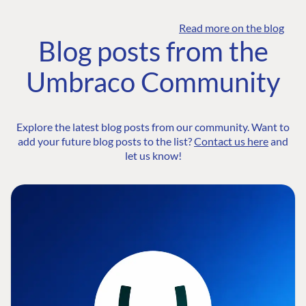
Read more on the blog
Blog posts from the
Umbraco Community
Explore the latest blog posts from our community. Want to
add your future blog posts to the list?
Contact us here
and
let us know!