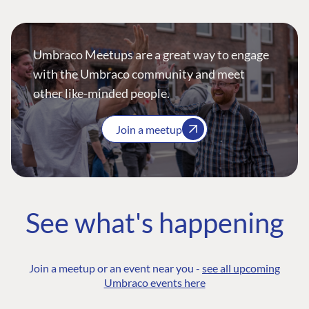
Umbraco Meetups are a great way to engage
with the Umbraco community and meet
other like-minded people.
Join a meetup
See what's happening
Join a meetup or an event near you -
see all upcoming
Umbraco events here