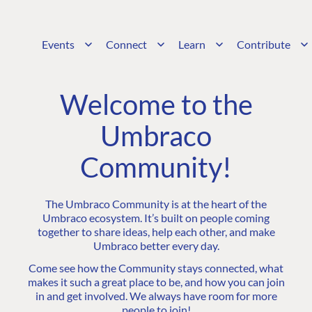
Events
Connect
Learn
Contribute
Welcome to the
Umbraco
Community!
The Umbraco Community is at the heart of the
Umbraco ecosystem. It’s built on people coming
together to share ideas, help each other, and make
Umbraco better every day.
Come see how the Community stays connected, what
makes it such a great place to be, and how you can join
in and get involved. We always have room for more
people to join!