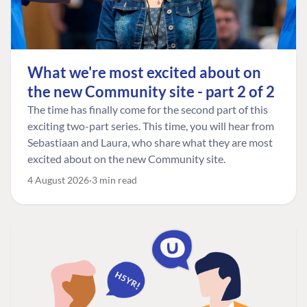
What we're most excited about on
the new Community site - part 2 of 2
The time has finally come for the second part of this
exciting two-part series. This time, you will hear from
Sebastiaan and Laura, who share what they are most
excited about on the new Community site.
4 August 2026
3 min read