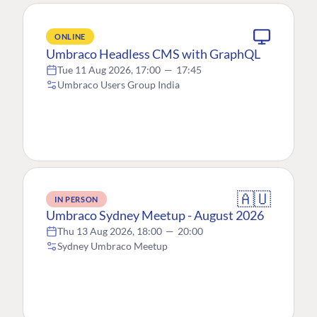
ONLINE
Umbraco Headless CMS with GraphQL
Tue 11 Aug 2026, 17:00
—
17:45
Umbraco Users Group India
🇦🇺
IN PERSON
Umbraco Sydney Meetup - August 2026
Thu 13 Aug 2026, 18:00
—
20:00
Sydney Umbraco Meetup