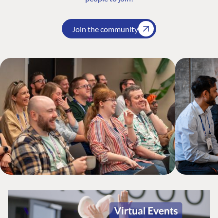
Join the community