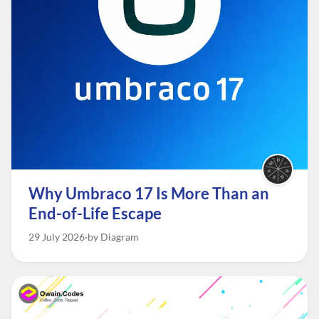
Why Umbraco 17 Is More Than an
End-of-Life Escape
29 July 2026
by Diagram