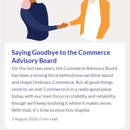
Saying Goodbye to the Commerce
Advisory Board
For the last two years, the Commerce Advisory Board
has been a driving force behind how we think about
and shape Umbraco Commerce. But all good things
come to an end. Commerce is in a really good place
today, with our main focus on stability and reliability,
though we'll keep evolving it where it makes sense.
With that, it's time to close this chapter.
3 August 2026
2 min read