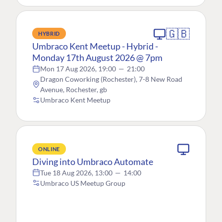
🇬🇧
HYBRID
Umbraco Kent Meetup - Hybrid -
Monday 17th August 2026 @ 7pm
Mon 17 Aug 2026, 19:00
—
21:00
Dragon Coworking (Rochester), 7-8 New Road
Avenue, Rochester, gb
Umbraco Kent Meetup
ONLINE
Diving into Umbraco Automate
Tue 18 Aug 2026, 13:00
—
14:00
Umbraco US Meetup Group