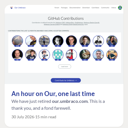
An hour on Our, one last time
We have just retired
our.umbraco.com
. This is a
thank you, and a fond farewell.
30 July 2026
15 min read