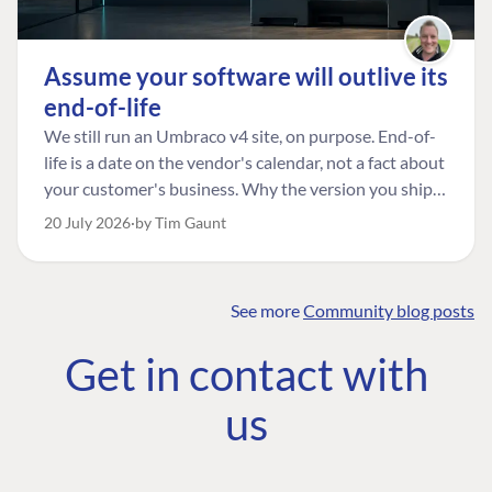
Assume your software will outlive its
end-of-life
We still run an Umbraco v4 site, on purpose. End-of-
life is a date on the vendor's calendar, not a fact about
your customer's business. Why the version you ship is
the one worth designing for, and how to tell a
20 July 2026
by Tim Gaunt
managed risk from plain neglect.
See more
Community blog posts
FIND THE
OUR COMMITMENT
UMBRACO
Get in contact with
COMMUNITY
Community
The Developer
Forum ↗
us
Roadmap
Relations Team
Discord ↗
Code of conduct
About Umbraco ↗
Linkedin ↗
Contact us