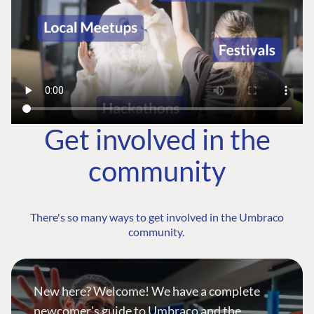
Get involved in the
community
There's so many ways to get involved in the Umbraco
community.
New here? Welcome! We have a complete
newcomer's guide to Umbraco and the