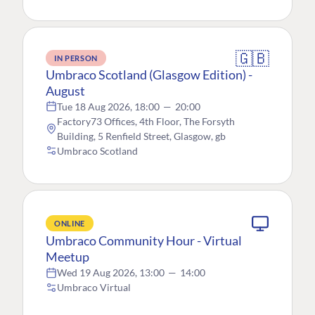
🇬🇧
IN PERSON
Umbraco Scotland (Glasgow Edition) -
August
Tue 18 Aug 2026, 18:00
—
20:00
Factory73 Offices, 4th Floor, The Forsyth
Building, 5 Renfield Street, Glasgow, gb
Umbraco Scotland
ONLINE
Umbraco Community Hour - Virtual
Meetup
Wed 19 Aug 2026, 13:00
—
14:00
Umbraco Virtual