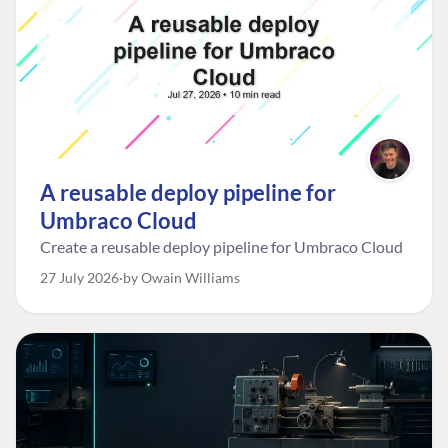
A reusable deploy pipeline for
Umbraco Cloud
Create a reusable deploy pipeline for Umbraco Cloud
27 July 2026
by Owain Williams