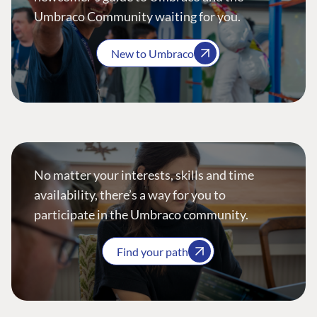
Umbraco Community waiting for you.
New to Umbraco
No matter your interests, skills and time
availability, there’s a way for you to
participate in the Umbraco community.
Find your path