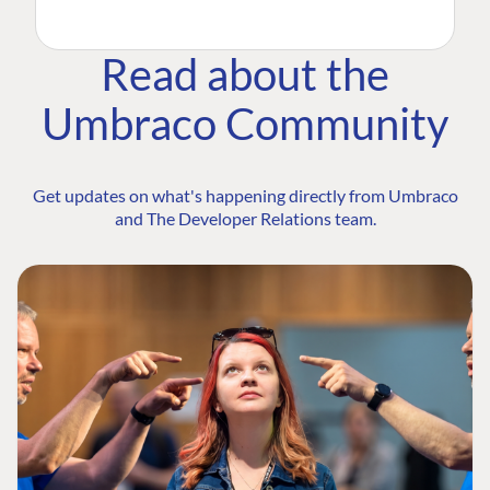
Read about the
Umbraco Community
Get updates on what's happening directly from Umbraco
and The Developer Relations team.