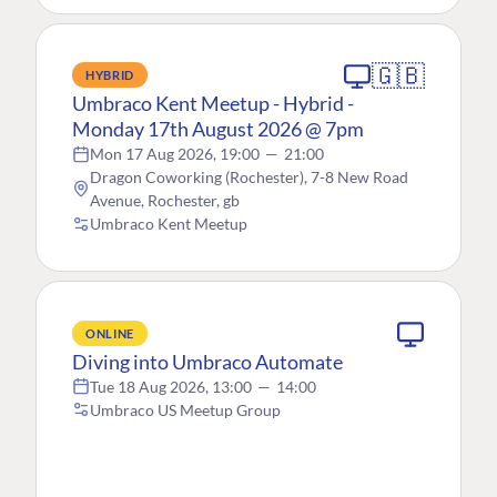
🇬🇧
HYBRID
Umbraco Kent Meetup - Hybrid -
Monday 17th August 2026 @ 7pm
Mon 17 Aug 2026, 19:00
—
21:00
Dragon Coworking (Rochester), 7-8 New Road
Avenue, Rochester, gb
Umbraco Kent Meetup
ONLINE
Diving into Umbraco Automate
Tue 18 Aug 2026, 13:00
—
14:00
Umbraco US Meetup Group