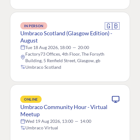
🇬🇧
IN PERSON
Umbraco Scotland (Glasgow Edition) -
August
Tue 18 Aug 2026, 18:00
—
20:00
Factory73 Offices, 4th Floor, The Forsyth
Building, 5 Renfield Street, Glasgow, gb
Umbraco Scotland
ONLINE
Umbraco Community Hour - Virtual
Meetup
Wed 19 Aug 2026, 13:00
—
14:00
Umbraco Virtual