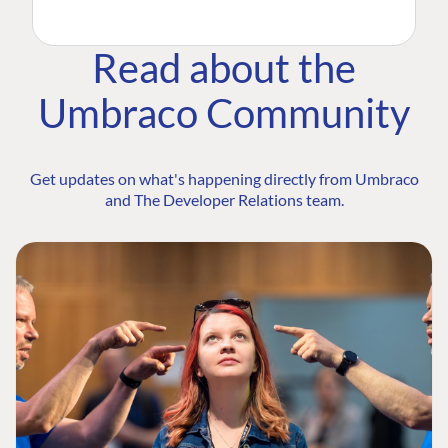
Read about the
Umbraco Community
Get updates on what's happening directly from Umbraco
and The Developer Relations team.