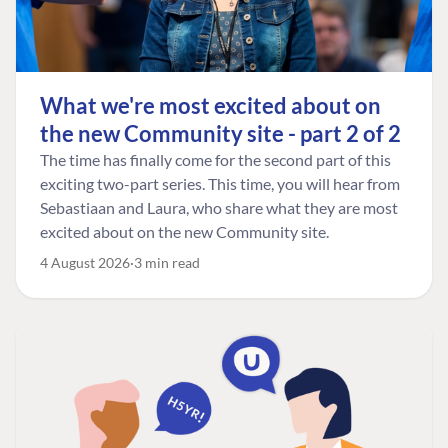
What we're most excited about on
the new Community site - part 2 of 2
The time has finally come for the second part of this
exciting two-part series. This time, you will hear from
Sebastiaan and Laura, who share what they are most
excited about on the new Community site.
4 August 2026
3 min read