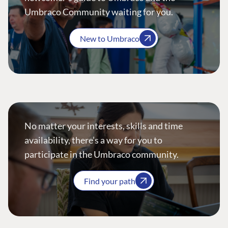
Umbraco Community waiting for you.
New to Umbraco
No matter your interests, skills and time
availability, there’s a way for you to
participate in the Umbraco community.
Find your path