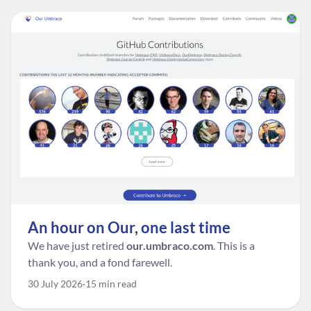
An hour on Our, one last time
We have just retired
our.umbraco.com
. This is a
thank you, and a fond farewell.
30 July 2026
15 min read