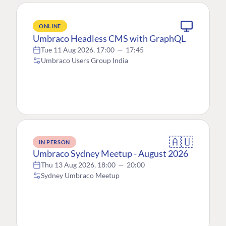
ONLINE
Umbraco Headless CMS with GraphQL
Tue 11 Aug 2026, 17:00
—
17:45
Umbraco Users Group India
🇦🇺
IN PERSON
Umbraco Sydney Meetup - August 2026
Thu 13 Aug 2026, 18:00
—
20:00
Sydney Umbraco Meetup