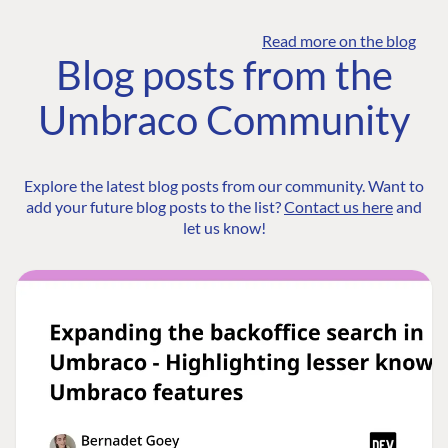
Read more on the blog
Blog posts from the
Umbraco Community
Explore the latest blog posts from our community. Want to
add your future blog posts to the list?
Contact us here
and
let us know!