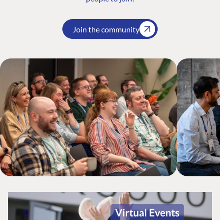
Join the community