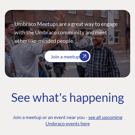
Umbraco Meetups are a great way to engage
with the Umbraco community and meet
other like-minded people.
Join a meetup
See what's happening
Join a meetup or an event near you -
see all upcoming
Umbraco events here