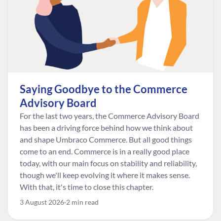
Saying Goodbye to the Commerce
Advisory Board
For the last two years, the Commerce Advisory Board
has been a driving force behind how we think about
and shape Umbraco Commerce. But all good things
come to an end. Commerce is in a really good place
today, with our main focus on stability and reliability,
though we'll keep evolving it where it makes sense.
With that, it's time to close this chapter.
3 August 2026
2 min read