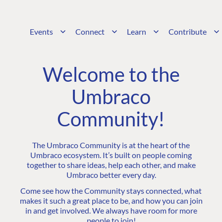
Events
Connect
Learn
Contribute
Welcome to the
Umbraco
Community!
The Umbraco Community is at the heart of the
Umbraco ecosystem. It’s built on people coming
together to share ideas, help each other, and make
Umbraco better every day.
Come see how the Community stays connected, what
makes it such a great place to be, and how you can join
in and get involved. We always have room for more
people to join!