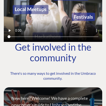
Get involved in the
community
There's so many ways to get involved in the Umbraco
community.
New here? Welcome! We have a complete
newcomer's guide to Umbraco and the