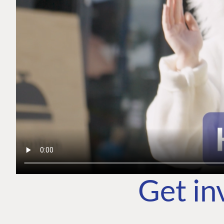
Get in