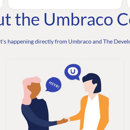
ut the Umbraco 
t's happening directly from Umbraco and The Develo