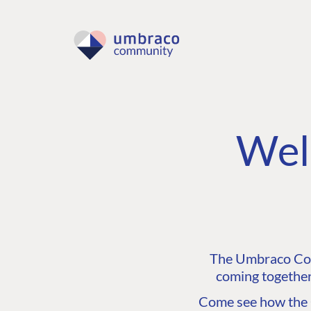
Wel
The Umbraco Comm
coming together
Come see how the C