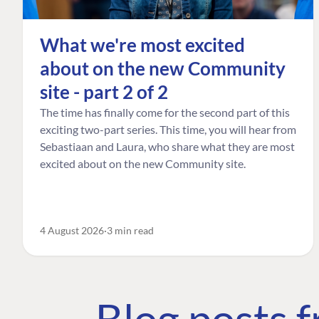
What we're most excited
about on the new Community
site - part 2 of 2
The time has finally come for the second part of this
exciting two-part series. This time, you will hear from
Sebastiaan and Laura, who share what they are most
excited about on the new Community site.
4 August 2026
3 min read
Blog posts