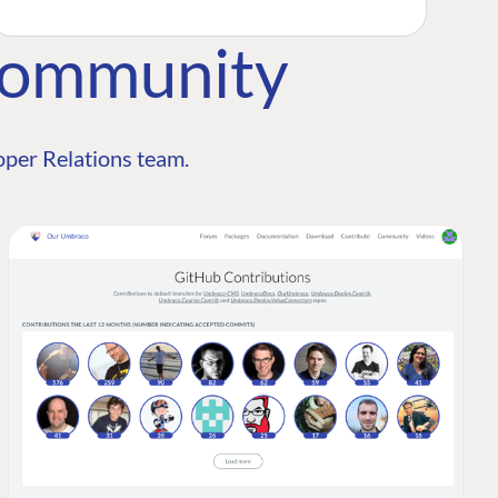
Community
per Relations team.