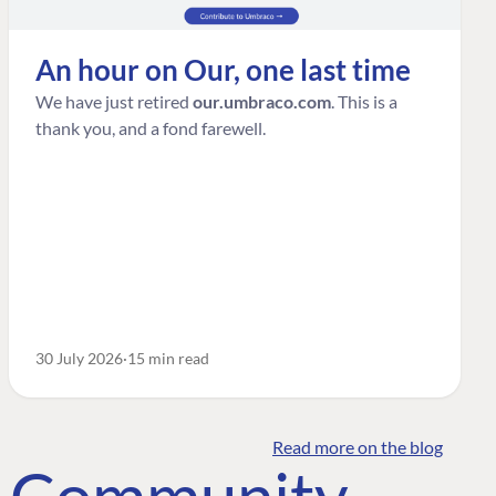
An hour on Our, one last time
We have just retired
our.umbraco.com
. This is a
thank you, and a fond farewell.
30 July 2026
15 min read
Read more on the blog
o Community