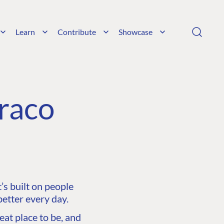
Learn
Contribute
Showcase
raco
s built on people
etter every day.
at place to be, and