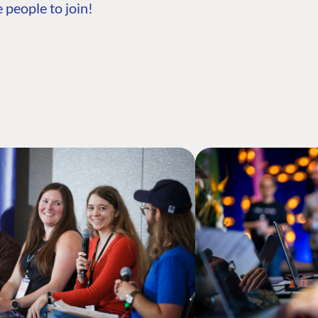
 people to join!