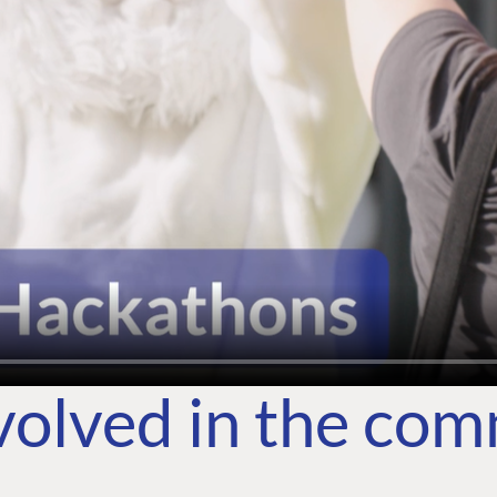
volved in the co