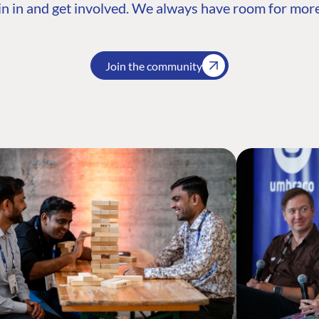
n in and get involved. We always have room for more
Join the community