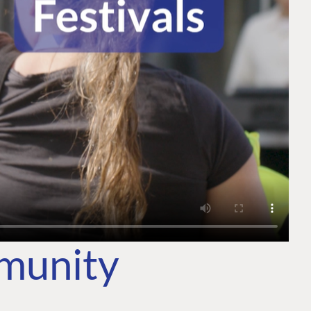
mmunity