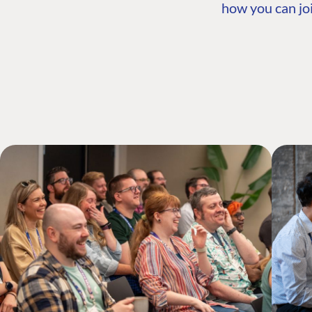
how you can joi