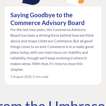
Saying Goodbye to the
Commerce Advisory Board
For the last two years, the Commerce Advisory
Board has been a driving force behind how we think
about and shape Umbraco Commerce. But all good
things come to an end. Commerce is in a really good
place today, with our main focus on stability and
reliability, though we'll keep evolving it where it
makes sense. With that, it's time to close this
chapter.
3 August 2026
2 min read
 from the Umbrac