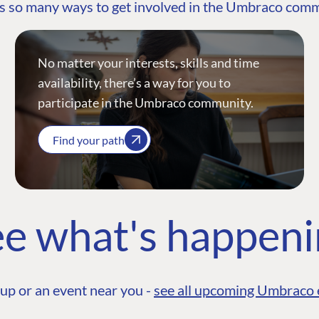
s so many ways to get involved in the Umbraco com
No matter your interests, skills and time
availability, there’s a way for you to
participate in the Umbraco community.
Find your path
e what's happen
up or an event near you -
see all upcoming Umbraco 