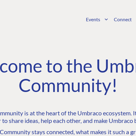
Events
Connect
come to the Umb
Community!
unity is at the heart of the Umbraco ecosystem. It’
 to share ideas, help each other, and make Umbraco b
ommunity stays connected, what makes it such a gre