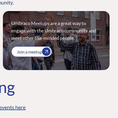
munity.
Umbraco Meetups are a great way to
engage with the Umbraco community and
meet other like-minded people.
Join a meetup
ing
events here