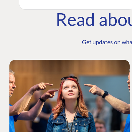
Read abo
Get updates on wha