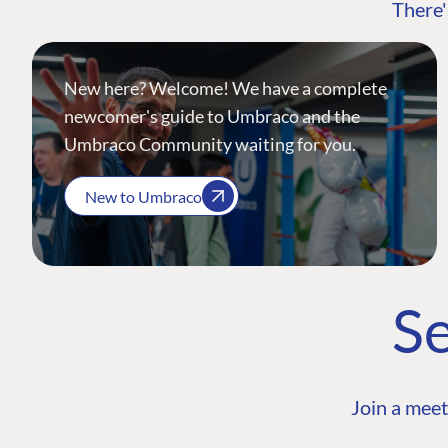
There'
New here? Welcome! We have a complete
newcomer's guide to Umbraco and the
Umbraco Community waiting for you.
New to Umbraco
Se
Join a meet