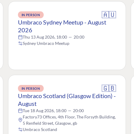
🇦🇺
IN PERSON
Umbraco Sydney Meetup - August
2026
Thu 13 Aug 2026, 18:00
—
20:00
Sydney Umbraco Meetup
🇬🇧
IN PERSON
Umbraco Scotland (Glasgow Edition) -
August
Tue 18 Aug 2026, 18:00
—
20:00
Factory73 Offices, 4th Floor, The Forsyth Building,
5 Renfield Street, Glasgow, gb
Umbraco Scotland