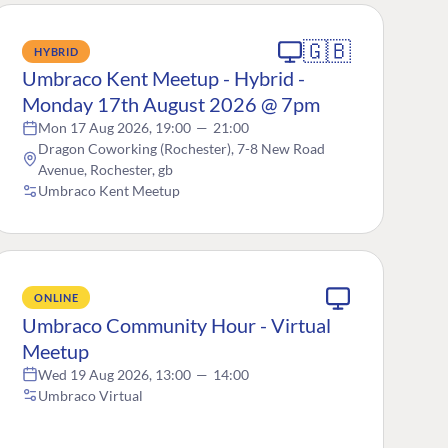
🇬🇧
HYBRID
Umbraco Kent Meetup - Hybrid -
Monday 17th August 2026 @ 7pm
Mon 17 Aug 2026, 19:00
—
21:00
Dragon Coworking (Rochester), 7-8 New Road
Avenue, Rochester, gb
Umbraco Kent Meetup
ONLINE
Umbraco Community Hour - Virtual
Meetup
Wed 19 Aug 2026, 13:00
—
14:00
Umbraco Virtual