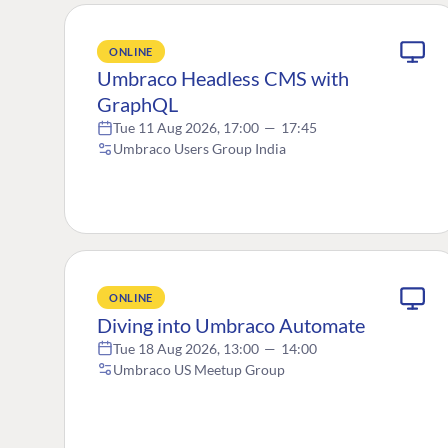
ONLINE
Umbraco Headless CMS with
GraphQL
Tue 11 Aug 2026, 17:00
—
17:45
Umbraco Users Group India
ONLINE
Diving into Umbraco Automate
Tue 18 Aug 2026, 13:00
—
14:00
Umbraco US Meetup Group