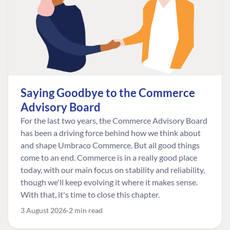
Saying Goodbye to the Commerce
Advisory Board
For the last two years, the Commerce Advisory Board
has been a driving force behind how we think about
and shape Umbraco Commerce. But all good things
come to an end. Commerce is in a really good place
today, with our main focus on stability and reliability,
though we'll keep evolving it where it makes sense.
With that, it's time to close this chapter.
3 August 2026
2 min read