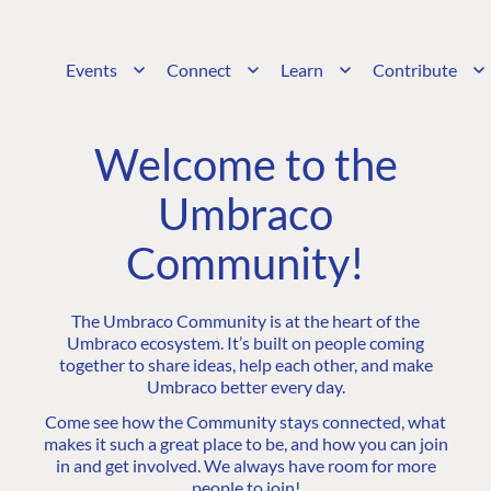
Events
Connect
Learn
Contribute
Welcome to the
Umbraco
Community!
The Umbraco Community is at the heart of the
Umbraco ecosystem. It’s built on people coming
together to share ideas, help each other, and make
Umbraco better every day.
Come see how the Community stays connected, what
makes it such a great place to be, and how you can join
in and get involved. We always have room for more
people to join!