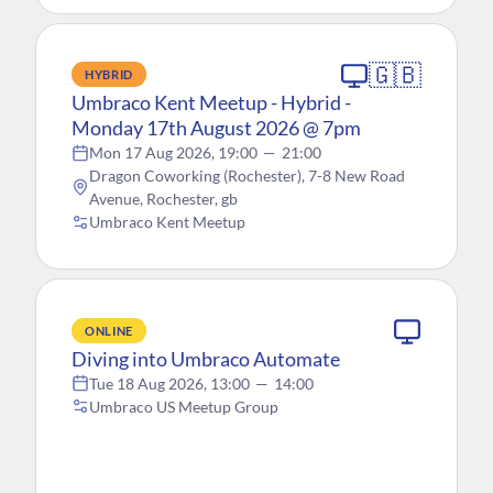
🇬🇧
HYBRID
Umbraco Kent Meetup - Hybrid -
Monday 17th August 2026 @ 7pm
Mon 17 Aug 2026, 19:00
—
21:00
Dragon Coworking (Rochester), 7-8 New Road
Avenue, Rochester, gb
Umbraco Kent Meetup
ONLINE
Diving into Umbraco Automate
Tue 18 Aug 2026, 13:00
—
14:00
Umbraco US Meetup Group