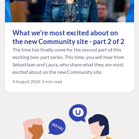
What we're most excited about on
the new Community site - part 2 of 2
The time has finally come for the second part of this
exciting two-part series. This time, you will hear from
Sebastiaan and Laura, who share what they are most
excited about on the new Community site.
4 August 2026
3 min read