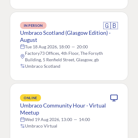
🇬🇧
IN PERSON
Umbraco Scotland (Glasgow Edition) -
August
Tue 18 Aug 2026, 18:00
—
20:00
Factory73 Offices, 4th Floor, The Forsyth
Building, 5 Renfield Street, Glasgow, gb
Umbraco Scotland
ONLINE
Umbraco Community Hour - Virtual
Meetup
Wed 19 Aug 2026, 13:00
—
14:00
Umbraco Virtual