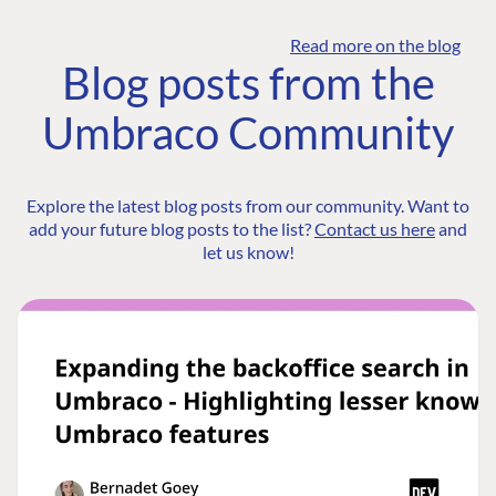
Read more on the blog
Blog posts from the
Umbraco Community
Explore the latest blog posts from our community. Want to
add your future blog posts to the list?
Contact us here
and
let us know!