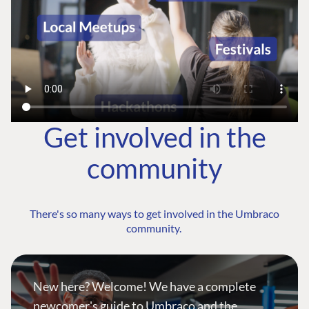
Get involved in the
community
There's so many ways to get involved in the Umbraco
community.
New here? Welcome! We have a complete
newcomer's guide to Umbraco and the