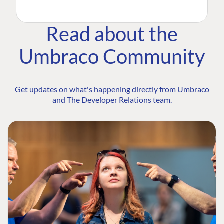
Read about the
Umbraco Community
Get updates on what's happening directly from Umbraco
and The Developer Relations team.