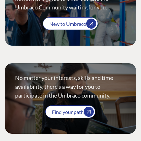
Umbraco Community waiting for you.
New to Umbraco
No matter your interests, skills and time
availability, there’s a way for you to
participate in the Umbraco community.
Find your path