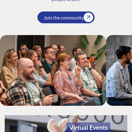
Join the community