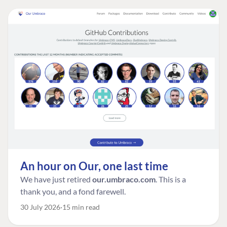
An hour on Our, one last time
We have just retired
our.umbraco.com
. This is a
thank you, and a fond farewell.
30 July 2026
15 min read