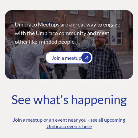
Umbraco Meetups are a great way to engage
with the Umbraco community and meet
other like-minded people.
Join a meetup
See what's happening
Join a meetup or an event near you -
see all upcoming
Umbraco events here