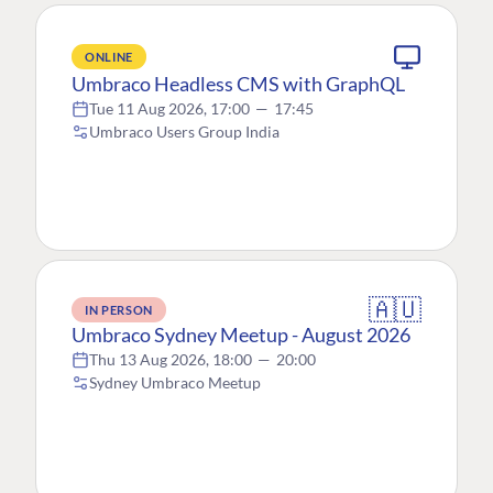
ONLINE
Umbraco Headless CMS with GraphQL
Tue 11 Aug 2026, 17:00
—
17:45
Umbraco Users Group India
🇦🇺
IN PERSON
Umbraco Sydney Meetup - August 2026
Thu 13 Aug 2026, 18:00
—
20:00
Sydney Umbraco Meetup