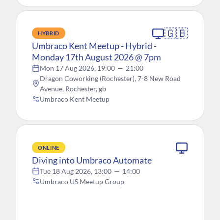
🇬🇧
HYBRID
Umbraco Kent Meetup - Hybrid -
Monday 17th August 2026 @ 7pm
Mon 17 Aug 2026, 19:00
—
21:00
Dragon Coworking (Rochester), 7-8 New Road
Avenue, Rochester, gb
Umbraco Kent Meetup
ONLINE
Diving into Umbraco Automate
Tue 18 Aug 2026, 13:00
—
14:00
Umbraco US Meetup Group