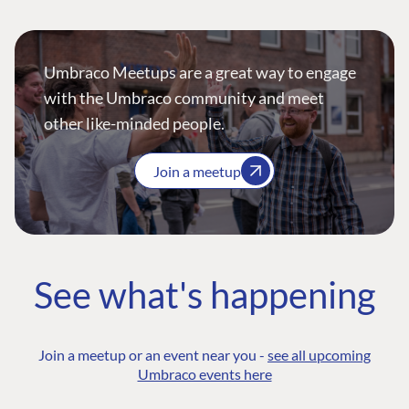
Umbraco Meetups are a great way to engage
with the Umbraco community and meet
other like-minded people.
Join a meetup
See what's happening
Join a meetup or an event near you -
see all upcoming
Umbraco events here