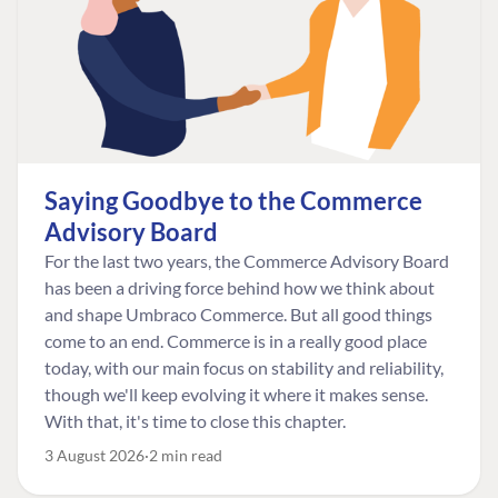
Saying Goodbye to the Commerce
Advisory Board
For the last two years, the Commerce Advisory Board
has been a driving force behind how we think about
and shape Umbraco Commerce. But all good things
come to an end. Commerce is in a really good place
today, with our main focus on stability and reliability,
though we'll keep evolving it where it makes sense.
With that, it's time to close this chapter.
3 August 2026
2 min read