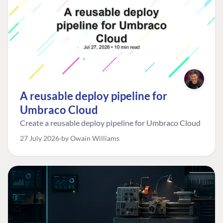
A reusable deploy pipeline for
Umbraco Cloud
Create a reusable deploy pipeline for Umbraco Cloud
27 July 2026
by Owain Williams