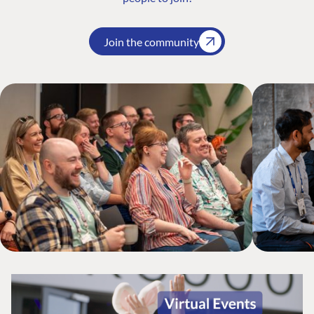
Join the community