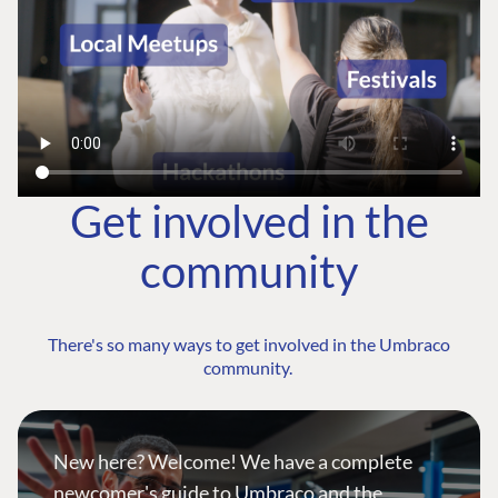
Get involved in the
community
There's so many ways to get involved in the Umbraco
community.
New here? Welcome! We have a complete
newcomer's guide to Umbraco and the