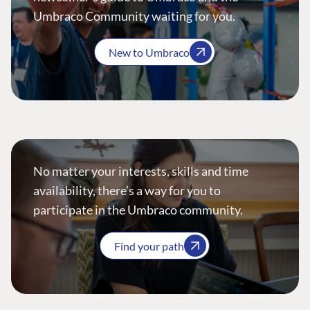
Umbraco Community waiting for you.
New to Umbraco
No matter your interests, skills and time
availability, there’s a way for you to
participate in the Umbraco community.
Find your path