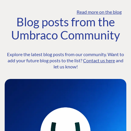
Read more on the blog
Blog posts from the
Umbraco Community
Explore the latest blog posts from our community. Want to
add your future blog posts to the list?
Contact us here
and
let us know!