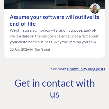
Assume your software will outlive its
end-of-life
We still run an Umbraco v4 site, on purpose. End-of-
life is a date on the vendor's calendar, not a fact about
your customer's business. Why the version you ship is
the one worth designing for, and how to tell a
20 July 2026
by Tim Gaunt
managed risk from plain neglect.
See more
Community blog posts
FIND THE
OUR COMMITMENT
UMBRACO
Get in contact with
COMMUNITY
Community
The Developer
Forum ↗
us
Roadmap
Relations Team
Discord ↗
Code of conduct
About Umbraco ↗
Linkedin ↗
Contact us