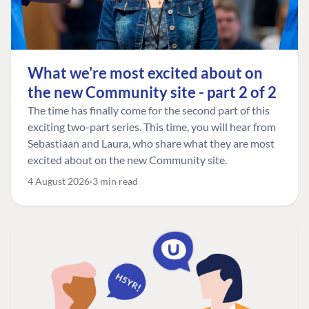
What we're most excited about on
the new Community site - part 2 of 2
The time has finally come for the second part of this
exciting two-part series. This time, you will hear from
Sebastiaan and Laura, who share what they are most
excited about on the new Community site.
4 August 2026
3 min read