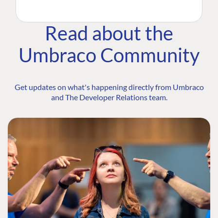
Read about the
Umbraco Community
Get updates on what's happening directly from Umbraco
and The Developer Relations team.