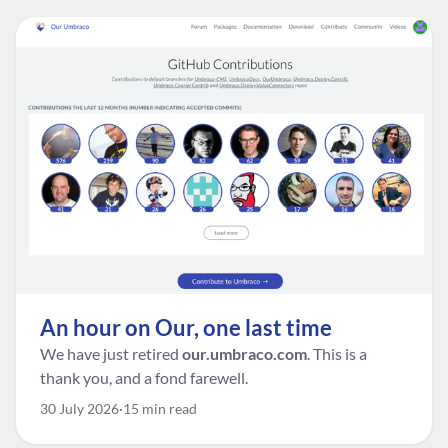
An hour on Our, one last time
We have just retired
our.umbraco.com
. This is a
thank you, and a fond farewell.
30 July 2026
15 min read