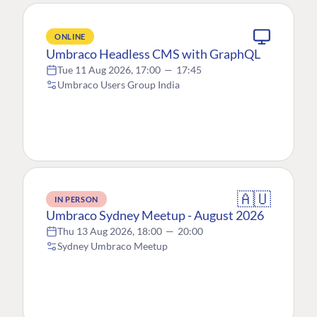
ONLINE
Umbraco Headless CMS with GraphQL
Tue 11 Aug 2026, 17:00
—
17:45
Umbraco Users Group India
🇦🇺
IN PERSON
Umbraco Sydney Meetup - August 2026
Thu 13 Aug 2026, 18:00
—
20:00
Sydney Umbraco Meetup