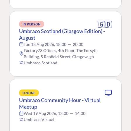
🇬🇧
IN PERSON
Umbraco Scotland (Glasgow Edition) -
August
Tue 18 Aug 2026, 18:00
—
20:00
Factory73 Offices, 4th Floor, The Forsyth
Building, 5 Renfield Street, Glasgow, gb
Umbraco Scotland
ONLINE
Umbraco Community Hour - Virtual
Meetup
Wed 19 Aug 2026, 13:00
—
14:00
Umbraco Virtual