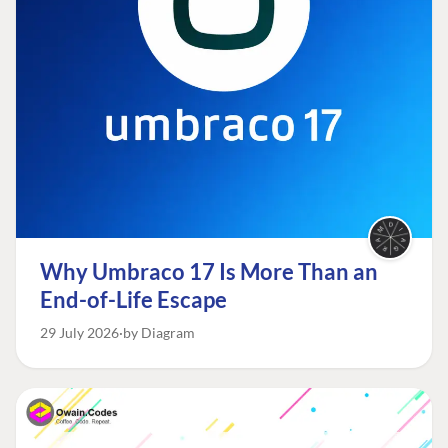
Why Umbraco 17 Is More Than an
End-of-Life Escape
29 July 2026
by Diagram