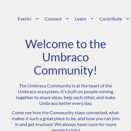
Events
Connect
Learn
Contribute
Welcome to the
Umbraco
Community!
The Umbraco Community is at the heart of the
Umbraco ecosystem. It’s built on people coming
together to share ideas, help each other, and make
Umbraco better every day.
Come see how the Community stays connected, what
makes it such a great place to be, and how you can join
in and get involved. We always have room for more
people to join!