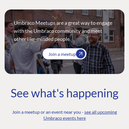
Umbraco Meetups are a great way to engage
with the Umbraco community and meet
other like-minded people.
Join a meetup
See what's happening
Join a meetup or an event near you -
see all upcoming
Umbraco events here