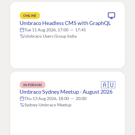
ONLINE
Umbraco Headless CMS with GraphQL
Tue 11 Aug 2026, 17:00
—
17:45
Umbraco Users Group India
🇦🇺
IN PERSON
Umbraco Sydney Meetup - August 2026
Thu 13 Aug 2026, 18:00
—
20:00
Sydney Umbraco Meetup