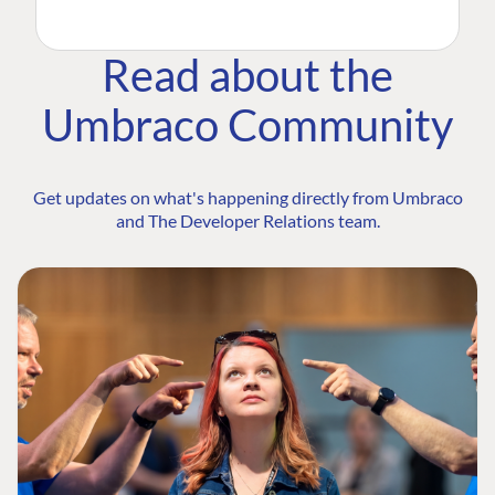
Read about the
Umbraco Community
Get updates on what's happening directly from Umbraco
and The Developer Relations team.