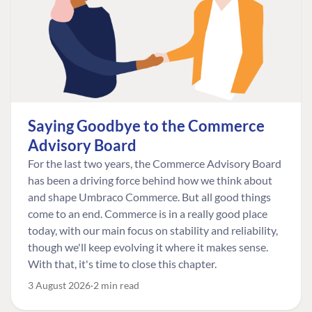
Saying Goodbye to the Commerce
Advisory Board
For the last two years, the Commerce Advisory Board
has been a driving force behind how we think about
and shape Umbraco Commerce. But all good things
come to an end. Commerce is in a really good place
today, with our main focus on stability and reliability,
though we'll keep evolving it where it makes sense.
With that, it's time to close this chapter.
3 August 2026
2 min read