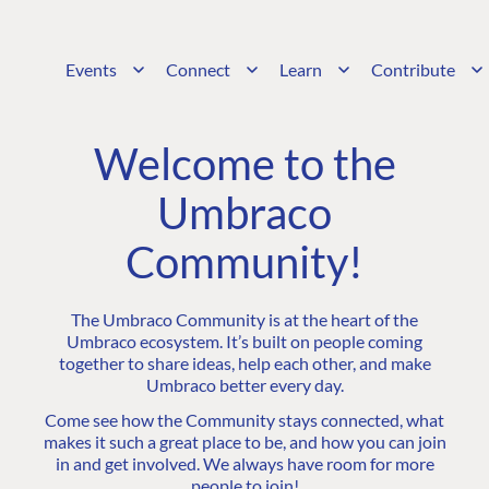
Events
Connect
Learn
Contribute
Welcome to the
Umbraco
Community!
The Umbraco Community is at the heart of the
Umbraco ecosystem. It’s built on people coming
together to share ideas, help each other, and make
Umbraco better every day.
Come see how the Community stays connected, what
makes it such a great place to be, and how you can join
in and get involved. We always have room for more
people to join!