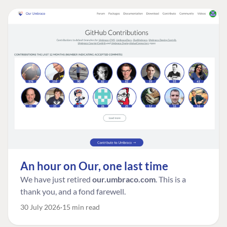
An hour on Our, one last time
We have just retired
our.umbraco.com
. This is a
thank you, and a fond farewell.
30 July 2026
15 min read