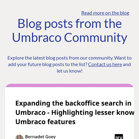
Read more on the blog
Blog posts from the
Umbraco Community
Explore the latest blog posts from our community. Want to
add your future blog posts to the list?
Contact us here
and
let us know!