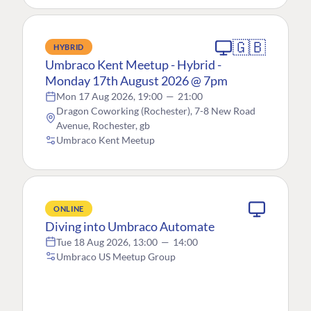
🇬🇧
HYBRID
Umbraco Kent Meetup - Hybrid -
Monday 17th August 2026 @ 7pm
Mon 17 Aug 2026, 19:00
—
21:00
Dragon Coworking (Rochester), 7-8 New Road
Avenue, Rochester, gb
Umbraco Kent Meetup
ONLINE
Diving into Umbraco Automate
Tue 18 Aug 2026, 13:00
—
14:00
Umbraco US Meetup Group