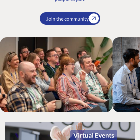
Join the community