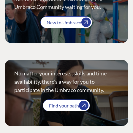
Umbraco Community waiting for you.
New to Umbraco
No matter your interests, skills and time
availability, there’s a way for you to
participate in the Umbraco community.
Find your path