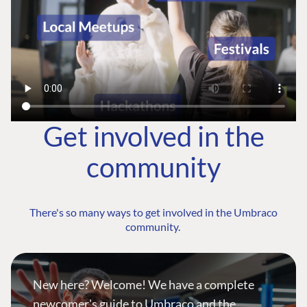
Get involved in the
community
There's so many ways to get involved in the Umbraco
community.
New here? Welcome! We have a complete
newcomer's guide to Umbraco and the