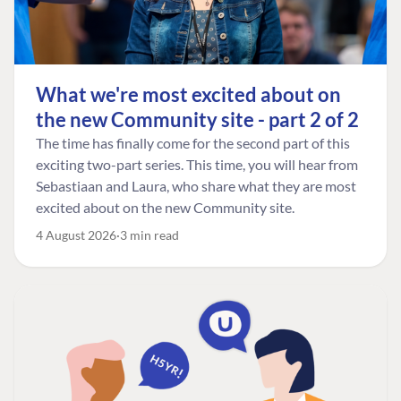
What we're most excited about on
the new Community site - part 2 of 2
The time has finally come for the second part of this
exciting two-part series. This time, you will hear from
Sebastiaan and Laura, who share what they are most
excited about on the new Community site.
4 August 2026
3 min read