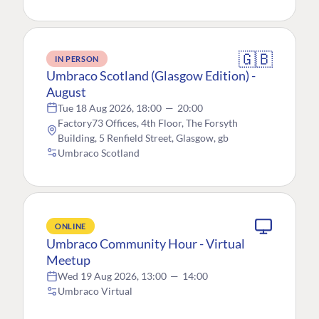
🇬🇧
IN PERSON
Umbraco Scotland (Glasgow Edition) -
August
Tue 18 Aug 2026, 18:00
—
20:00
Factory73 Offices, 4th Floor, The Forsyth
Building, 5 Renfield Street, Glasgow, gb
Umbraco Scotland
ONLINE
Umbraco Community Hour - Virtual
Meetup
Wed 19 Aug 2026, 13:00
—
14:00
Umbraco Virtual