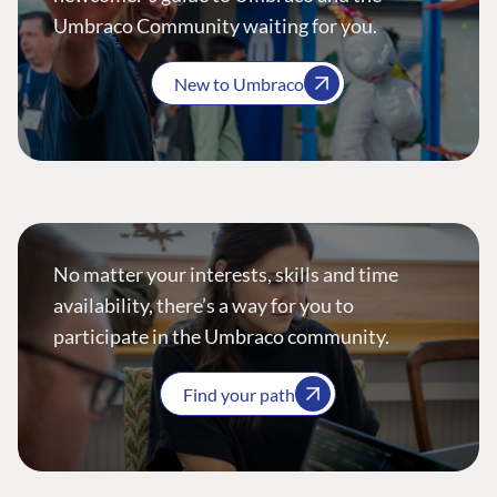
Umbraco Community waiting for you.
New to Umbraco
No matter your interests, skills and time
availability, there’s a way for you to
participate in the Umbraco community.
Find your path