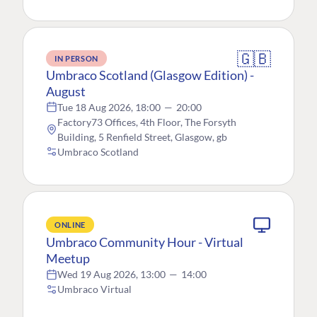
🇬🇧
IN PERSON
Umbraco Scotland (Glasgow Edition) -
August
Tue 18 Aug 2026, 18:00
—
20:00
Factory73 Offices, 4th Floor, The Forsyth
Building, 5 Renfield Street, Glasgow, gb
Umbraco Scotland
ONLINE
Umbraco Community Hour - Virtual
Meetup
Wed 19 Aug 2026, 13:00
—
14:00
Umbraco Virtual