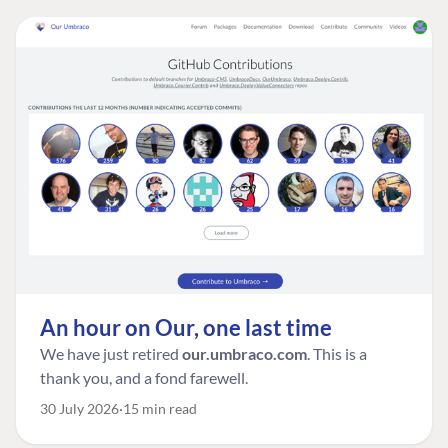
An hour on Our, one last time
We have just retired
our.umbraco.com
. This is a
thank you, and a fond farewell.
30 July 2026
15 min read