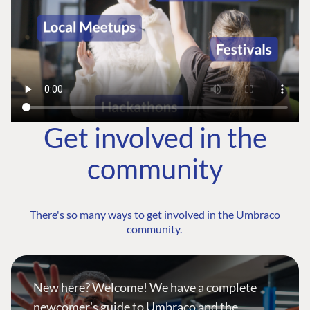
Get involved in the
community
There's so many ways to get involved in the Umbraco
community.
New here? Welcome! We have a complete
newcomer's guide to Umbraco and the