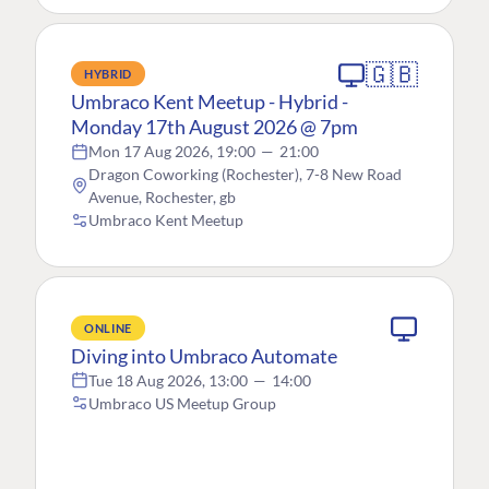
🇬🇧
HYBRID
Umbraco Kent Meetup - Hybrid -
Monday 17th August 2026 @ 7pm
Mon 17 Aug 2026, 19:00
—
21:00
Dragon Coworking (Rochester), 7-8 New Road
Avenue, Rochester, gb
Umbraco Kent Meetup
ONLINE
Diving into Umbraco Automate
Tue 18 Aug 2026, 13:00
—
14:00
Umbraco US Meetup Group