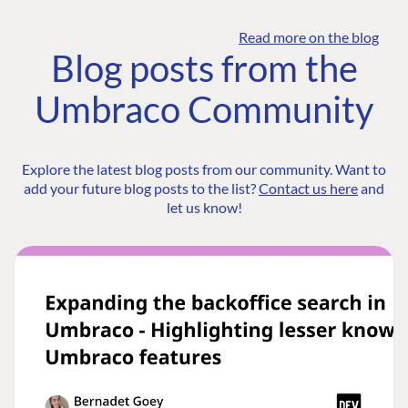
Read more on the blog
Blog posts from the
Umbraco Community
Explore the latest blog posts from our community. Want to
add your future blog posts to the list?
Contact us here
and
let us know!