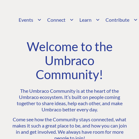
Events
Connect
Learn
Contribute
Welcome to the
Umbraco
Community!
The Umbraco Community is at the heart of the
Umbraco ecosystem. It’s built on people coming
together to share ideas, help each other, and make
Umbraco better every day.
Come see how the Community stays connected, what
makes it such a great place to be, and how you can join
in and get involved. We always have room for more
people to join!