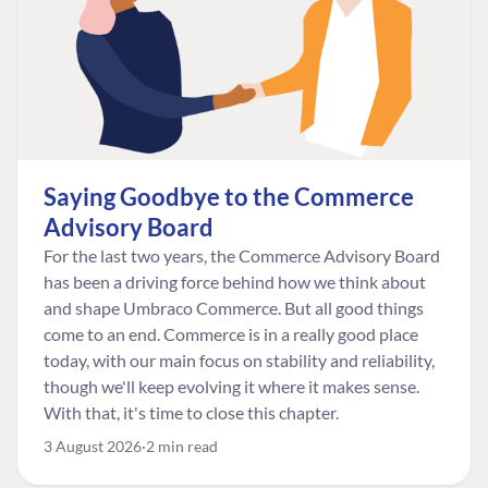
Saying Goodbye to the Commerce
Advisory Board
For the last two years, the Commerce Advisory Board
has been a driving force behind how we think about
and shape Umbraco Commerce. But all good things
come to an end. Commerce is in a really good place
today, with our main focus on stability and reliability,
though we'll keep evolving it where it makes sense.
With that, it's time to close this chapter.
3 August 2026
2 min read