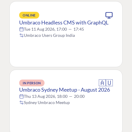
ONLINE
Umbraco Headless CMS with GraphQL
Tue 11 Aug 2026, 17:00
—
17:45
Umbraco Users Group India
🇦🇺
IN PERSON
Umbraco Sydney Meetup - August 2026
Thu 13 Aug 2026, 18:00
—
20:00
Sydney Umbraco Meetup