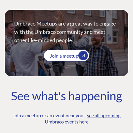
Umbraco Meetups are a great way to engage
with the Umbraco community and meet
other like-minded people.
Join a meetup
See what's happening
Join a meetup or an event near you -
see all upcoming
Umbraco events here