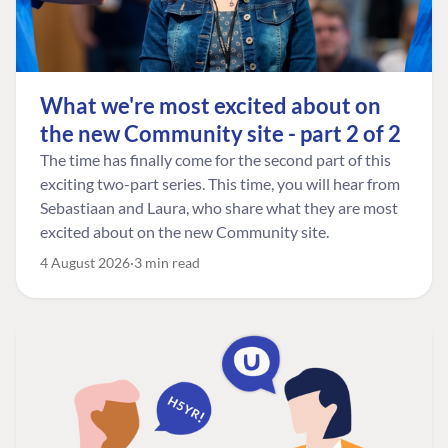
What we're most excited about on
the new Community site - part 2 of 2
The time has finally come for the second part of this
exciting two-part series. This time, you will hear from
Sebastiaan and Laura, who share what they are most
excited about on the new Community site.
4 August 2026
3 min read