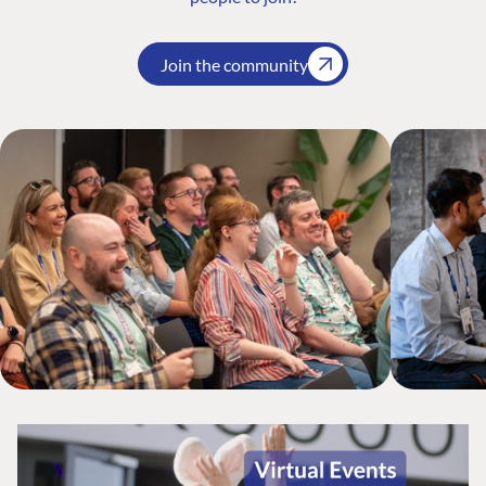
Join the community