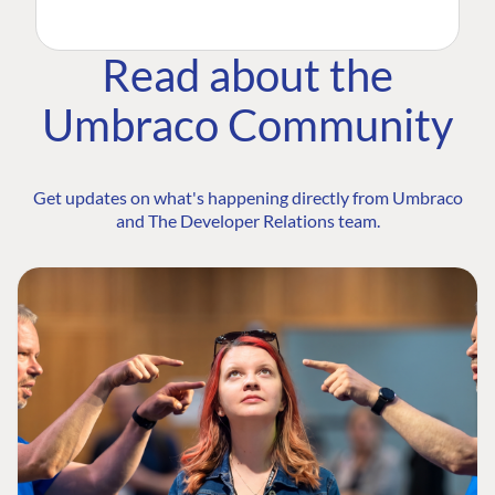
Read about the
Umbraco Community
Get updates on what's happening directly from Umbraco
and The Developer Relations team.