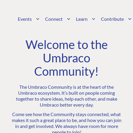
Events
Connect
Learn
Contribute
Welcome to the
Umbraco
Community!
The Umbraco Community is at the heart of the
Umbraco ecosystem. It’s built on people coming
together to share ideas, help each other, and make
Umbraco better every day.
Come see how the Community stays connected, what
makes it such a great place to be, and how you can join
in and get involved. We always have room for more
people to join!