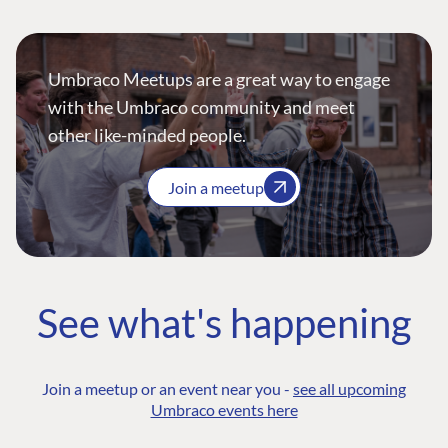
Umbraco Meetups are a great way to engage
with the Umbraco community and meet
other like-minded people.
Join a meetup
See what's happening
Join a meetup or an event near you -
see all upcoming
Umbraco events here