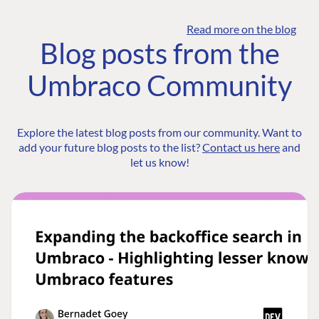
Read more on the blog
Blog posts from the
Umbraco Community
Explore the latest blog posts from our community. Want to
add your future blog posts to the list?
Contact us here
and
let us know!