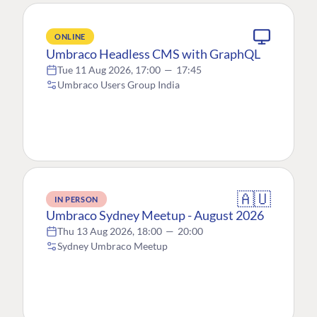
ONLINE
Umbraco Headless CMS with GraphQL
Tue 11 Aug 2026, 17:00
—
17:45
Umbraco Users Group India
🇦🇺
IN PERSON
Umbraco Sydney Meetup - August 2026
Thu 13 Aug 2026, 18:00
—
20:00
Sydney Umbraco Meetup