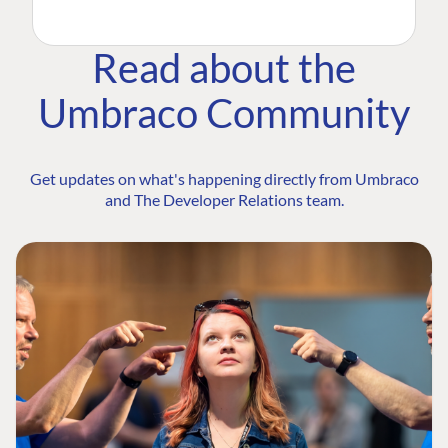
Read about the
Umbraco Community
Get updates on what's happening directly from Umbraco
and The Developer Relations team.