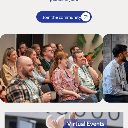
Join the community