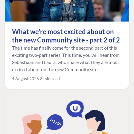
What we're most excited about on
the new Community site - part 2 of 2
The time has finally come for the second part of this
exciting two-part series. This time, you will hear from
Sebastiaan and Laura, who share what they are most
excited about on the new Community site.
4 August 2026
3 min read