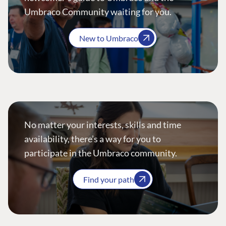
Umbraco Community waiting for you.
New to Umbraco
No matter your interests, skills and time
availability, there’s a way for you to
participate in the Umbraco community.
Find your path