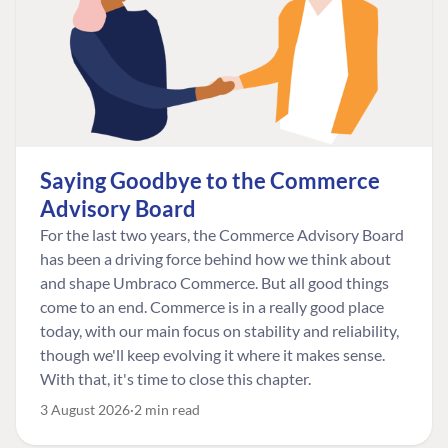
Saying Goodbye to the Commerce
Advisory Board
For the last two years, the Commerce Advisory Board
has been a driving force behind how we think about
and shape Umbraco Commerce. But all good things
come to an end. Commerce is in a really good place
today, with our main focus on stability and reliability,
though we'll keep evolving it where it makes sense.
With that, it's time to close this chapter.
3 August 2026
2 min read