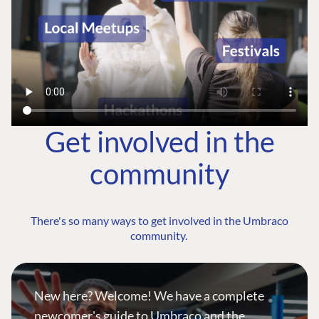
Get involved in the
community
There's so many ways to get involved in the Umbraco
community.
New here? Welcome! We have a complete
newcomer's guide to Umbraco and the