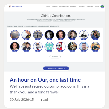
An hour on Our, one last time
We have just retired
our.umbraco.com
. This is a
thank you, and a fond farewell.
30 July 2026
15 min read