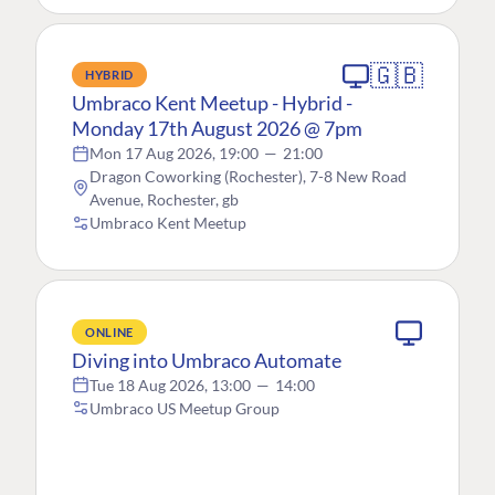
🇬🇧
HYBRID
Umbraco Kent Meetup - Hybrid -
Monday 17th August 2026 @ 7pm
Mon 17 Aug 2026, 19:00
—
21:00
Dragon Coworking (Rochester), 7-8 New Road
Avenue, Rochester, gb
Umbraco Kent Meetup
ONLINE
Diving into Umbraco Automate
Tue 18 Aug 2026, 13:00
—
14:00
Umbraco US Meetup Group