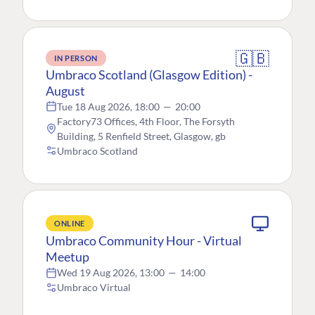
🇬🇧
IN PERSON
Umbraco Scotland (Glasgow Edition) -
August
Tue 18 Aug 2026, 18:00
—
20:00
Factory73 Offices, 4th Floor, The Forsyth
Building, 5 Renfield Street, Glasgow, gb
Umbraco Scotland
ONLINE
Umbraco Community Hour - Virtual
Meetup
Wed 19 Aug 2026, 13:00
—
14:00
Umbraco Virtual