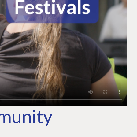
mmunity