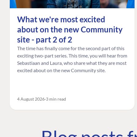
What we're most excited
about on the new Community
site - part 2 of 2
The time has finally come for the second part of this
exciting two-part series. This time, you will hear from
Sebastiaan and Laura, who share what they are most
excited about on the new Community site.
4 August 2026
3 min read
Blog posts