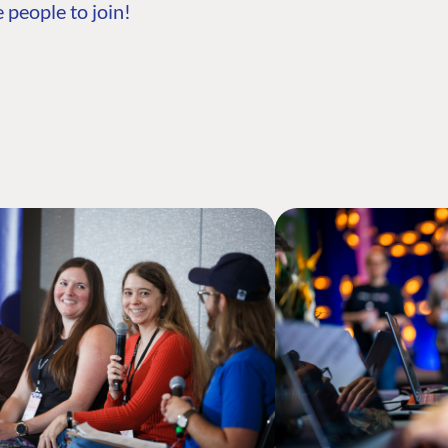
 people to join!