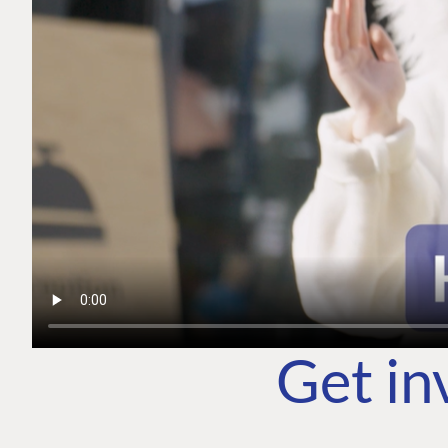
Get in