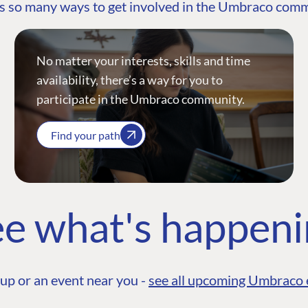
s so many ways to get involved in the Umbraco com
No matter your interests, skills and time
availability, there’s a way for you to
participate in the Umbraco community.
Find your path
e what's happen
up or an event near you -
see all upcoming Umbraco 