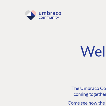
Wel
The Umbraco Comm
coming together
Come see how the C