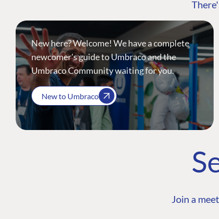
There'
New here? Welcome! We have a complete
newcomer's guide to Umbraco and the
Umbraco Community waiting for you.
New to Umbraco
Se
Join a meet