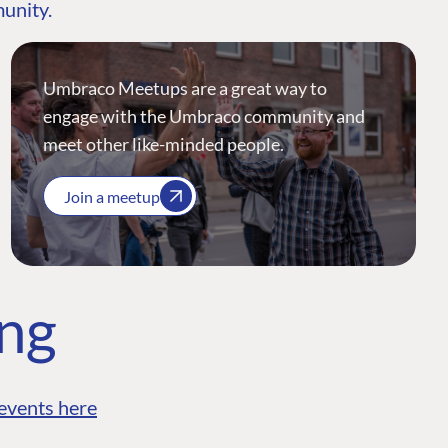
munity.
Umbraco Meetups are a great way to
engage with the Umbraco community and
meet other like-minded people.
Join a meetup
ing
events here