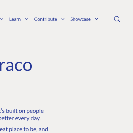
Learn
Contribute
Showcase
raco
s built on people
etter every day.
at place to be, and