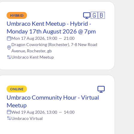
🇬🇧
HYBRID
Umbraco Kent Meetup - Hybrid -
Monday 17th August 2026 @ 7pm
Mon 17 Aug 2026, 19:00
—
21:00
Dragon Coworking (Rochester), 7-8 New Road
Avenue, Rochester, gb
Umbraco Kent Meetup
ONLINE
Umbraco Community Hour - Virtual
Meetup
Wed 19 Aug 2026, 13:00
—
14:00
Umbraco Virtual