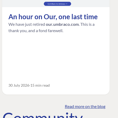
An hour on Our, one last time
We have just retired
our.umbraco.com
. This is a
thank you, and a fond farewell.
30 July 2026
15 min read
Read more on the blog
o Community