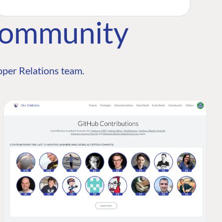
Community
per Relations team.