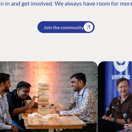
n in and get involved. We always have room for more
Join the community