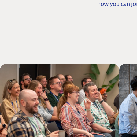
how you can joi