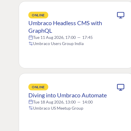
ONLINE
Umbraco Headless CMS with
GraphQL
Tue 11 Aug 2026, 17:00
—
17:45
Umbraco Users Group India
ONLINE
Diving into Umbraco Automate
Tue 18 Aug 2026, 13:00
—
14:00
Umbraco US Meetup Group