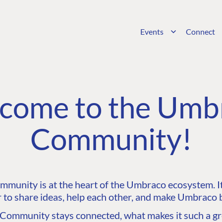
Events
Connect
come to the Umb
Community!
unity is at the heart of the Umbraco ecosystem. It’
 to share ideas, help each other, and make Umbraco b
ommunity stays connected, what makes it such a gre