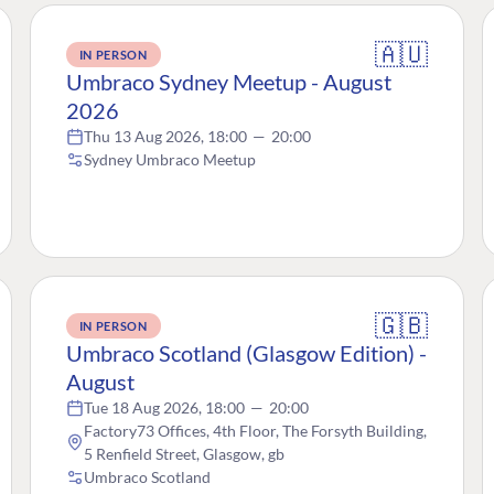
🇦🇺
IN PERSON
Umbraco Sydney Meetup - August
2026
Thu 13 Aug 2026, 18:00
—
20:00
Sydney Umbraco Meetup
🇬🇧
IN PERSON
Umbraco Scotland (Glasgow Edition) -
August
Tue 18 Aug 2026, 18:00
—
20:00
Factory73 Offices, 4th Floor, The Forsyth Building,
5 Renfield Street, Glasgow, gb
Umbraco Scotland