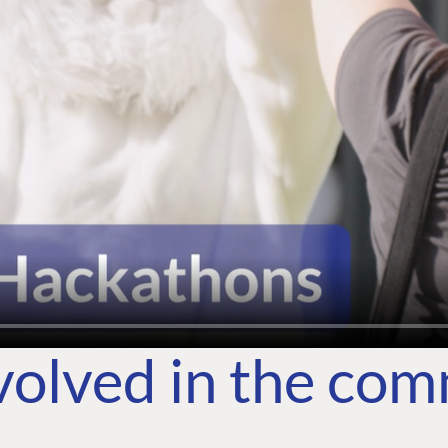
volved in the co