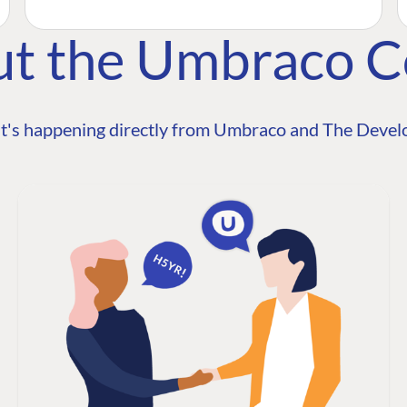
ut the Umbraco 
t's happening directly from Umbraco and The Develo