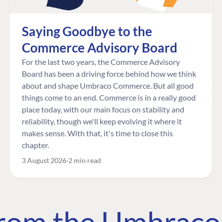
Saying Goodbye to the
Commerce Advisory Board
For the last two years, the Commerce Advisory
Board has been a driving force behind how we think
about and shape Umbraco Commerce. But all good
things come to an end. Commerce is in a really good
place today, with our main focus on stability and
reliability, though we'll keep evolving it where it
makes sense. With that, it's time to close this
chapter.
3 August 2026
2 min read
 from the Umbrac