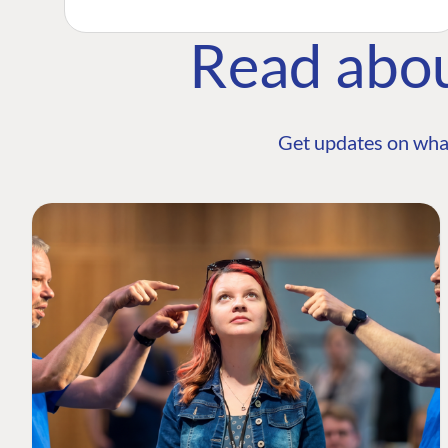
Read abo
Get updates on wha