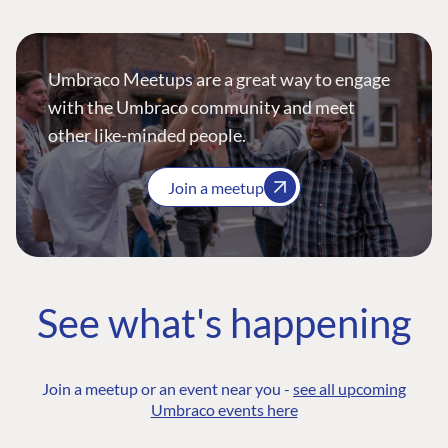
Umbraco Meetups are a great way to engage
with the Umbraco community and meet
other like-minded people.
Join a meetup
See what's happening
Join a meetup or an event near you -
see all upcoming
Umbraco events here