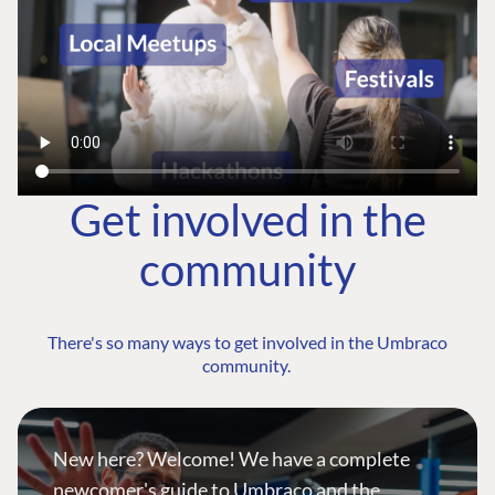
Get involved in the
community
There's so many ways to get involved in the Umbraco
community.
New here? Welcome! We have a complete
newcomer's guide to Umbraco and the