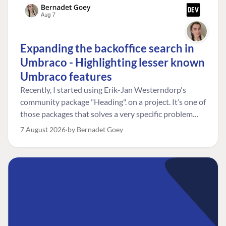
Expanding the backoffice search in
Umbraco - Highlighting lesser known
Umbraco features
Recently, I started using Erik-Jan Westerndorp's
community package "Heading". on a project. It’s one of
those packages that solves a very specific problem
really neatly. In this case, the client wanted editors to
7 August 2026
by Bernadet Goey
be able to choose the heading level for a title on an
element. So, for example, one image block might need
an H2, while another might need an H3, depending on
where it sits on the page. The package worked great
for that. But, as often happens, solving one problem
uncovered another. Not long after, the client came
back with a new bit of feedback: I can’t search for the
custom title I’ve added. And honestly, my first