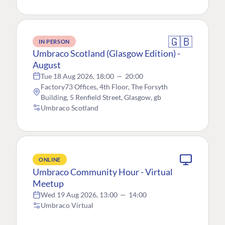
🇬🇧
IN PERSON
Umbraco Scotland (Glasgow Edition) -
August
Tue 18 Aug 2026, 18:00
—
20:00
Factory73 Offices, 4th Floor, The Forsyth
Building, 5 Renfield Street, Glasgow, gb
Umbraco Scotland
ONLINE
Umbraco Community Hour - Virtual
Meetup
Wed 19 Aug 2026, 13:00
—
14:00
Umbraco Virtual