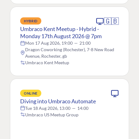
🇬🇧
HYBRID
Umbraco Kent Meetup - Hybrid -
Monday 17th August 2026 @ 7pm
Mon 17 Aug 2026, 19:00
—
21:00
Dragon Coworking (Rochester), 7-8 New Road
Avenue, Rochester, gb
Umbraco Kent Meetup
ONLINE
Diving into Umbraco Automate
Tue 18 Aug 2026, 13:00
—
14:00
Umbraco US Meetup Group