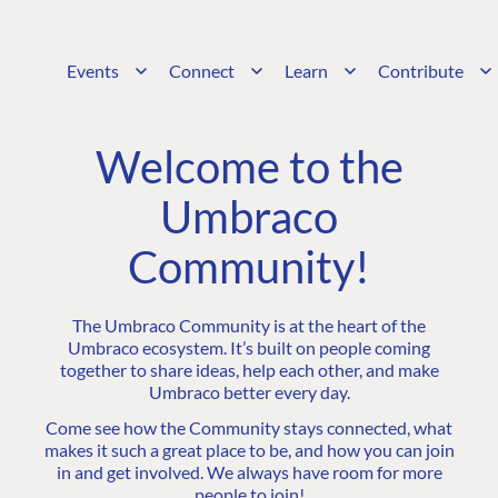
Events
Connect
Learn
Contribute
Welcome to the
Umbraco
Community!
The Umbraco Community is at the heart of the
Umbraco ecosystem. It’s built on people coming
together to share ideas, help each other, and make
Umbraco better every day.
Come see how the Community stays connected, what
makes it such a great place to be, and how you can join
in and get involved. We always have room for more
people to join!