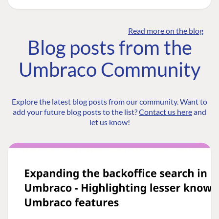
Read more on the blog
Blog posts from the
Umbraco Community
Explore the latest blog posts from our community. Want to
add your future blog posts to the list?
Contact us here
and
let us know!