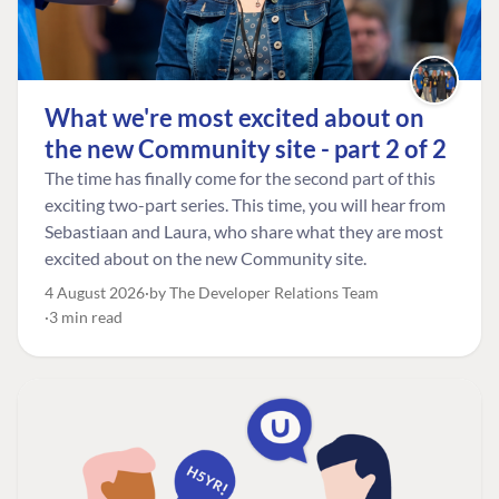
What we're most excited about on
the new Community site - part 2 of 2
The time has finally come for the second part of this
exciting two-part series. This time, you will hear from
Sebastiaan and Laura, who share what they are most
excited about on the new Community site.
4 August 2026
by The Developer Relations Team
3 min read