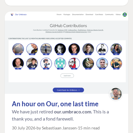
An hour on Our, one last time
We have just retired
our.umbraco.com
. This is a
thank you, and a fond farewell.
30 July 2026
by Sebastiaan Janssen
15 min read