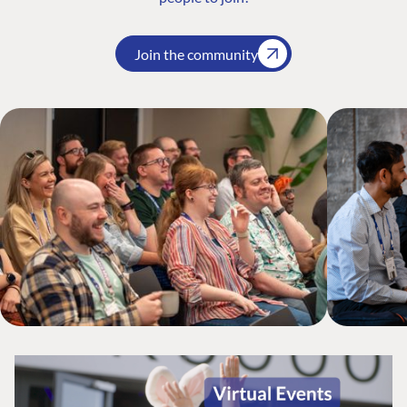
Join the community