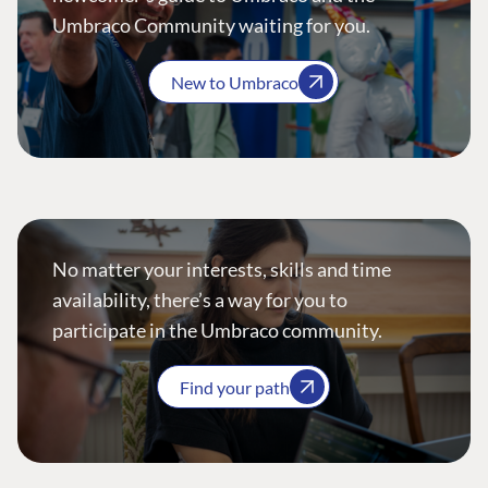
Umbraco Community waiting for you.
New to Umbraco
No matter your interests, skills and time
availability, there’s a way for you to
participate in the Umbraco community.
Find your path