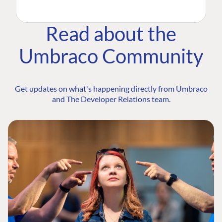
Read about the
Umbraco Community
Get updates on what's happening directly from Umbraco
and The Developer Relations team.