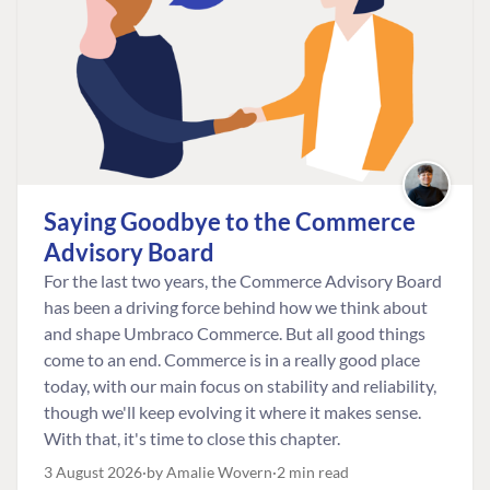
Saying Goodbye to the Commerce
Advisory Board
For the last two years, the Commerce Advisory Board
has been a driving force behind how we think about
and shape Umbraco Commerce. But all good things
come to an end. Commerce is in a really good place
today, with our main focus on stability and reliability,
though we'll keep evolving it where it makes sense.
With that, it's time to close this chapter.
3 August 2026
by Amalie Wovern
2 min read