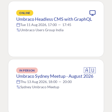
ONLINE
Umbraco Headless CMS with GraphQL
Tue 11 Aug 2026, 17:00
—
17:45
Umbraco Users Group India
🇦🇺
IN PERSON
Umbraco Sydney Meetup - August 2026
Thu 13 Aug 2026, 18:00
—
20:00
Sydney Umbraco Meetup