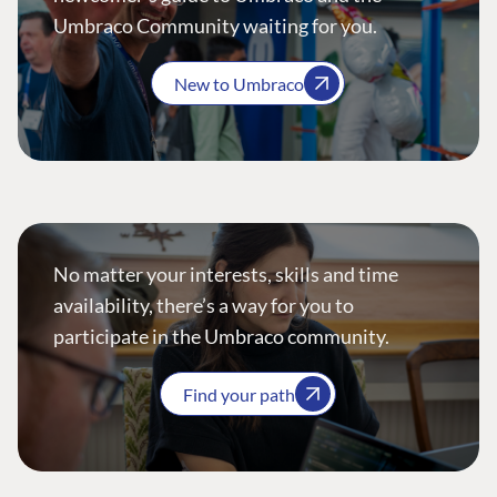
Umbraco Community waiting for you.
New to Umbraco
No matter your interests, skills and time
availability, there’s a way for you to
participate in the Umbraco community.
Find your path