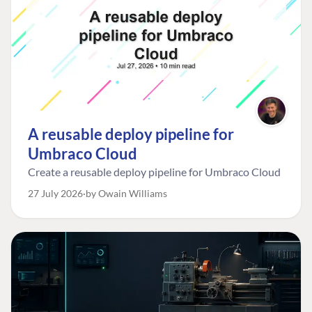
A reusable deploy pipeline for
Umbraco Cloud
Create a reusable deploy pipeline for Umbraco Cloud
27 July 2026
by Owain Williams