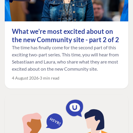
What we're most excited about on
the new Community site - part 2 of 2
The time has finally come for the second part of this
exciting two-part series. This time, you will hear from
Sebastiaan and Laura, who share what they are most
excited about on the new Community site.
4 August 2026
3 min read