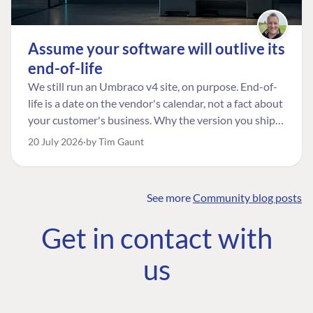
Assume your software will outlive its
end-of-life
We still run an Umbraco v4 site, on purpose. End-of-
life is a date on the vendor's calendar, not a fact about
your customer's business. Why the version you ship is
the one worth designing for, and how to tell a
20 July 2026
by Tim Gaunt
managed risk from plain neglect.
See more
Community blog posts
FIND THE
OUR COMMITMENT
UMBRACO
Get in contact with
COMMUNITY
Community
The Developer
Forum ↗
us
Roadmap
Relations Team
Discord ↗
Code of conduct
About Umbraco ↗
Linkedin ↗
Contact us