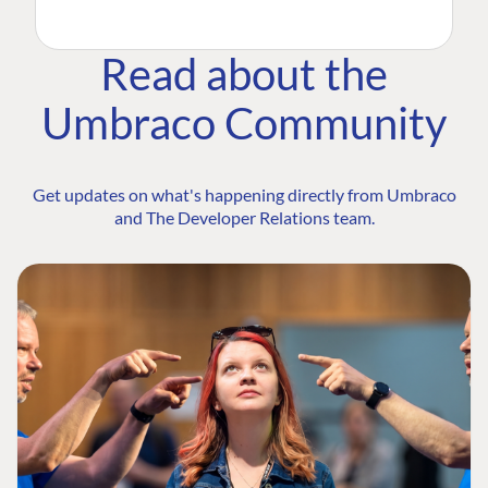
Read about the
Umbraco Community
Get updates on what's happening directly from Umbraco
and The Developer Relations team.