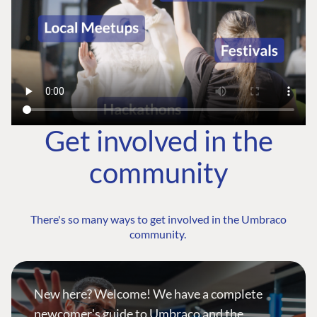
Get involved in the
community
There's so many ways to get involved in the Umbraco
community.
New here? Welcome! We have a complete
newcomer's guide to Umbraco and the