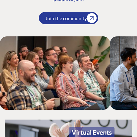
Join the community