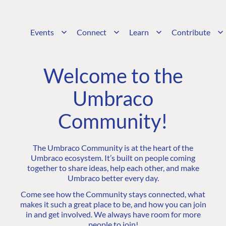
Events
Connect
Learn
Contribute
Welcome to the
Umbraco
Community!
The Umbraco Community is at the heart of the
Umbraco ecosystem. It’s built on people coming
together to share ideas, help each other, and make
Umbraco better every day.
Come see how the Community stays connected, what
makes it such a great place to be, and how you can join
in and get involved. We always have room for more
people to join!