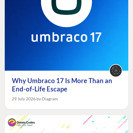
Why Umbraco 17 Is More Than an
End-of-Life Escape
29 July 2026
by Diagram