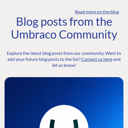
Read more on the blog
Blog posts from the
Umbraco Community
Explore the latest blog posts from our community. Want to
add your future blog posts to the list?
Contact us here
and
let us know!