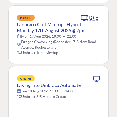
🇬🇧
HYBRID
Umbraco Kent Meetup - Hybrid -
Monday 17th August 2026 @ 7pm
Mon 17 Aug 2026, 19:00
—
21:00
Dragon Coworking (Rochester), 7-8 New Road
Avenue, Rochester, gb
Umbraco Kent Meetup
ONLINE
Diving into Umbraco Automate
Tue 18 Aug 2026, 13:00
—
14:00
Umbraco US Meetup Group