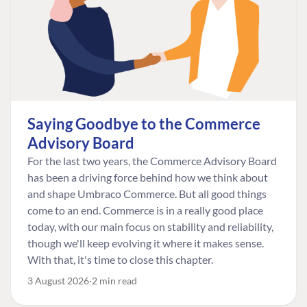
Saying Goodbye to the Commerce
Advisory Board
For the last two years, the Commerce Advisory Board
has been a driving force behind how we think about
and shape Umbraco Commerce. But all good things
come to an end. Commerce is in a really good place
today, with our main focus on stability and reliability,
though we'll keep evolving it where it makes sense.
With that, it's time to close this chapter.
3 August 2026
2 min read