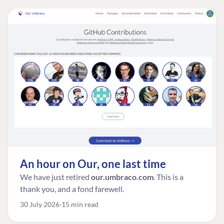
An hour on Our, one last time
We have just retired
our.umbraco.com
. This is a
thank you, and a fond farewell.
30 July 2026
15 min read