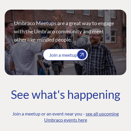
Umbraco Meetups are a great way to engage
with the Umbraco community and meet
other like-minded people.
Join a meetup
See what's happening
Join a meetup or an event near you -
see all upcoming
Umbraco events here