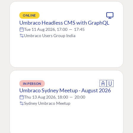
ONLINE
Umbraco Headless CMS with GraphQL
Tue 11 Aug 2026, 17:00
—
17:45
Umbraco Users Group India
🇦🇺
IN PERSON
Umbraco Sydney Meetup - August 2026
Thu 13 Aug 2026, 18:00
—
20:00
Sydney Umbraco Meetup