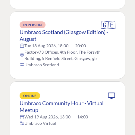
🇬🇧
IN PERSON
Umbraco Scotland (Glasgow Edition) -
August
Tue 18 Aug 2026, 18:00
—
20:00
Factory73 Offices, 4th Floor, The Forsyth
Building, 5 Renfield Street, Glasgow, gb
Umbraco Scotland
ONLINE
Umbraco Community Hour - Virtual
Meetup
Wed 19 Aug 2026, 13:00
—
14:00
Umbraco Virtual