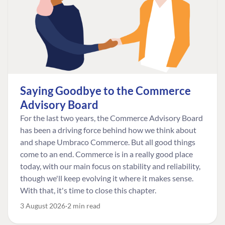
Saying Goodbye to the Commerce
Advisory Board
For the last two years, the Commerce Advisory Board
has been a driving force behind how we think about
and shape Umbraco Commerce. But all good things
come to an end. Commerce is in a really good place
today, with our main focus on stability and reliability,
though we'll keep evolving it where it makes sense.
With that, it's time to close this chapter.
3 August 2026
2 min read