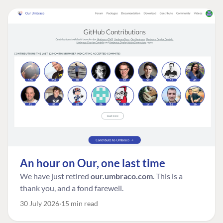
An hour on Our, one last time
We have just retired
our.umbraco.com
. This is a
thank you, and a fond farewell.
30 July 2026
15 min read