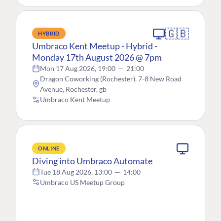
🇬🇧
HYBRID
Umbraco Kent Meetup - Hybrid -
Monday 17th August 2026 @ 7pm
Mon 17 Aug 2026, 19:00
—
21:00
Dragon Coworking (Rochester), 7-8 New Road
Avenue, Rochester, gb
Umbraco Kent Meetup
ONLINE
Diving into Umbraco Automate
Tue 18 Aug 2026, 13:00
—
14:00
Umbraco US Meetup Group