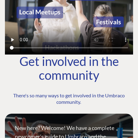
Get involved in the
community
There's so many ways to get involved in the Umbraco
community.
New here? Welcome! We have a complete
newcomer's guide to Umbraco and the