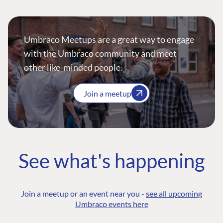
Umbraco Meetups are a great way to engage
with the Umbraco community and meet
other like-minded people.
Join a meetup
See what's happening
Join a meetup or an event near you -
see all upcoming
Umbraco events here