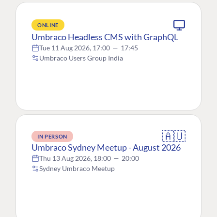
ONLINE
Umbraco Headless CMS with GraphQL
Tue 11 Aug 2026, 17:00
—
17:45
Umbraco Users Group India
🇦🇺
IN PERSON
Umbraco Sydney Meetup - August 2026
Thu 13 Aug 2026, 18:00
—
20:00
Sydney Umbraco Meetup