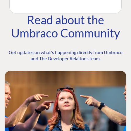
Read about the
Umbraco Community
Get updates on what's happening directly from Umbraco
and The Developer Relations team.