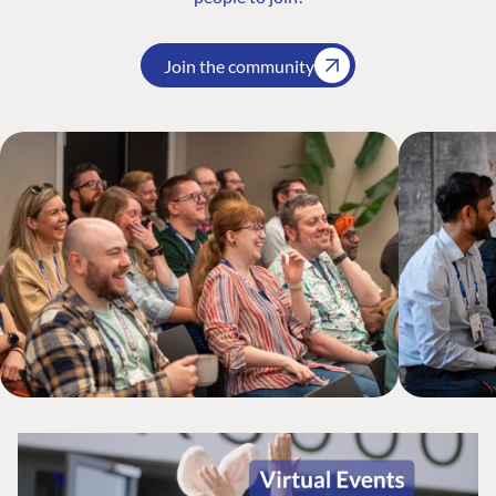
Join the community