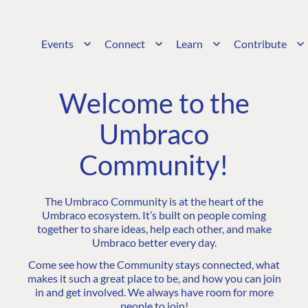
Events
Connect
Learn
Contribute
Welcome to the
Umbraco
Community!
The Umbraco Community is at the heart of the
Umbraco ecosystem. It’s built on people coming
together to share ideas, help each other, and make
Umbraco better every day.
Come see how the Community stays connected, what
makes it such a great place to be, and how you can join
in and get involved. We always have room for more
people to join!