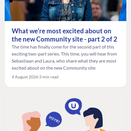
What we're most excited about on
the new Community site - part 2 of 2
The time has finally come for the second part of this
exciting two-part series. This time, you will hear from
Sebastiaan and Laura, who share what they are most
excited about on the new Community site.
4 August 2026
3 min read