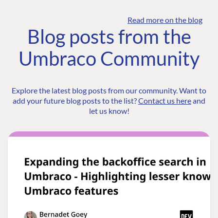
Read more on the blog
Blog posts from the
Umbraco Community
Explore the latest blog posts from our community. Want to
add your future blog posts to the list?
Contact us here
and
let us know!