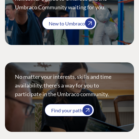
Umbraco Community waiting for you.
New to Umbraco
No matter your interests, skills and time
availability, there’s a way for you to
participate in the Umbraco community.
Find your path