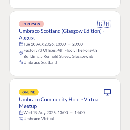
🇬🇧
IN PERSON
Umbraco Scotland (Glasgow Edition) -
August
Tue 18 Aug 2026, 18:00
—
20:00
Factory73 Offices, 4th Floor, The Forsyth
Building, 5 Renfield Street, Glasgow, gb
Umbraco Scotland
ONLINE
Umbraco Community Hour - Virtual
Meetup
Wed 19 Aug 2026, 13:00
—
14:00
Umbraco Virtual