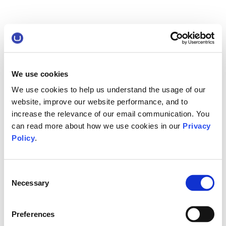
We use cookies
We use cookies to help us understand the usage of our
website, improve our website performance, and to
increase the relevance of our email communication. You
can read more about how we use cookies in our
Privacy
Policy
.
Consent
Necessary
Selection
Preferences