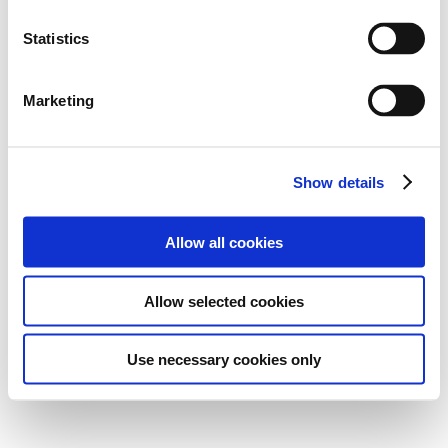
Statistics
Marketing
Show details
Allow all cookies
Allow selected cookies
Use necessary cookies only