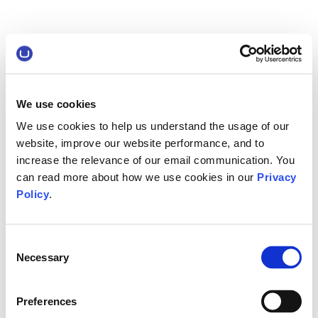
We use cookies
We use cookies to help us understand the usage of our
website, improve our website performance, and to
increase the relevance of our email communication. You
can read more about how we use cookies in our
Privacy
Policy
.
Consent
Necessary
Selection
Preferences