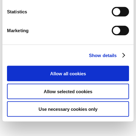
Statistics
Marketing
Show details
Allow all cookies
Allow selected cookies
Use necessary cookies only