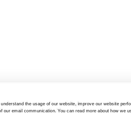
 understand the usage of our website, improve our website perf
 of our email communication. You can read more about how we u