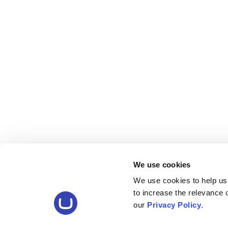
We use cookies
We use cookies to help us
to increase the relevance
our
Privacy Policy
.