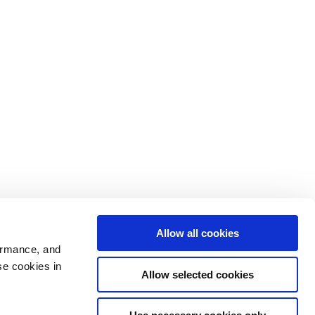
Allow all cookies
ormance, and
se cookies in
Allow selected cookies