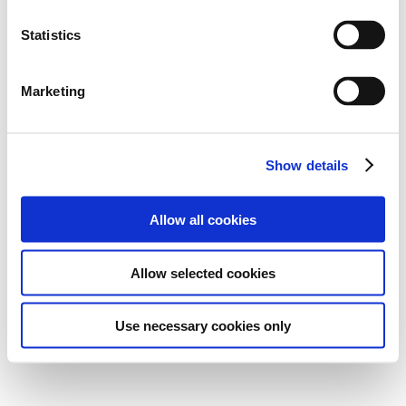
Statistics
Marketing
Show details
Allow all cookies
Allow selected cookies
Use necessary cookies only