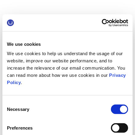
We use cookies
We use cookies to help us understand the usage of our
website, improve our website performance, and to
increase the relevance of our email communication. You
can read more about how we use cookies in our
Privacy
Policy
.
Consent
Necessary
Selection
Preferences