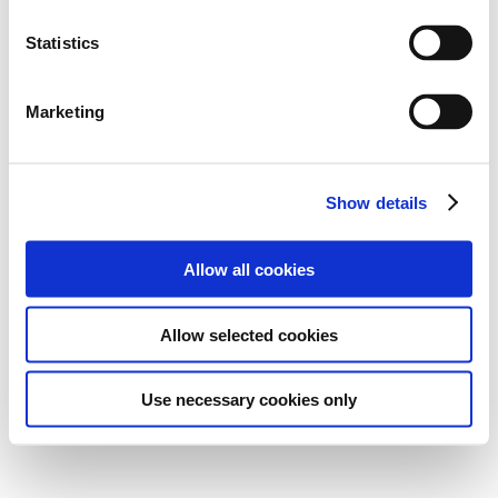
Statistics
Marketing
Show details
Allow all cookies
Allow selected cookies
Use necessary cookies only