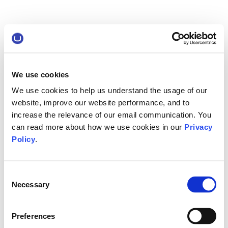
We use cookies
We use cookies to help us understand the usage of our
website, improve our website performance, and to
increase the relevance of our email communication. You
can read more about how we use cookies in our
Privacy
Policy
.
Consent
Necessary
Selection
Preferences