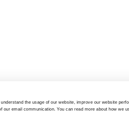
 understand the usage of our website, improve our website perf
 of our email communication. You can read more about how we u