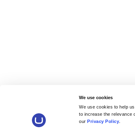
We use cookies
We use cookies to help us
to increase the relevance
our
Privacy Policy
.