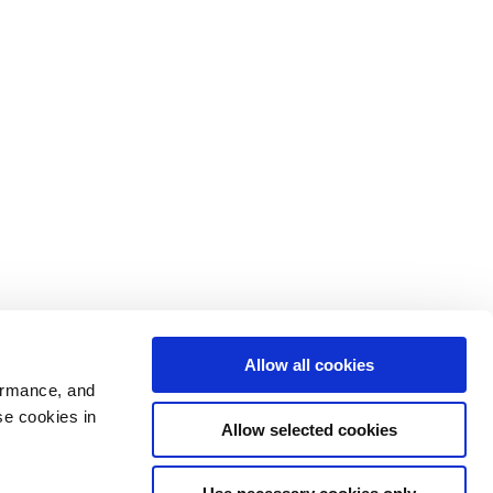
Allow all cookies
ormance, and
se cookies in
Allow selected cookies