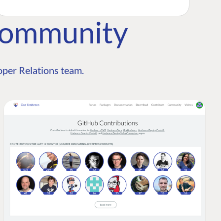
Community
per Relations team.