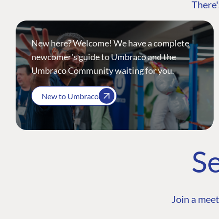
There'
New here? Welcome! We have a complete
newcomer's guide to Umbraco and the
Umbraco Community waiting for you.
New to Umbraco
Se
Join a meet