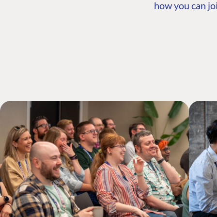
how you can joi