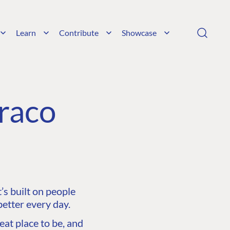
Learn
Contribute
Showcase
raco
s built on people
etter every day.
at place to be, and