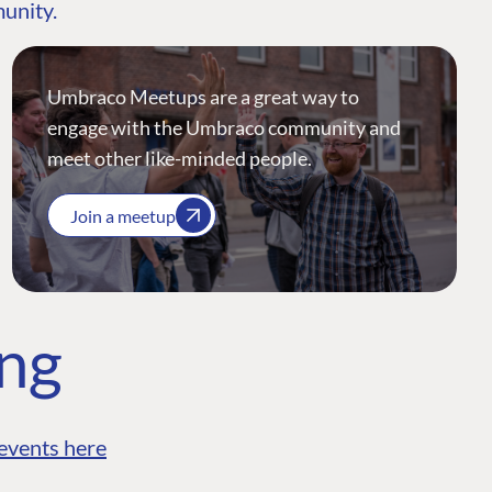
munity.
Umbraco Meetups are a great way to
engage with the Umbraco community and
meet other like-minded people.
Join a meetup
ing
events here