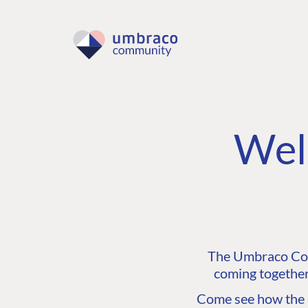
Wel
The Umbraco Comm
coming together
Come see how the C