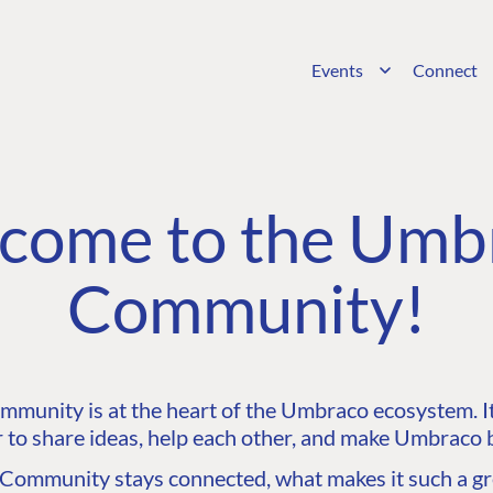
Events
Connect
come to the Umb
Community!
unity is at the heart of the Umbraco ecosystem. It’
 to share ideas, help each other, and make Umbraco b
ommunity stays connected, what makes it such a gre