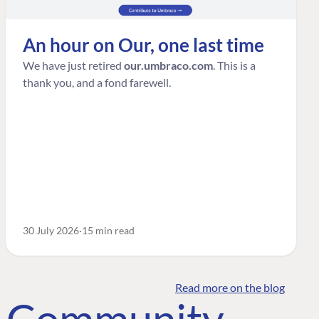
An hour on Our, one last time
We have just retired
our.umbraco.com
. This is a
thank you, and a fond farewell.
30 July 2026
15 min read
Read more on the blog
o Community