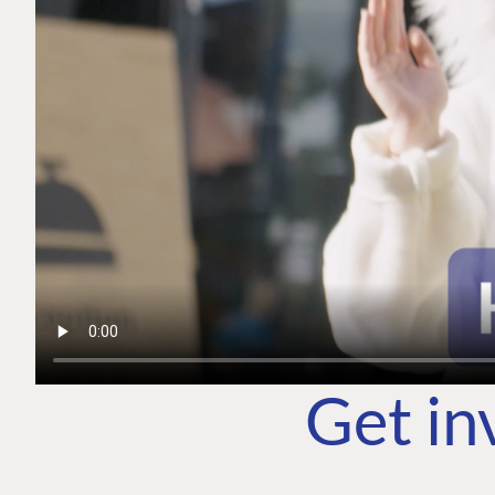
Get in