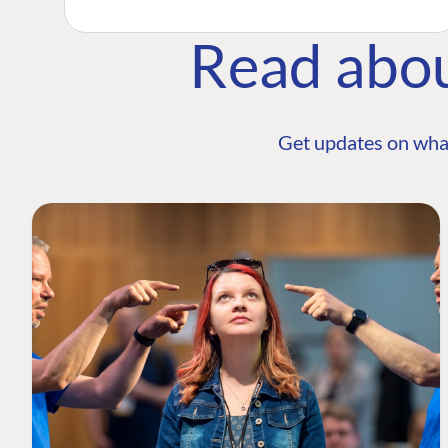
Read abo
Get updates on wha