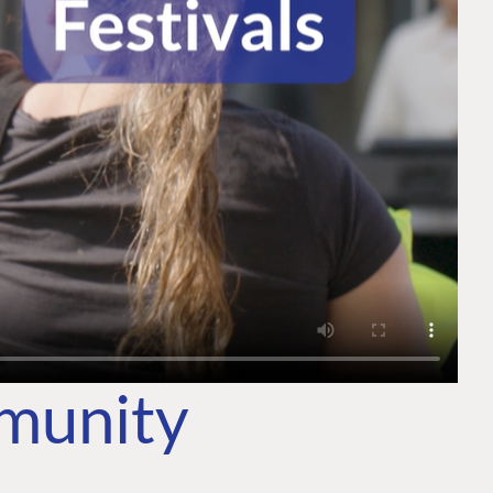
mmunity