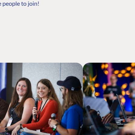
 people to join!