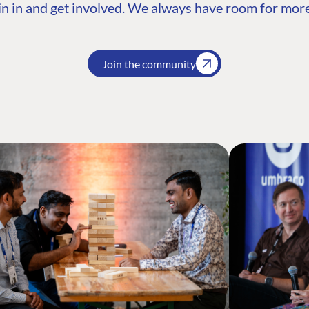
n in and get involved. We always have room for more
Join the community