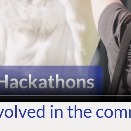
volved in the co