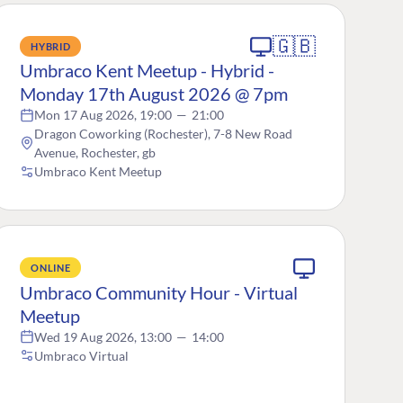
🇬🇧
HYBRID
Umbraco Kent Meetup - Hybrid -
Monday 17th August 2026 @ 7pm
Mon 17 Aug 2026, 19:00
—
21:00
Dragon Coworking (Rochester), 7-8 New Road
Avenue, Rochester, gb
Umbraco Kent Meetup
ONLINE
Umbraco Community Hour - Virtual
Meetup
Wed 19 Aug 2026, 13:00
—
14:00
Umbraco Virtual