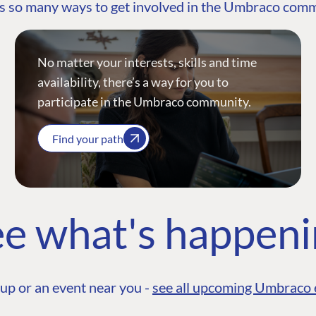
s so many ways to get involved in the Umbraco com
No matter your interests, skills and time
availability, there’s a way for you to
participate in the Umbraco community.
Find your path
e what's happen
up or an event near you -
see all upcoming Umbraco 