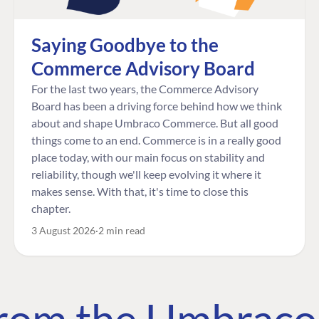
Saying Goodbye to the
Commerce Advisory Board
For the last two years, the Commerce Advisory
Board has been a driving force behind how we think
about and shape Umbraco Commerce. But all good
things come to an end. Commerce is in a really good
place today, with our main focus on stability and
reliability, though we'll keep evolving it where it
makes sense. With that, it's time to close this
chapter.
3 August 2026
2 min read
 from the Umbrac