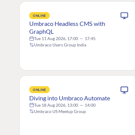
ONLINE
Umbraco Headless CMS with
GraphQL
Tue 11 Aug 2026, 17:00
—
17:45
Umbraco Users Group India
ONLINE
Diving into Umbraco Automate
Tue 18 Aug 2026, 13:00
—
14:00
Umbraco US Meetup Group