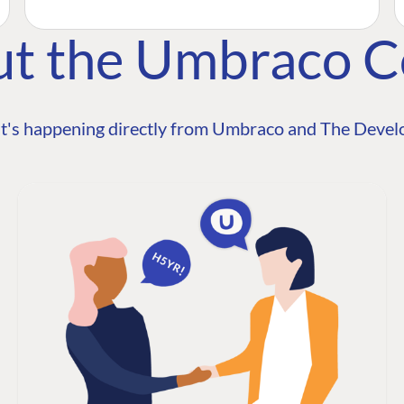
ut the Umbraco 
t's happening directly from Umbraco and The Develo