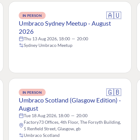
🇦🇺
IN PERSON
Umbraco Sydney Meetup - August
2026
Thu 13 Aug 2026, 18:00
—
20:00
Sydney Umbraco Meetup
🇬🇧
IN PERSON
Umbraco Scotland (Glasgow Edition) -
August
Tue 18 Aug 2026, 18:00
—
20:00
Factory73 Offices, 4th Floor, The Forsyth Building,
5 Renfield Street, Glasgow, gb
Umbraco Scotland