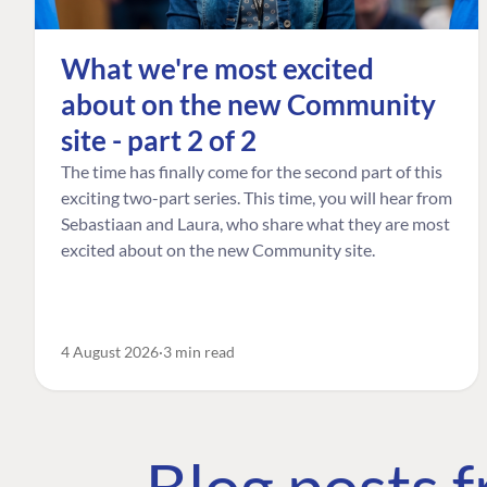
What we're most excited
about on the new Community
site - part 2 of 2
The time has finally come for the second part of this
exciting two-part series. This time, you will hear from
Sebastiaan and Laura, who share what they are most
excited about on the new Community site.
4 August 2026
3 min read
Blog posts