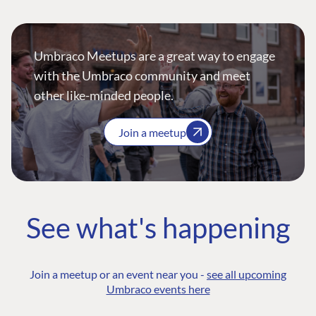
Umbraco Meetups are a great way to engage
with the Umbraco community and meet
other like-minded people.
Join a meetup
See what's happening
Join a meetup or an event near you -
see all upcoming
Umbraco events here