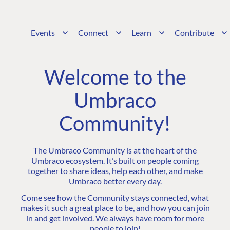
Events
Connect
Learn
Contribute
Welcome to the
Umbraco
Community!
The Umbraco Community is at the heart of the
Umbraco ecosystem. It’s built on people coming
together to share ideas, help each other, and make
Umbraco better every day.
Come see how the Community stays connected, what
makes it such a great place to be, and how you can join
in and get involved. We always have room for more
people to join!