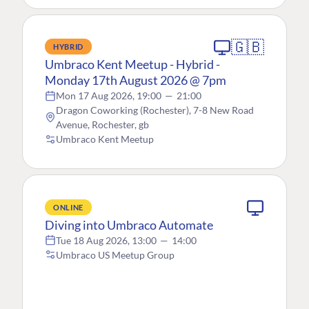
🇬🇧
HYBRID
Umbraco Kent Meetup - Hybrid -
Monday 17th August 2026 @ 7pm
Mon 17 Aug 2026, 19:00
—
21:00
Dragon Coworking (Rochester), 7-8 New Road
Avenue, Rochester, gb
Umbraco Kent Meetup
ONLINE
Diving into Umbraco Automate
Tue 18 Aug 2026, 13:00
—
14:00
Umbraco US Meetup Group