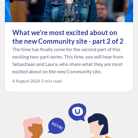
What we're most excited about on
the new Community site - part 2 of 2
The time has finally come for the second part of this
exciting two-part series. This time, you will hear from
Sebastiaan and Laura, who share what they are most
excited about on the new Community site.
4 August 2026
3 min read