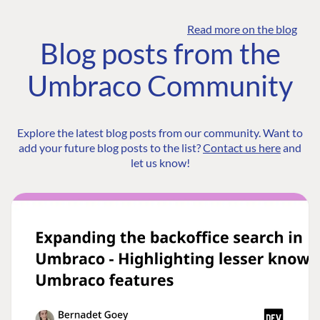
Read more on the blog
Blog posts from the
Umbraco Community
Explore the latest blog posts from our community. Want to
add your future blog posts to the list?
Contact us here
and
let us know!