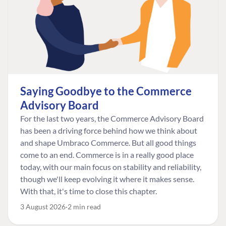
Saying Goodbye to the Commerce
Advisory Board
For the last two years, the Commerce Advisory Board
has been a driving force behind how we think about
and shape Umbraco Commerce. But all good things
come to an end. Commerce is in a really good place
today, with our main focus on stability and reliability,
though we'll keep evolving it where it makes sense.
With that, it's time to close this chapter.
3 August 2026
2 min read