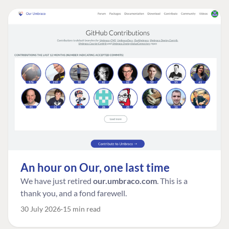
An hour on Our, one last time
We have just retired
our.umbraco.com
. This is a
thank you, and a fond farewell.
30 July 2026
15 min read