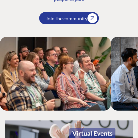
Join the community