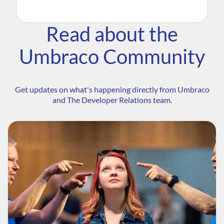
Read about the
Umbraco Community
Get updates on what's happening directly from Umbraco
and The Developer Relations team.