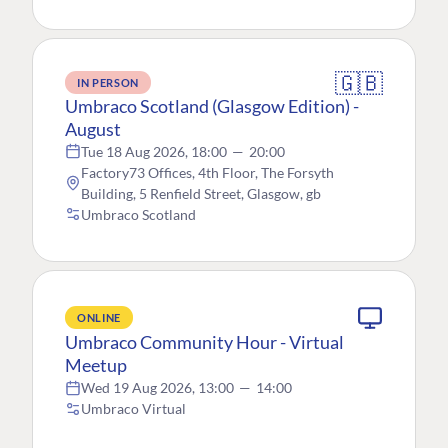
🇬🇧
IN PERSON
Umbraco Scotland (Glasgow Edition) -
August
Tue 18 Aug 2026, 18:00
—
20:00
Factory73 Offices, 4th Floor, The Forsyth
Building, 5 Renfield Street, Glasgow, gb
Umbraco Scotland
ONLINE
Umbraco Community Hour - Virtual
Meetup
Wed 19 Aug 2026, 13:00
—
14:00
Umbraco Virtual