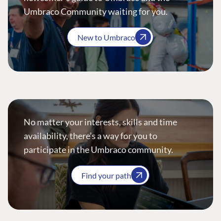
Umbraco Community waiting for you.
New to Umbraco
No matter your interests, skills and time
availability, there’s a way for you to
participate in the Umbraco community.
Find your path