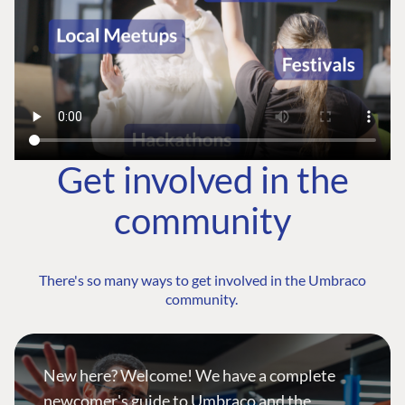
Get involved in the
community
There's so many ways to get involved in the Umbraco
community.
New here? Welcome! We have a complete
newcomer's guide to Umbraco and the