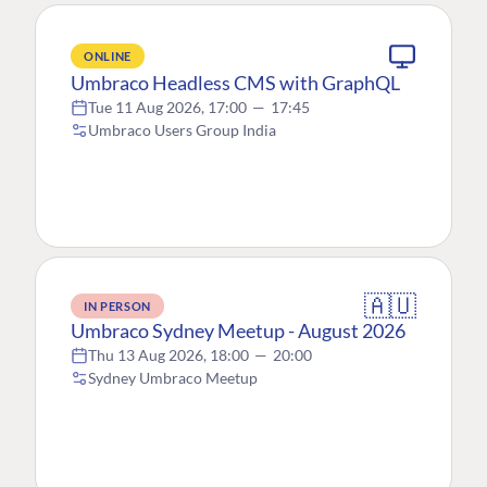
ONLINE
Umbraco Headless CMS with GraphQL
Tue 11 Aug 2026, 17:00
—
17:45
Umbraco Users Group India
🇦🇺
IN PERSON
Umbraco Sydney Meetup - August 2026
Thu 13 Aug 2026, 18:00
—
20:00
Sydney Umbraco Meetup