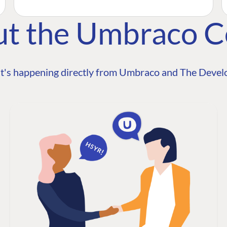
ut the Umbraco 
t's happening directly from Umbraco and The Develo