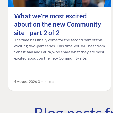
What we're most excited
about on the new Community
site - part 2 of 2
The time has finally come for the second part of this
exciting two-part series. This time, you will hear from
Sebastiaan and Laura, who share what they are most
excited about on the new Community site.
4 August 2026
3 min read
Blog posts