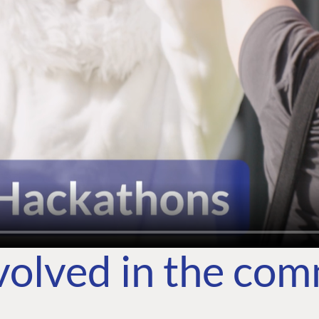
volved in the co