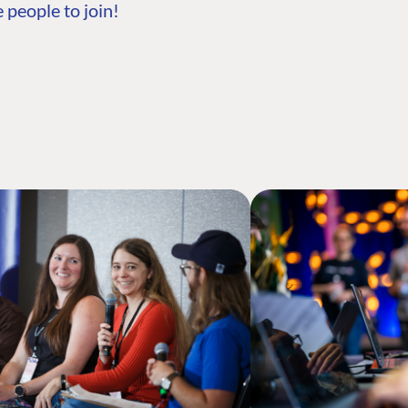
 people to join!