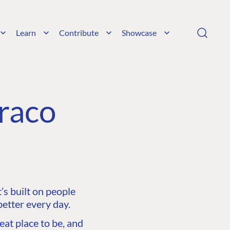
Learn
Contribute
Showcase
raco
s built on people
etter every day.
at place to be, and