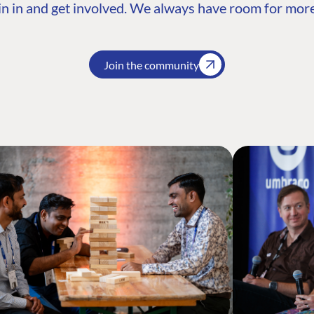
n in and get involved. We always have room for more
Join the community