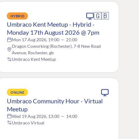
🇬🇧
HYBRID
Umbraco Kent Meetup - Hybrid -
Monday 17th August 2026 @ 7pm
Mon 17 Aug 2026, 19:00
—
21:00
Dragon Coworking (Rochester), 7-8 New Road
Avenue, Rochester, gb
Umbraco Kent Meetup
ONLINE
Umbraco Community Hour - Virtual
Meetup
Wed 19 Aug 2026, 13:00
—
14:00
Umbraco Virtual