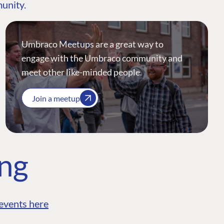
munity.
Umbraco Meetups are a great way to
engage with the Umbraco community and
meet other like-minded people.
Join a meetup
ing
events here