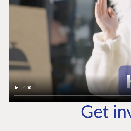
Get in