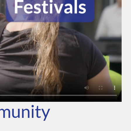
mmunity