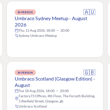
🇦🇺
IN PERSON
Umbraco Sydney Meetup - August
2026
Thu 13 Aug 2026, 18:00
—
20:00
Sydney Umbraco Meetup
🇬🇧
IN PERSON
Umbraco Scotland (Glasgow Edition) -
August
Tue 18 Aug 2026, 18:00
—
20:00
Factory73 Offices, 4th Floor, The Forsyth Building,
5 Renfield Street, Glasgow, gb
Umbraco Scotland