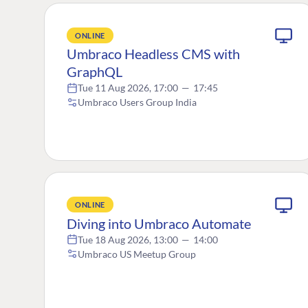
ONLINE
Umbraco Headless CMS with
GraphQL
Tue 11 Aug 2026, 17:00
—
17:45
Umbraco Users Group India
ONLINE
Diving into Umbraco Automate
Tue 18 Aug 2026, 13:00
—
14:00
Umbraco US Meetup Group