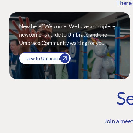
There'
New here? Welcome! We have a complete
newcomer's guide to Umbraco and the
Umbraco Community waiting for you.
New to Umbraco
Se
Join a meet