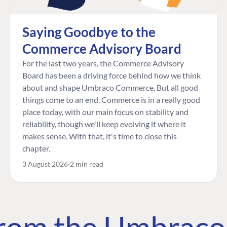
Saying Goodbye to the
Commerce Advisory Board
For the last two years, the Commerce Advisory
Board has been a driving force behind how we think
about and shape Umbraco Commerce. But all good
things come to an end. Commerce is in a really good
place today, with our main focus on stability and
reliability, though we'll keep evolving it where it
makes sense. With that, it's time to close this
chapter.
3 August 2026
2 min read
 from the Umbrac