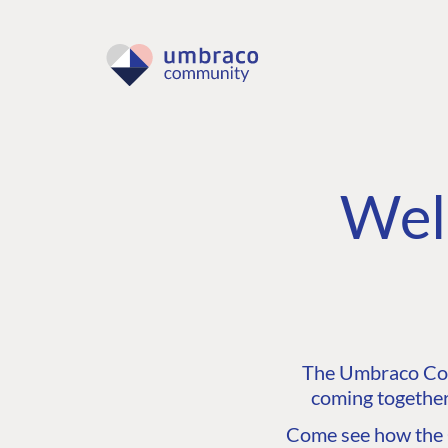
Wel
The Umbraco Comm
coming together
Come see how the C