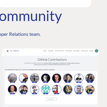
Community
per Relations team.