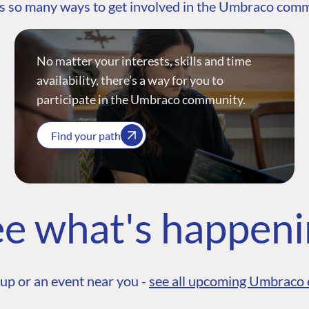
s so many ways to get involved in the Umbraco com
No matter your interests, skills and time
availability, there’s a way for you to
participate in the Umbraco community.
Find your path
e what's happen
up or an event near you -
see all upcoming Umbraco 