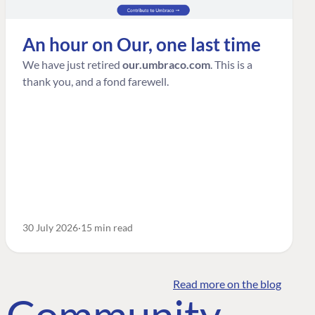
An hour on Our, one last time
We have just retired
our.umbraco.com
. This is a
thank you, and a fond farewell.
30 July 2026
15 min read
Read more on the blog
o Community