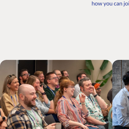
how you can joi