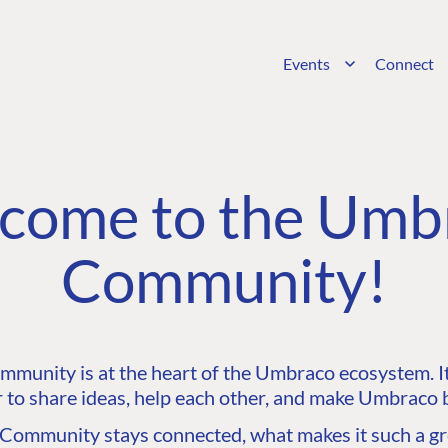
Events
Connect
come to the Umb
Community!
unity is at the heart of the Umbraco ecosystem. It’
 to share ideas, help each other, and make Umbraco b
ommunity stays connected, what makes it such a gre