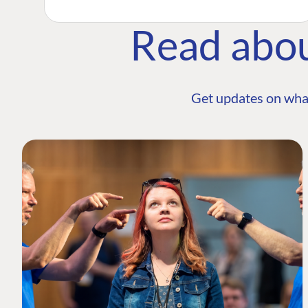
Read abo
Get updates on wha