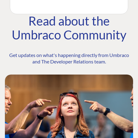
Read about the
Umbraco Community
Get updates on what's happening directly from Umbraco
and The Developer Relations team.