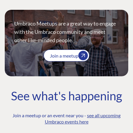
Umbraco Meetups are a great way to engage
with the Umbraco community and meet
other like-minded people.
Join a meetup
See what's happening
Join a meetup or an event near you -
see all upcoming
Umbraco events here