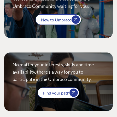
Umbraco Community waiting for you.
New to Umbraco
No matter your interests, skills and time
availability, there’s a way for you to
participate in the Umbraco community.
Find your path