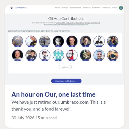
An hour on Our, one last time
We have just retired
our.umbraco.com
. This is a
thank you, and a fond farewell.
30 July 2026
15 min read