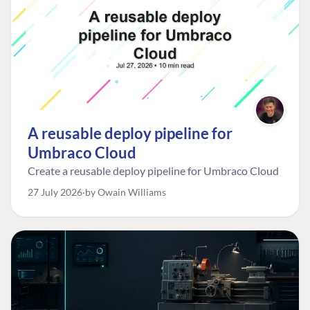
A reusable deploy pipeline for
Umbraco Cloud
Create a reusable deploy pipeline for Umbraco Cloud
27 July 2026
by Owain Williams