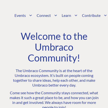
Events
Connect
Learn
Contribute
Welcome to the
Umbraco
Community!
The Umbraco Community is at the heart of the
Umbraco ecosystem. It’s built on people coming
together to share ideas, help each other, and make
Umbraco better every day.
Come see how the Community stays connected, what
makes it such a great place to be, and how you can join
in and get involved. We always have room for more
people to join!