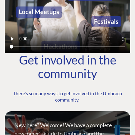
Get involved in the
community
There's so many ways to get involved in the Umbraco
community.
New here? Welcome! We have a complete
newcomer's guide to Umbraco and the