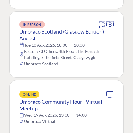
🇬🇧
IN PERSON
Umbraco Scotland (Glasgow Edition) -
August
Tue 18 Aug 2026, 18:00
—
20:00
Factory73 Offices, 4th Floor, The Forsyth
Building, 5 Renfield Street, Glasgow, gb
Umbraco Scotland
ONLINE
Umbraco Community Hour - Virtual
Meetup
Wed 19 Aug 2026, 13:00
—
14:00
Umbraco Virtual