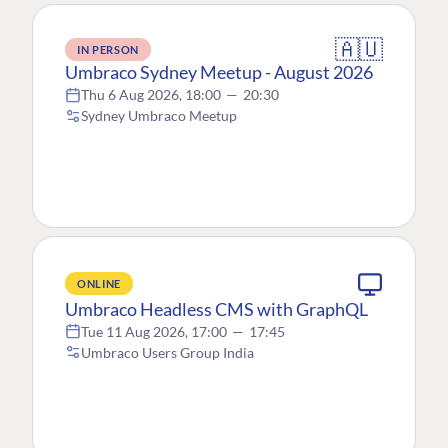
🇦🇺
IN PERSON
Umbraco Sydney Meetup - August 2026
Thu 6 Aug 2026, 18:00
—
20:30
Sydney Umbraco Meetup
ONLINE
Umbraco Headless CMS with GraphQL
Tue 11 Aug 2026, 17:00
—
17:45
Umbraco Users Group India