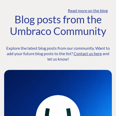
Read more on the blog
Blog posts from the
Umbraco Community
Explore the latest blog posts from our community. Want to
add your future blog posts to the list?
Contact us here
and
let us know!