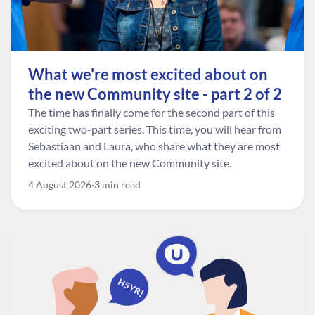
What we're most excited about on
the new Community site - part 2 of 2
The time has finally come for the second part of this
exciting two-part series. This time, you will hear from
Sebastiaan and Laura, who share what they are most
excited about on the new Community site.
4 August 2026
3 min read