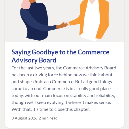
Saying Goodbye to the Commerce
Advisory Board
For the last two years, the Commerce Advisory Board
has been a driving force behind how we think about
and shape Umbraco Commerce. But all good things
come to an end. Commerce is in a really good place
today, with our main focus on stability and reliability,
though we'll keep evolving it where it makes sense.
With that, it's time to close this chapter.
3 August 2026
2 min read