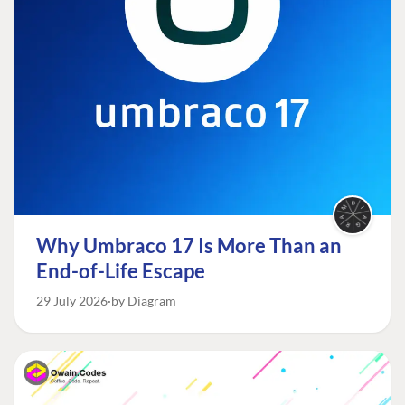
Why Umbraco 17 Is More Than an
End-of-Life Escape
29 July 2026
by Diagram