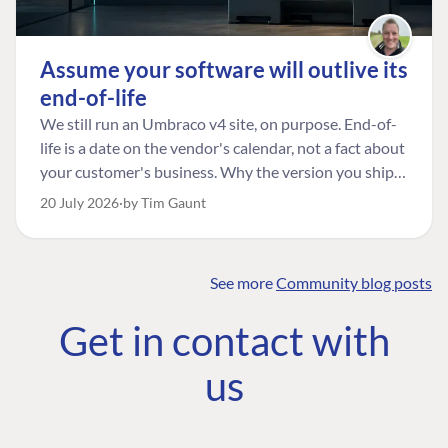
Assume your software will outlive its
end-of-life
We still run an Umbraco v4 site, on purpose. End-of-
life is a date on the vendor's calendar, not a fact about
your customer's business. Why the version you ship is
the one worth designing for, and how to tell a
20 July 2026
by Tim Gaunt
managed risk from plain neglect.
See more
Community blog posts
FIND THE
OUR COMMITMENT
UMBRACO
Get in contact with
COMMUNITY
Community
The Developer
Forum ↗
us
Roadmap
Relations Team
Discord ↗
Code of conduct
About Umbraco ↗
Linkedin ↗
Contact us