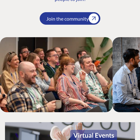
Join the community