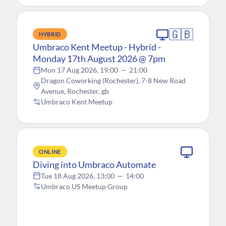
🇬🇧
HYBRID
Umbraco Kent Meetup - Hybrid -
Monday 17th August 2026 @ 7pm
Mon 17 Aug 2026, 19:00
—
21:00
Dragon Coworking (Rochester), 7-8 New Road
Avenue, Rochester, gb
Umbraco Kent Meetup
ONLINE
Diving into Umbraco Automate
Tue 18 Aug 2026, 13:00
—
14:00
Umbraco US Meetup Group