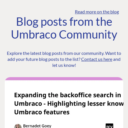
Read more on the blog
Blog posts from the
Umbraco Community
Explore the latest blog posts from our community. Want to
add your future blog posts to the list?
Contact us here
and
let us know!