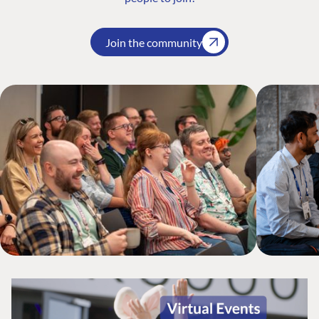
Join the community