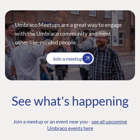
Umbraco Meetups are a great way to engage
with the Umbraco community and meet
other like-minded people.
Join a meetup
See what's happening
Join a meetup or an event near you -
see all upcoming
Umbraco events here