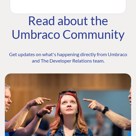
Read about the
Umbraco Community
Get updates on what's happening directly from Umbraco
and The Developer Relations team.