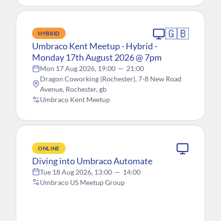
🇬🇧
HYBRID
Umbraco Kent Meetup - Hybrid -
Monday 17th August 2026 @ 7pm
Mon 17 Aug 2026, 19:00
—
21:00
Dragon Coworking (Rochester), 7-8 New Road
Avenue, Rochester, gb
Umbraco Kent Meetup
ONLINE
Diving into Umbraco Automate
Tue 18 Aug 2026, 13:00
—
14:00
Umbraco US Meetup Group