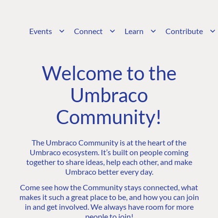
Events
Connect
Learn
Contribute
Welcome to the
Umbraco
Community!
The Umbraco Community is at the heart of the
Umbraco ecosystem. It’s built on people coming
together to share ideas, help each other, and make
Umbraco better every day.
Come see how the Community stays connected, what
makes it such a great place to be, and how you can join
in and get involved. We always have room for more
people to join!