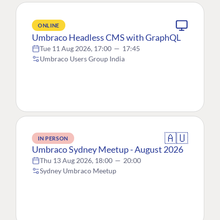
ONLINE
Umbraco Headless CMS with GraphQL
Tue 11 Aug 2026, 17:00
—
17:45
Umbraco Users Group India
🇦🇺
IN PERSON
Umbraco Sydney Meetup - August 2026
Thu 13 Aug 2026, 18:00
—
20:00
Sydney Umbraco Meetup