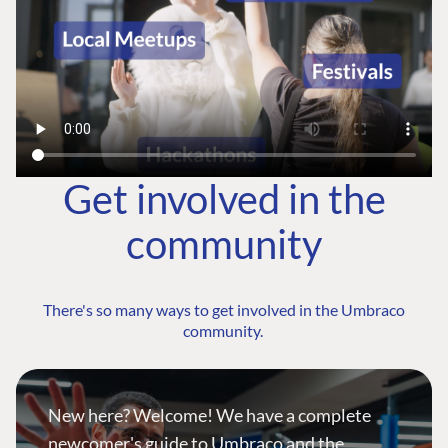
Get involved in the
community
There's so many ways to get involved in the Umbraco
community.
New here? Welcome! We have a complete
newcomer's guide to Umbraco and the