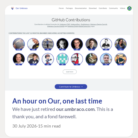
An hour on Our, one last time
We have just retired
our.umbraco.com
. This is a
thank you, and a fond farewell.
30 July 2026
15 min read