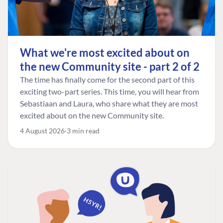
What we're most excited about on
the new Community site - part 2 of 2
The time has finally come for the second part of this
exciting two-part series. This time, you will hear from
Sebastiaan and Laura, who share what they are most
excited about on the new Community site.
4 August 2026
3 min read