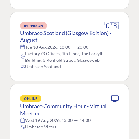
🇬🇧
IN PERSON
Umbraco Scotland (Glasgow Edition) -
August
Tue 18 Aug 2026, 18:00
—
20:00
Factory73 Offices, 4th Floor, The Forsyth
Building, 5 Renfield Street, Glasgow, gb
Umbraco Scotland
ONLINE
Umbraco Community Hour - Virtual
Meetup
Wed 19 Aug 2026, 13:00
—
14:00
Umbraco Virtual