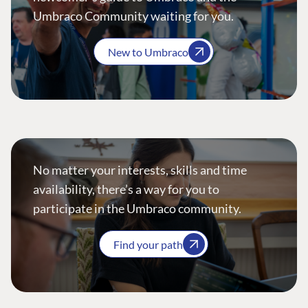
Umbraco Community waiting for you.
New to Umbraco
No matter your interests, skills and time
availability, there’s a way for you to
participate in the Umbraco community.
Find your path