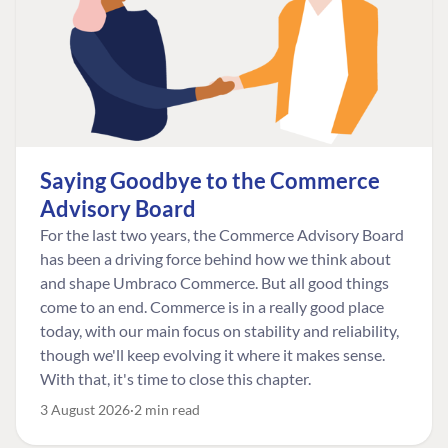
Saying Goodbye to the Commerce
Advisory Board
For the last two years, the Commerce Advisory Board
has been a driving force behind how we think about
and shape Umbraco Commerce. But all good things
come to an end. Commerce is in a really good place
today, with our main focus on stability and reliability,
though we'll keep evolving it where it makes sense.
With that, it's time to close this chapter.
3 August 2026
2 min read