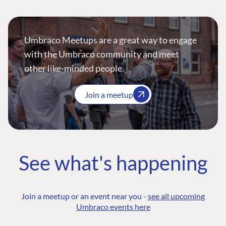
Umbraco Meetups are a great way to engage
with the Umbraco community and meet
other like-minded people.
Join a meetup
See what's happening
Join a meetup or an event near you -
see all upcoming
Umbraco events here