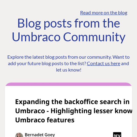
Read more on the blog
Blog posts from the
Umbraco Community
Explore the latest blog posts from our community. Want to
add your future blog posts to the list?
Contact us here
and
let us know!