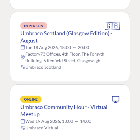
🇬🇧
IN PERSON
Umbraco Scotland (Glasgow Edition) -
August
Tue 18 Aug 2026, 18:00
—
20:00
Factory73 Offices, 4th Floor, The Forsyth
Building, 5 Renfield Street, Glasgow, gb
Umbraco Scotland
ONLINE
Umbraco Community Hour - Virtual
Meetup
Wed 19 Aug 2026, 13:00
—
14:00
Umbraco Virtual