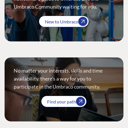
Umbraco Community waiting for you.
New to Umbraco
No matter your interests, skills and time
availability, there’s a way for you to
participate in the Umbraco community.
Find your path