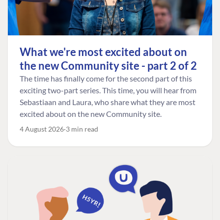
What we're most excited about on
the new Community site - part 2 of 2
The time has finally come for the second part of this
exciting two-part series. This time, you will hear from
Sebastiaan and Laura, who share what they are most
excited about on the new Community site.
4 August 2026
3 min read