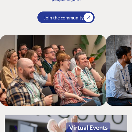
Join the community