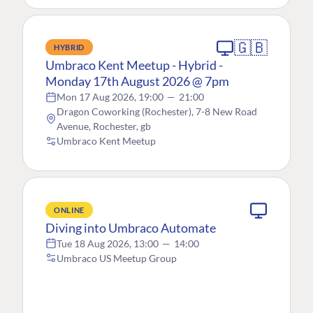
🇬🇧
HYBRID
Umbraco Kent Meetup - Hybrid -
Monday 17th August 2026 @ 7pm
Mon 17 Aug 2026, 19:00
—
21:00
Dragon Coworking (Rochester), 7-8 New Road
Avenue, Rochester, gb
Umbraco Kent Meetup
ONLINE
Diving into Umbraco Automate
Tue 18 Aug 2026, 13:00
—
14:00
Umbraco US Meetup Group