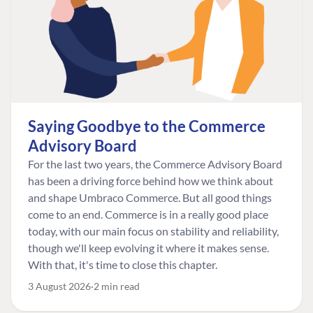
Saying Goodbye to the Commerce
Advisory Board
For the last two years, the Commerce Advisory Board
has been a driving force behind how we think about
and shape Umbraco Commerce. But all good things
come to an end. Commerce is in a really good place
today, with our main focus on stability and reliability,
though we'll keep evolving it where it makes sense.
With that, it's time to close this chapter.
3 August 2026
2 min read