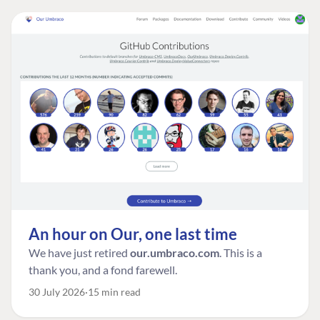
An hour on Our, one last time
We have just retired
our.umbraco.com
. This is a
thank you, and a fond farewell.
30 July 2026
15 min read