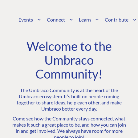
Events
Connect
Learn
Contribute
Welcome to the
Umbraco
Community!
The Umbraco Community is at the heart of the
Umbraco ecosystem. It’s built on people coming
together to share ideas, help each other, and make
Umbraco better every day.
Come see how the Community stays connected, what
makes it such a great place to be, and how you can join
in and get involved. We always have room for more
people to join!