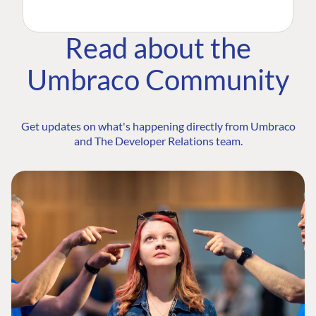
Read about the
Umbraco Community
Get updates on what's happening directly from Umbraco
and The Developer Relations team.