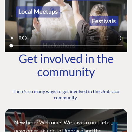
Get involved in the
community
There's so many ways to get involved in the Umbraco
community.
New here? Welcome! We have a complete
newcomer's guide to Umbraco and the