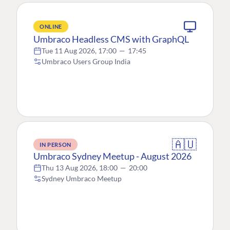
ONLINE
Umbraco Headless CMS with GraphQL
Tue 11 Aug 2026, 17:00
—
17:45
Umbraco Users Group India
🇦🇺
IN PERSON
Umbraco Sydney Meetup - August 2026
Thu 13 Aug 2026, 18:00
—
20:00
Sydney Umbraco Meetup