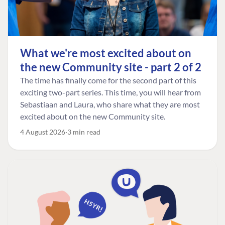
What we're most excited about on
the new Community site - part 2 of 2
The time has finally come for the second part of this
exciting two-part series. This time, you will hear from
Sebastiaan and Laura, who share what they are most
excited about on the new Community site.
4 August 2026
3 min read