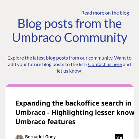
Read more on the blog
Blog posts from the
Umbraco Community
Explore the latest blog posts from our community. Want to
add your future blog posts to the list?
Contact us here
and
let us know!