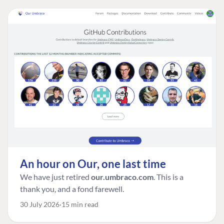
An hour on Our, one last time
We have just retired
our.umbraco.com
. This is a
thank you, and a fond farewell.
30 July 2026
15 min read