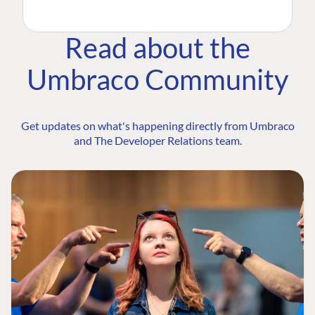
Read about the
Umbraco Community
Get updates on what's happening directly from Umbraco
and The Developer Relations team.