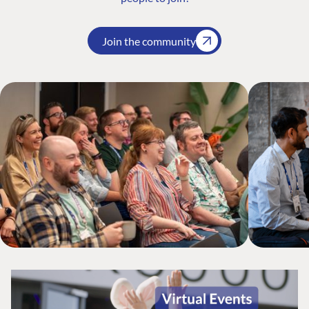
Join the community