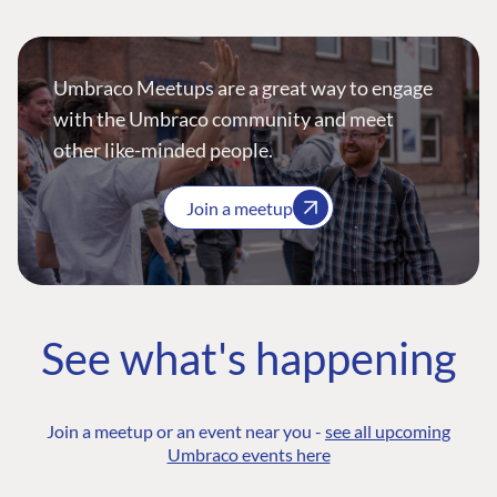
Umbraco Meetups are a great way to engage
with the Umbraco community and meet
other like-minded people.
Join a meetup
See what's happening
Join a meetup or an event near you -
see all upcoming
Umbraco events here