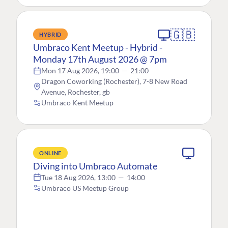
🇬🇧
HYBRID
Umbraco Kent Meetup - Hybrid -
Monday 17th August 2026 @ 7pm
Mon 17 Aug 2026, 19:00
—
21:00
Dragon Coworking (Rochester), 7-8 New Road
Avenue, Rochester, gb
Umbraco Kent Meetup
ONLINE
Diving into Umbraco Automate
Tue 18 Aug 2026, 13:00
—
14:00
Umbraco US Meetup Group