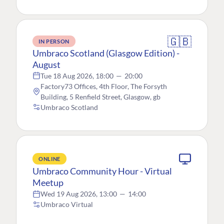
🇬🇧
IN PERSON
Umbraco Scotland (Glasgow Edition) -
August
Tue 18 Aug 2026, 18:00
—
20:00
Factory73 Offices, 4th Floor, The Forsyth
Building, 5 Renfield Street, Glasgow, gb
Umbraco Scotland
ONLINE
Umbraco Community Hour - Virtual
Meetup
Wed 19 Aug 2026, 13:00
—
14:00
Umbraco Virtual