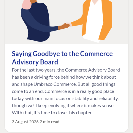
Saying Goodbye to the Commerce
Advisory Board
For the last two years, the Commerce Advisory Board
has been a driving force behind how we think about
and shape Umbraco Commerce. But all good things
come to an end. Commerce is in a really good place
today, with our main focus on stability and reliability,
though we'll keep evolving it where it makes sense.
With that, it's time to close this chapter.
3 August 2026
2 min read