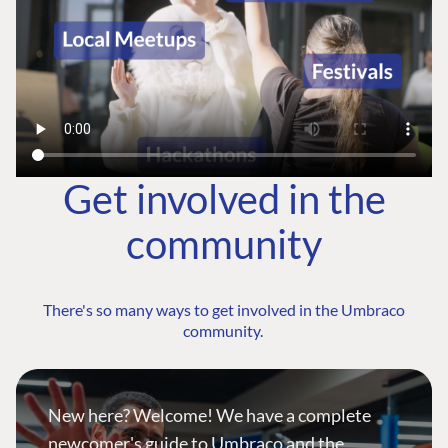
Get involved in the
community
There's so many ways to get involved in the Umbraco
community.
New here? Welcome! We have a complete
newcomer's guide to Umbraco and the