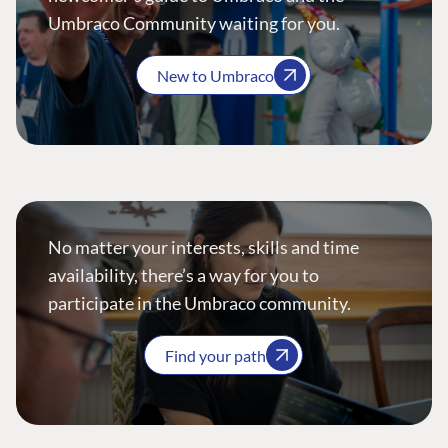
Umbraco Community waiting for you.
New to Umbraco
No matter your interests, skills and time
availability, there’s a way for you to
participate in the Umbraco community.
Find your path