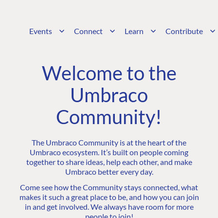
Events
Connect
Learn
Contribute
Welcome to the
Umbraco
Community!
The Umbraco Community is at the heart of the
Umbraco ecosystem. It’s built on people coming
together to share ideas, help each other, and make
Umbraco better every day.
Come see how the Community stays connected, what
makes it such a great place to be, and how you can join
in and get involved. We always have room for more
people to join!