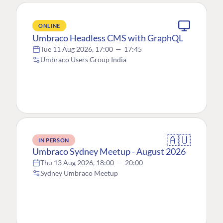
ONLINE
Umbraco Headless CMS with GraphQL
Tue 11 Aug 2026, 17:00
—
17:45
Umbraco Users Group India
🇦🇺
IN PERSON
Umbraco Sydney Meetup - August 2026
Thu 13 Aug 2026, 18:00
—
20:00
Sydney Umbraco Meetup