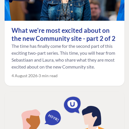
What we're most excited about on
the new Community site - part 2 of 2
The time has finally come for the second part of this
exciting two-part series. This time, you will hear from
Sebastiaan and Laura, who share what they are most
excited about on the new Community site.
4 August 2026
3 min read