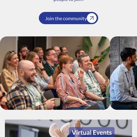
Join the community