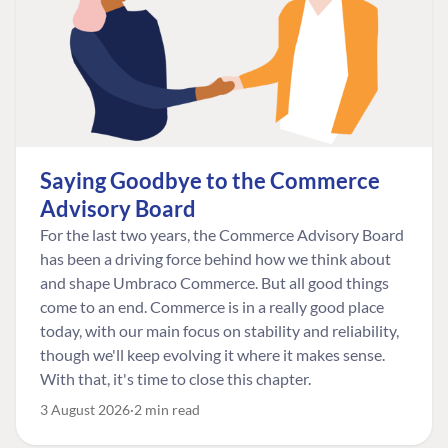
Saying Goodbye to the Commerce
Advisory Board
For the last two years, the Commerce Advisory Board
has been a driving force behind how we think about
and shape Umbraco Commerce. But all good things
come to an end. Commerce is in a really good place
today, with our main focus on stability and reliability,
though we'll keep evolving it where it makes sense.
With that, it's time to close this chapter.
3 August 2026
2 min read