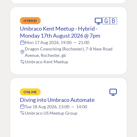
🇬🇧
HYBRID
Umbraco Kent Meetup - Hybrid -
Monday 17th August 2026 @ 7pm
Mon 17 Aug 2026, 19:00
—
21:00
Dragon Coworking (Rochester), 7-8 New Road
Avenue, Rochester, gb
Umbraco Kent Meetup
ONLINE
Diving into Umbraco Automate
Tue 18 Aug 2026, 13:00
—
14:00
Umbraco US Meetup Group