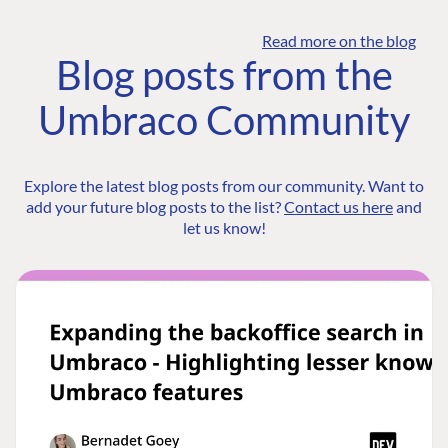
Read more on the blog
Blog posts from the
Umbraco Community
Explore the latest blog posts from our community. Want to
add your future blog posts to the list?
Contact us here
and
let us know!