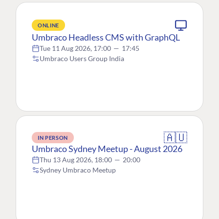
ONLINE
Umbraco Headless CMS with GraphQL
Tue 11 Aug 2026, 17:00
—
17:45
Umbraco Users Group India
🇦🇺
IN PERSON
Umbraco Sydney Meetup - August 2026
Thu 13 Aug 2026, 18:00
—
20:00
Sydney Umbraco Meetup