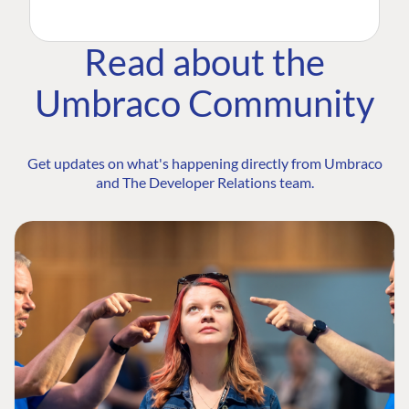
Read about the
Umbraco Community
Get updates on what's happening directly from Umbraco
and The Developer Relations team.