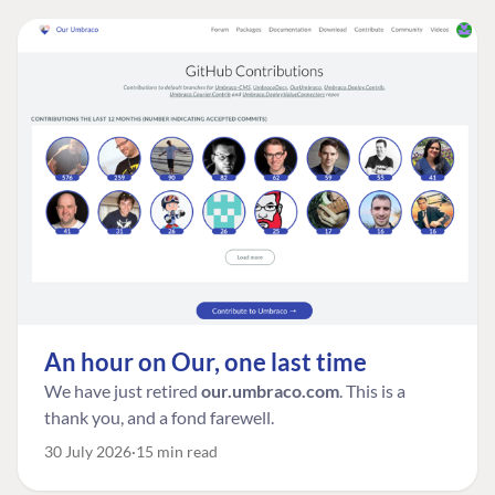
An hour on Our, one last time
We have just retired
our.umbraco.com
. This is a
thank you, and a fond farewell.
30 July 2026
15 min read