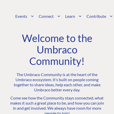
Events
Connect
Learn
Contribute
Welcome to the
Umbraco
Community!
The Umbraco Community is at the heart of the
Umbraco ecosystem. It’s built on people coming
together to share ideas, help each other, and make
Umbraco better every day.
Come see how the Community stays connected, what
makes it such a great place to be, and how you can join
in and get involved. We always have room for more
people to join!