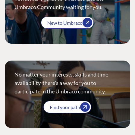
Umbraco Community waiting for you.
New to Umbraco
No matter your interests, skills and time
availability, there’s a way for you to
participate in the Umbraco community.
Find your path