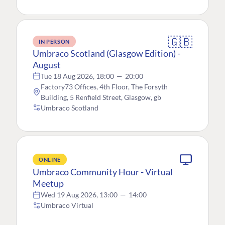
🇬🇧
IN PERSON
Umbraco Scotland (Glasgow Edition) -
August
Tue 18 Aug 2026, 18:00
—
20:00
Factory73 Offices, 4th Floor, The Forsyth
Building, 5 Renfield Street, Glasgow, gb
Umbraco Scotland
ONLINE
Umbraco Community Hour - Virtual
Meetup
Wed 19 Aug 2026, 13:00
—
14:00
Umbraco Virtual