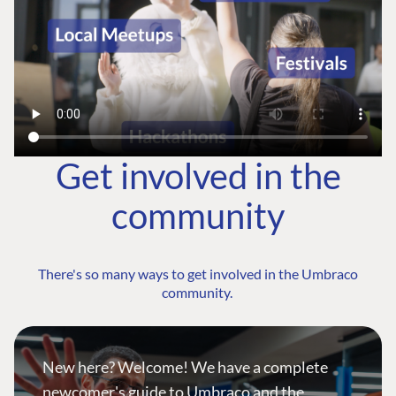
Get involved in the
community
There's so many ways to get involved in the Umbraco
community.
New here? Welcome! We have a complete
newcomer's guide to Umbraco and the