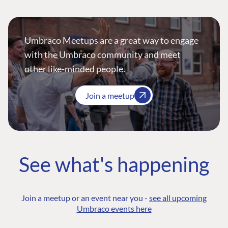
Umbraco Meetups are a great way to engage
with the Umbraco community and meet
other like-minded people.
Join a meetup
See what's happening
Join a meetup or an event near you -
see all upcoming
Umbraco events here