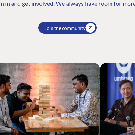
n in and get involved. We always have room for more
Join the community