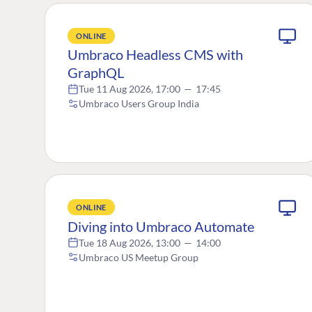
ONLINE
Umbraco Headless CMS with
GraphQL
Tue 11 Aug 2026, 17:00
—
17:45
Umbraco Users Group India
ONLINE
Diving into Umbraco Automate
Tue 18 Aug 2026, 13:00
—
14:00
Umbraco US Meetup Group