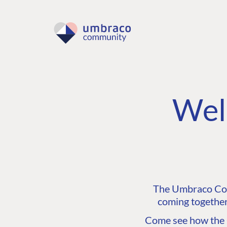
Wel
The Umbraco Comm
coming together
Come see how the C