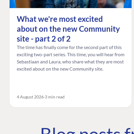
What we're most excited
about on the new Community
site - part 2 of 2
The time has finally come for the second part of this
exciting two-part series. This time, you will hear from
Sebastiaan and Laura, who share what they are most
excited about on the new Community site.
4 August 2026
3 min read
Blog posts