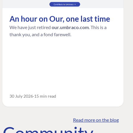
An hour on Our, one last time
We have just retired
our.umbraco.com
. This is a
thank you, and a fond farewell.
30 July 2026
15 min read
Read more on the blog
o Community