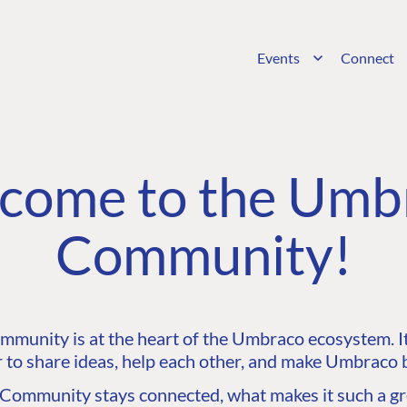
Events
Connect
come to the Umb
Community!
unity is at the heart of the Umbraco ecosystem. It’
 to share ideas, help each other, and make Umbraco b
ommunity stays connected, what makes it such a gre