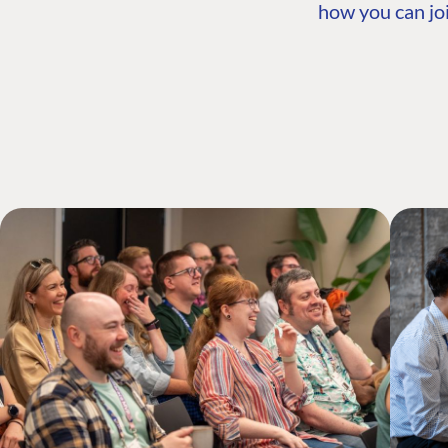
how you can joi