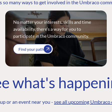
s so many ways to get involved in the Umbraco com
No matter your interests, skills and time
availability, there’s a way for you to
participate in the Umbraco community.
Find your path
e what's happen
up or an event near you -
see all upcoming Umbraco 