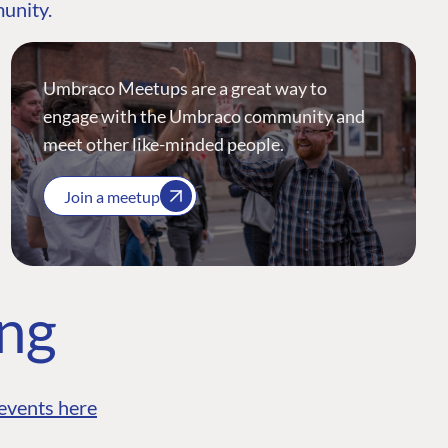
munity.
Umbraco Meetups are a great way to
engage with the Umbraco community and
meet other like-minded people.
Join a meetup
ing
events here