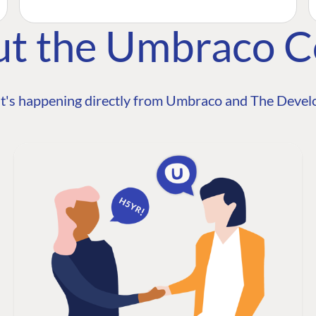
ut the Umbraco 
t's happening directly from Umbraco and The Develo