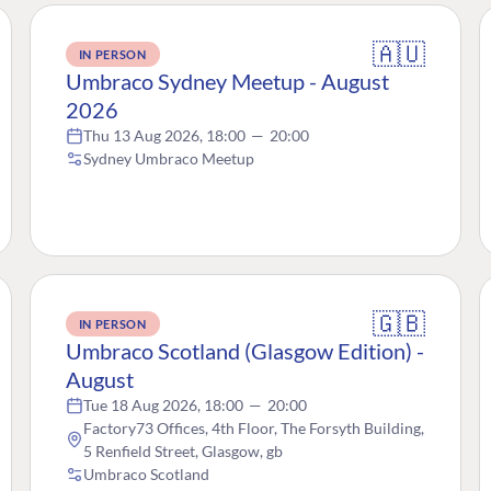
🇦🇺
IN PERSON
Umbraco Sydney Meetup - August
2026
Thu 13 Aug 2026, 18:00
—
20:00
Sydney Umbraco Meetup
🇬🇧
IN PERSON
Umbraco Scotland (Glasgow Edition) -
August
Tue 18 Aug 2026, 18:00
—
20:00
Factory73 Offices, 4th Floor, The Forsyth Building,
5 Renfield Street, Glasgow, gb
Umbraco Scotland