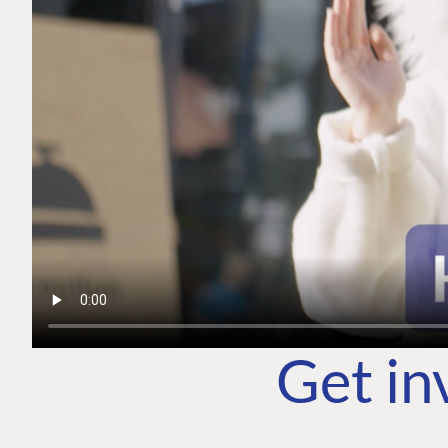
Get in