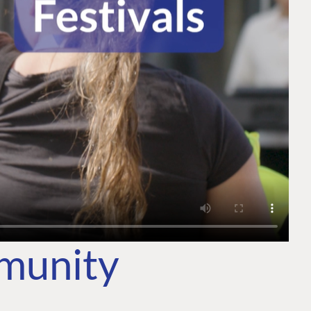
mmunity