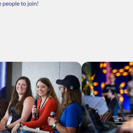
 people to join!