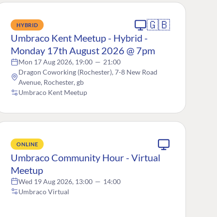
🇬🇧
HYBRID
Umbraco Kent Meetup - Hybrid -
Monday 17th August 2026 @ 7pm
Mon 17 Aug 2026, 19:00
—
21:00
Dragon Coworking (Rochester), 7-8 New Road
Avenue, Rochester, gb
Umbraco Kent Meetup
ONLINE
Umbraco Community Hour - Virtual
Meetup
Wed 19 Aug 2026, 13:00
—
14:00
Umbraco Virtual