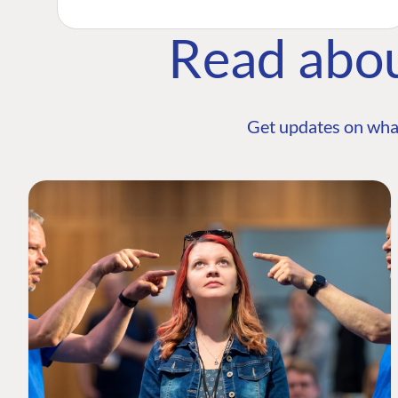
Read abo
Get updates on wha