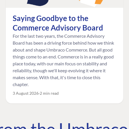
Saying Goodbye to the
Commerce Advisory Board
For the last two years, the Commerce Advisory
Board has been a driving force behind how we think
about and shape Umbraco Commerce. But all good
things come to an end. Commerce is in a really good
place today, with our main focus on stability and
reliability, though we'll keep evolving it where it
makes sense. With that, it's time to close this
chapter.
3 August 2026
2 min read
 from the Umbrac