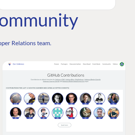
Community
per Relations team.