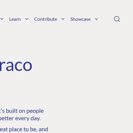
Learn
Contribute
Showcase
raco
s built on people
etter every day.
at place to be, and