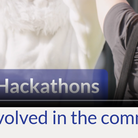
volved in the co