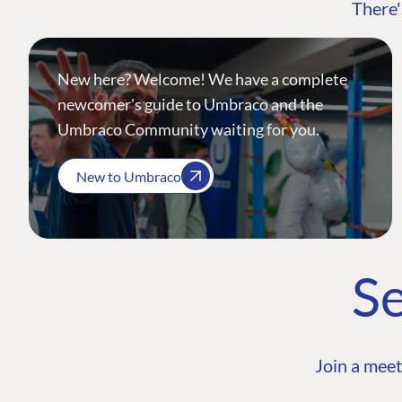
There'
New here? Welcome! We have a complete
newcomer's guide to Umbraco and the
Umbraco Community waiting for you.
New to Umbraco
Se
Join a meet