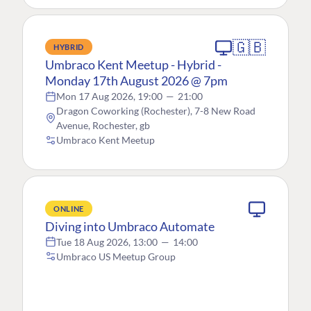
🇬🇧
HYBRID
Umbraco Kent Meetup - Hybrid -
Monday 17th August 2026 @ 7pm
Mon 17 Aug 2026, 19:00
—
21:00
Dragon Coworking (Rochester), 7-8 New Road
Avenue, Rochester, gb
Umbraco Kent Meetup
ONLINE
Diving into Umbraco Automate
Tue 18 Aug 2026, 13:00
—
14:00
Umbraco US Meetup Group