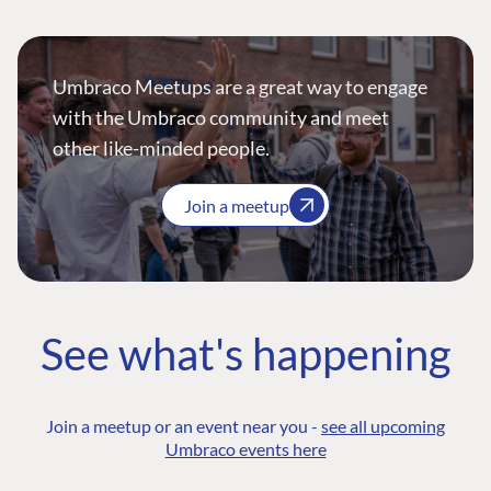
Umbraco Meetups are a great way to engage
with the Umbraco community and meet
other like-minded people.
Join a meetup
See what's happening
Join a meetup or an event near you -
see all upcoming
Umbraco events here