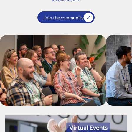
Join the community