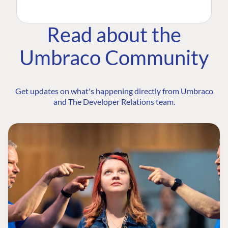
Read about the
Umbraco Community
Get updates on what's happening directly from Umbraco
and The Developer Relations team.