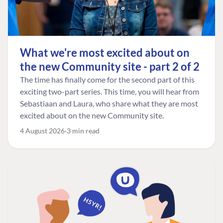
What we're most excited about on
the new Community site - part 2 of 2
The time has finally come for the second part of this
exciting two-part series. This time, you will hear from
Sebastiaan and Laura, who share what they are most
excited about on the new Community site.
4 August 2026
3 min read