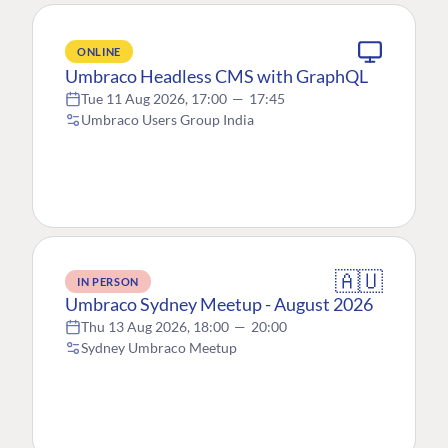
ONLINE
Umbraco Headless CMS with GraphQL
Tue 11 Aug 2026, 17:00
—
17:45
Umbraco Users Group India
🇦🇺
IN PERSON
Umbraco Sydney Meetup - August 2026
Thu 13 Aug 2026, 18:00
—
20:00
Sydney Umbraco Meetup