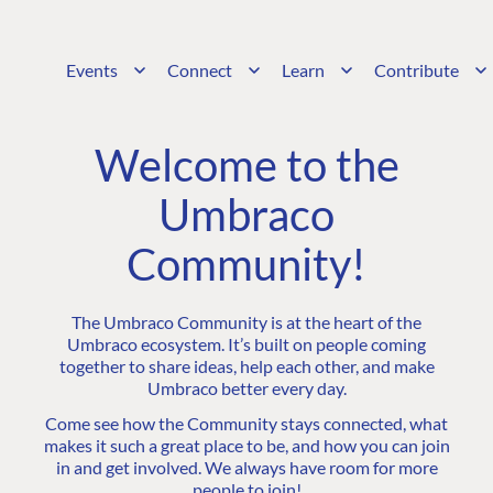
Events
Connect
Learn
Contribute
Welcome to the
Umbraco
Community!
The Umbraco Community is at the heart of the
Umbraco ecosystem. It’s built on people coming
together to share ideas, help each other, and make
Umbraco better every day.
Come see how the Community stays connected, what
makes it such a great place to be, and how you can join
in and get involved. We always have room for more
people to join!