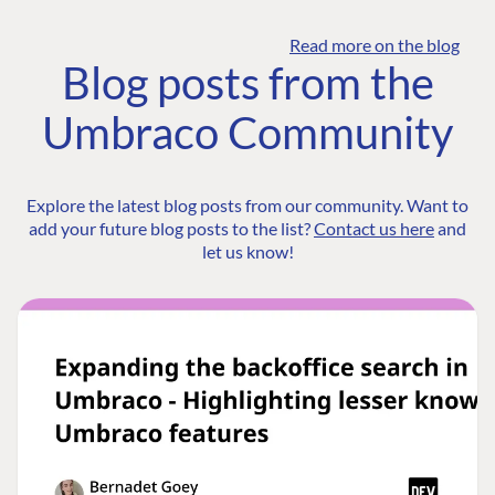
Read more on the blog
Blog posts from the
Umbraco Community
Explore the latest blog posts from our community. Want to
add your future blog posts to the list?
Contact us here
and
let us know!