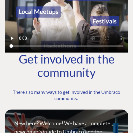
Get involved in the
community
There's so many ways to get involved in the Umbraco
community.
New here? Welcome! We have a complete
newcomer's guide to Umbraco and the