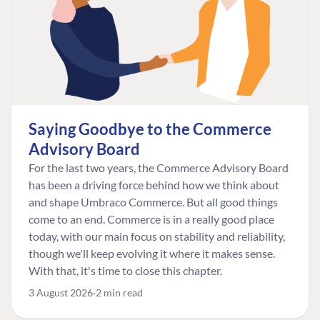
Saying Goodbye to the Commerce
Advisory Board
For the last two years, the Commerce Advisory Board
has been a driving force behind how we think about
and shape Umbraco Commerce. But all good things
come to an end. Commerce is in a really good place
today, with our main focus on stability and reliability,
though we'll keep evolving it where it makes sense.
With that, it's time to close this chapter.
3 August 2026
2 min read