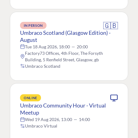
🇬🇧
IN PERSON
Umbraco Scotland (Glasgow Edition) -
August
Tue 18 Aug 2026, 18:00
—
20:00
Factory73 Offices, 4th Floor, The Forsyth
Building, 5 Renfield Street, Glasgow, gb
Umbraco Scotland
ONLINE
Umbraco Community Hour - Virtual
Meetup
Wed 19 Aug 2026, 13:00
—
14:00
Umbraco Virtual