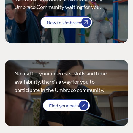
Umbraco Community waiting for you.
New to Umbraco
No matter your interests, skills and time
availability, there’s a way for you to
participate in the Umbraco community.
Find your path