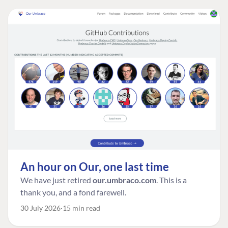
An hour on Our, one last time
We have just retired
our.umbraco.com
. This is a
thank you, and a fond farewell.
30 July 2026
15 min read