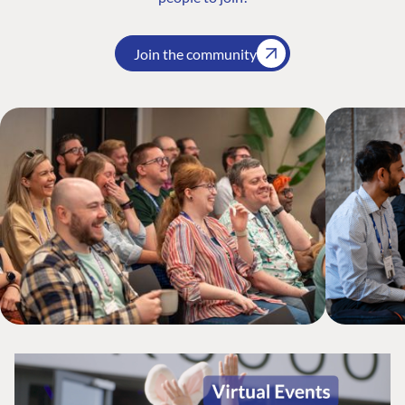
Join the community