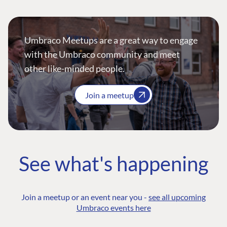
Umbraco Meetups are a great way to engage
with the Umbraco community and meet
other like-minded people.
Join a meetup
See what's happening
Join a meetup or an event near you -
see all upcoming
Umbraco events here