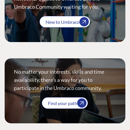
Umbraco Community waiting for you.
New to Umbraco
No matter your interests, skills and time
availability, there’s a way for you to
participate in the Umbraco community.
Find your path