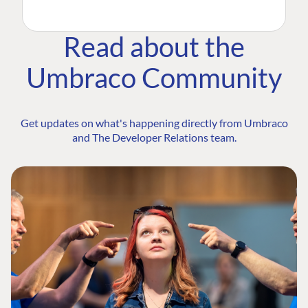
Read about the
Umbraco Community
Get updates on what's happening directly from Umbraco
and The Developer Relations team.