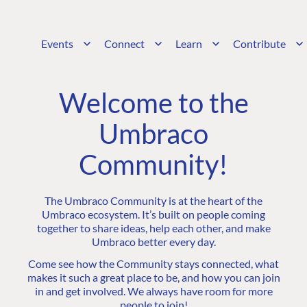
Events
Connect
Learn
Contribute
Welcome to the
Umbraco
Community!
The Umbraco Community is at the heart of the
Umbraco ecosystem. It’s built on people coming
together to share ideas, help each other, and make
Umbraco better every day.
Come see how the Community stays connected, what
makes it such a great place to be, and how you can join
in and get involved. We always have room for more
people to join!