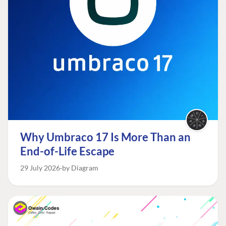
Why Umbraco 17 Is More Than an
End-of-Life Escape
29 July 2026
by Diagram