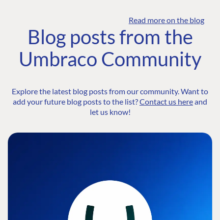
Read more on the blog
Blog posts from the
Umbraco Community
Explore the latest blog posts from our community. Want to
add your future blog posts to the list?
Contact us here
and
let us know!