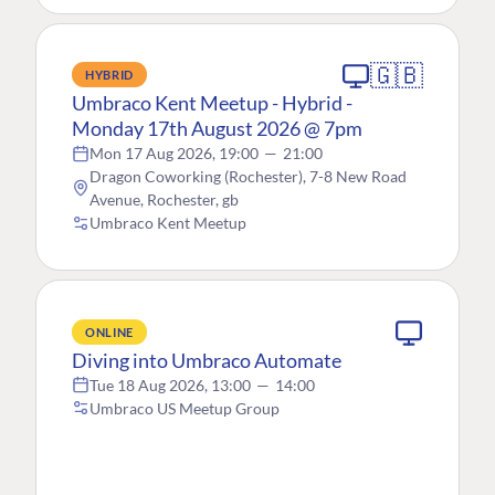
🇬🇧
HYBRID
Umbraco Kent Meetup - Hybrid -
Monday 17th August 2026 @ 7pm
Mon 17 Aug 2026, 19:00
—
21:00
Dragon Coworking (Rochester), 7-8 New Road
Avenue, Rochester, gb
Umbraco Kent Meetup
ONLINE
Diving into Umbraco Automate
Tue 18 Aug 2026, 13:00
—
14:00
Umbraco US Meetup Group