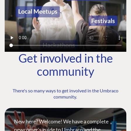
Get involved in the
community
There's so many ways to get involved in the Umbraco
community.
New here? Welcome! We have a complete
newcomer's guide to Umbraco and the