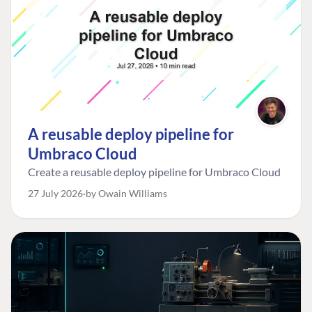
A reusable deploy pipeline for
Umbraco Cloud
Create a reusable deploy pipeline for Umbraco Cloud
27 July 2026
by Owain Williams