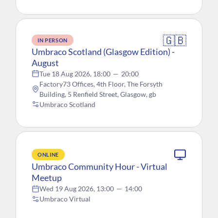
🇬🇧
IN PERSON
Umbraco Scotland (Glasgow Edition) -
August
Tue 18 Aug 2026, 18:00
—
20:00
Factory73 Offices, 4th Floor, The Forsyth
Building, 5 Renfield Street, Glasgow, gb
Umbraco Scotland
ONLINE
Umbraco Community Hour - Virtual
Meetup
Wed 19 Aug 2026, 13:00
—
14:00
Umbraco Virtual