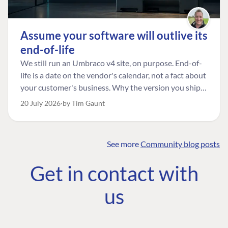
Assume your software will outlive its
end-of-life
We still run an Umbraco v4 site, on purpose. End-of-
life is a date on the vendor's calendar, not a fact about
your customer's business. Why the version you ship is
the one worth designing for, and how to tell a
20 July 2026
by Tim Gaunt
managed risk from plain neglect.
See more
Community blog posts
FIND THE
OUR COMMITMENT
UMBRACO
Get in contact with
COMMUNITY
Community
The Developer
Forum ↗
us
Roadmap
Relations Team
Discord ↗
Code of conduct
About Umbraco ↗
Linkedin ↗
Contact us