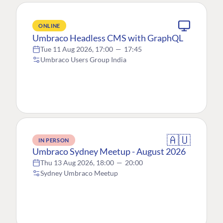
ONLINE
Umbraco Headless CMS with GraphQL
Tue 11 Aug 2026, 17:00
—
17:45
Umbraco Users Group India
🇦🇺
IN PERSON
Umbraco Sydney Meetup - August 2026
Thu 13 Aug 2026, 18:00
—
20:00
Sydney Umbraco Meetup