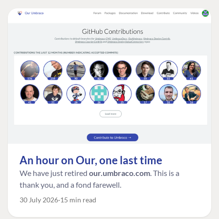
An hour on Our, one last time
We have just retired
our.umbraco.com
. This is a
thank you, and a fond farewell.
30 July 2026
15 min read