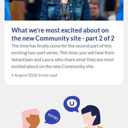
What we're most excited about on
the new Community site - part 2 of 2
The time has finally come for the second part of this
exciting two-part series. This time, you will hear from
Sebastiaan and Laura, who share what they are most
excited about on the new Community site.
4 August 2026
3 min read