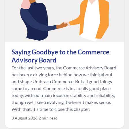
Saying Goodbye to the Commerce
Advisory Board
For the last two years, the Commerce Advisory Board
has been a driving force behind how we think about
and shape Umbraco Commerce. But all good things
come to an end. Commerce is in a really good place
today, with our main focus on stability and reliability,
though we'll keep evolving it where it makes sense.
With that, it's time to close this chapter.
3 August 2026
2 min read