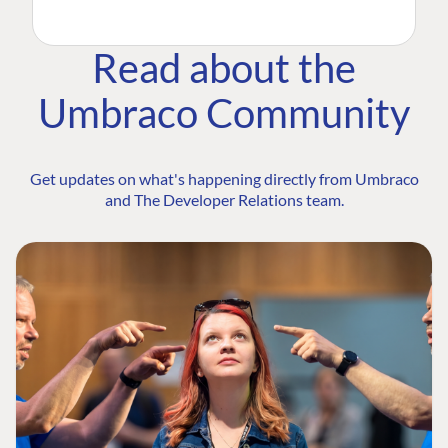
Read about the
Umbraco Community
Get updates on what's happening directly from Umbraco
and The Developer Relations team.