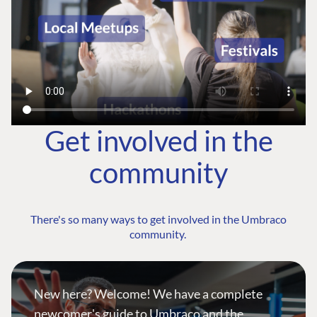
Get involved in the
community
There's so many ways to get involved in the Umbraco
community.
New here? Welcome! We have a complete
newcomer's guide to Umbraco and the