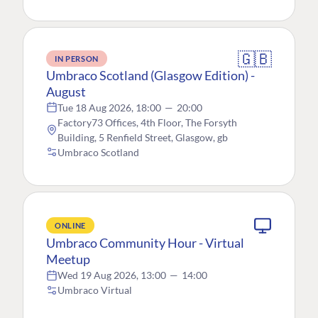
🇬🇧
IN PERSON
Umbraco Scotland (Glasgow Edition) -
August
Tue 18 Aug 2026, 18:00
—
20:00
Factory73 Offices, 4th Floor, The Forsyth
Building, 5 Renfield Street, Glasgow, gb
Umbraco Scotland
ONLINE
Umbraco Community Hour - Virtual
Meetup
Wed 19 Aug 2026, 13:00
—
14:00
Umbraco Virtual