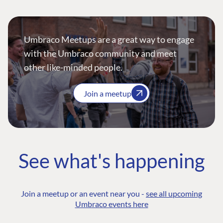
Umbraco Meetups are a great way to engage
with the Umbraco community and meet
other like-minded people.
Join a meetup
See what's happening
Join a meetup or an event near you -
see all upcoming
Umbraco events here