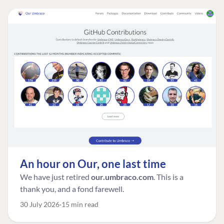
An hour on Our, one last time
We have just retired
our.umbraco.com
. This is a
thank you, and a fond farewell.
30 July 2026
15 min read