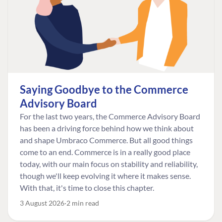
Saying Goodbye to the Commerce
Advisory Board
For the last two years, the Commerce Advisory Board
has been a driving force behind how we think about
and shape Umbraco Commerce. But all good things
come to an end. Commerce is in a really good place
today, with our main focus on stability and reliability,
though we'll keep evolving it where it makes sense.
With that, it's time to close this chapter.
3 August 2026
2 min read