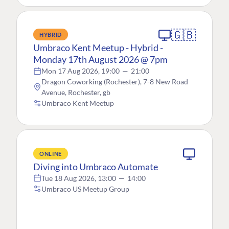
🇬🇧
HYBRID
Umbraco Kent Meetup - Hybrid -
Monday 17th August 2026 @ 7pm
Mon 17 Aug 2026, 19:00
—
21:00
Dragon Coworking (Rochester), 7-8 New Road
Avenue, Rochester, gb
Umbraco Kent Meetup
ONLINE
Diving into Umbraco Automate
Tue 18 Aug 2026, 13:00
—
14:00
Umbraco US Meetup Group