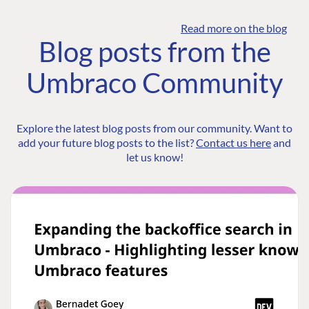
Read more on the blog
Blog posts from the
Umbraco Community
Explore the latest blog posts from our community. Want to
add your future blog posts to the list?
Contact us here
and
let us know!