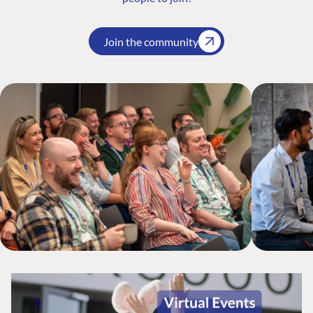
Join the community