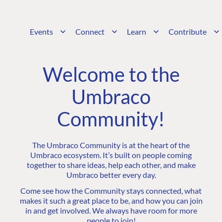
Events
Connect
Learn
Contribute
Welcome to the
Umbraco
Community!
The Umbraco Community is at the heart of the
Umbraco ecosystem. It’s built on people coming
together to share ideas, help each other, and make
Umbraco better every day.
Come see how the Community stays connected, what
makes it such a great place to be, and how you can join
in and get involved. We always have room for more
people to join!