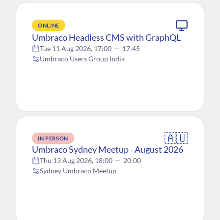
ONLINE
Umbraco Headless CMS with GraphQL
Tue 11 Aug 2026, 17:00
—
17:45
Umbraco Users Group India
🇦🇺
IN PERSON
Umbraco Sydney Meetup - August 2026
Thu 13 Aug 2026, 18:00
—
20:00
Sydney Umbraco Meetup