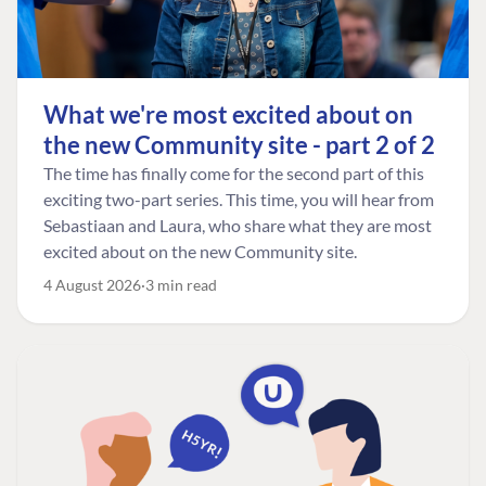
What we're most excited about on
the new Community site - part 2 of 2
The time has finally come for the second part of this
exciting two-part series. This time, you will hear from
Sebastiaan and Laura, who share what they are most
excited about on the new Community site.
4 August 2026
3 min read