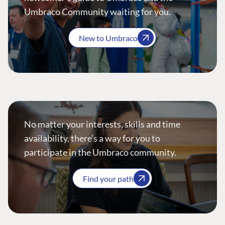
Umbraco Community waiting for you.
New to Umbraco
No matter your interests, skills and time
availability, there’s a way for you to
participate in the Umbraco community.
Find your path