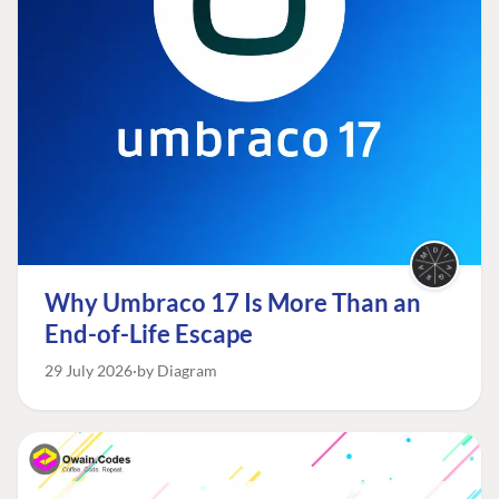
Why Umbraco 17 Is More Than an
End-of-Life Escape
29 July 2026
by Diagram