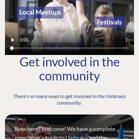
Get involved in the
community
There's so many ways to get involved in the Umbraco
community.
New here? Welcome! We have a complete
newcomer's guide to Umbraco and the