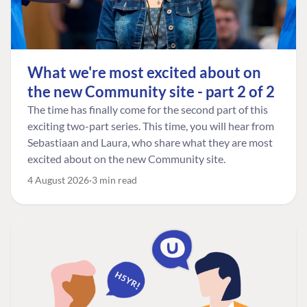
What we're most excited about on
the new Community site - part 2 of 2
The time has finally come for the second part of this
exciting two-part series. This time, you will hear from
Sebastiaan and Laura, who share what they are most
excited about on the new Community site.
4 August 2026
3 min read