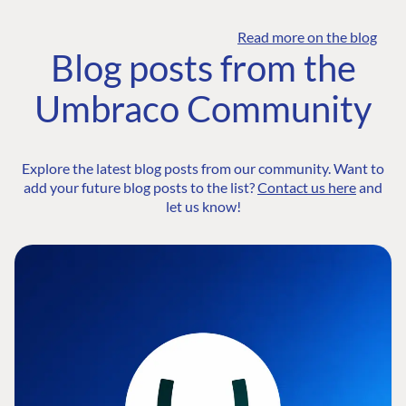
Read more on the blog
Blog posts from the
Umbraco Community
Explore the latest blog posts from our community. Want to
add your future blog posts to the list?
Contact us here
and
let us know!