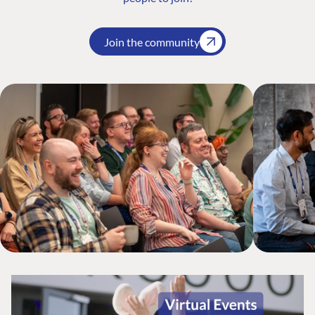
Join the community