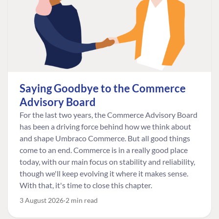
Saying Goodbye to the Commerce
Advisory Board
For the last two years, the Commerce Advisory Board
has been a driving force behind how we think about
and shape Umbraco Commerce. But all good things
come to an end. Commerce is in a really good place
today, with our main focus on stability and reliability,
though we'll keep evolving it where it makes sense.
With that, it's time to close this chapter.
3 August 2026
2 min read