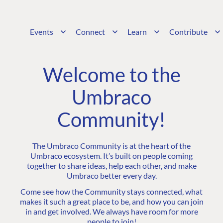
Events
Connect
Learn
Contribute
Welcome to the
Umbraco
Community!
The Umbraco Community is at the heart of the
Umbraco ecosystem. It’s built on people coming
together to share ideas, help each other, and make
Umbraco better every day.
Come see how the Community stays connected, what
makes it such a great place to be, and how you can join
in and get involved. We always have room for more
people to join!