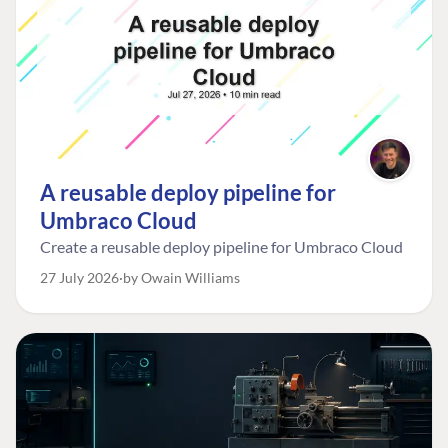
A reusable deploy pipeline for
Umbraco Cloud
Create a reusable deploy pipeline for Umbraco Cloud
27 July 2026
by Owain Williams