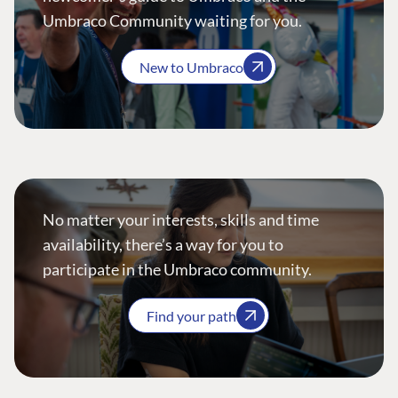
Umbraco Community waiting for you.
New to Umbraco
No matter your interests, skills and time
availability, there’s a way for you to
participate in the Umbraco community.
Find your path