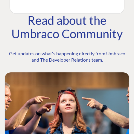
Read about the
Umbraco Community
Get updates on what's happening directly from Umbraco
and The Developer Relations team.