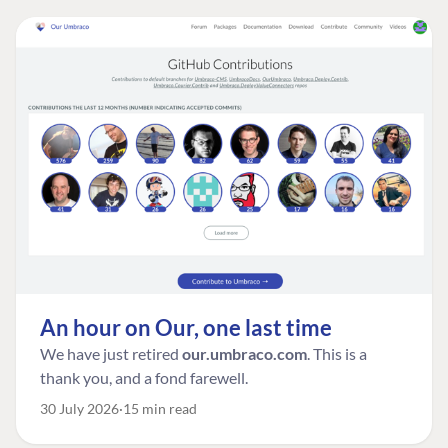
An hour on Our, one last time
We have just retired
our.umbraco.com
. This is a
thank you, and a fond farewell.
30 July 2026
15 min read