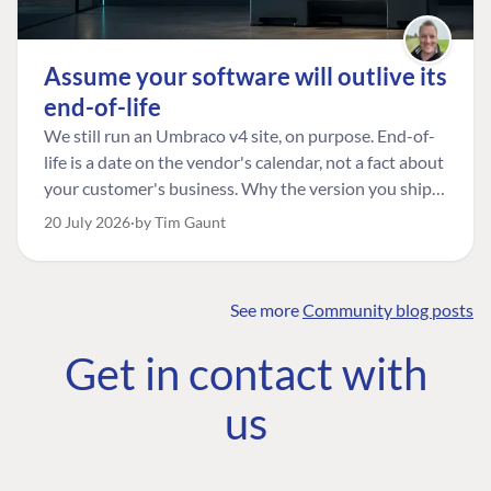
Assume your software will outlive its
end-of-life
We still run an Umbraco v4 site, on purpose. End-of-
life is a date on the vendor's calendar, not a fact about
your customer's business. Why the version you ship is
the one worth designing for, and how to tell a
20 July 2026
by Tim Gaunt
managed risk from plain neglect.
See more
Community blog posts
FIND THE
OUR COMMITMENT
UMBRACO
Get in contact with
COMMUNITY
Community
The Developer
Forum ↗
us
Roadmap
Relations Team
Discord ↗
Code of conduct
About Umbraco ↗
Linkedin ↗
Contact us