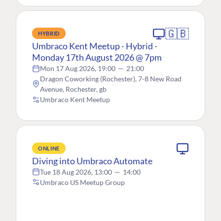
🇬🇧
HYBRID
Umbraco Kent Meetup - Hybrid -
Monday 17th August 2026 @ 7pm
Mon 17 Aug 2026, 19:00
—
21:00
Dragon Coworking (Rochester), 7-8 New Road
Avenue, Rochester, gb
Umbraco Kent Meetup
ONLINE
Diving into Umbraco Automate
Tue 18 Aug 2026, 13:00
—
14:00
Umbraco US Meetup Group