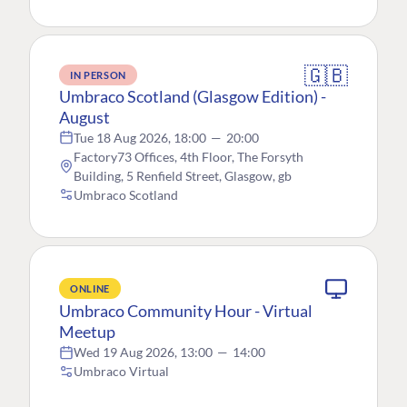
🇬🇧
IN PERSON
Umbraco Scotland (Glasgow Edition) -
August
Tue 18 Aug 2026, 18:00
—
20:00
Factory73 Offices, 4th Floor, The Forsyth
Building, 5 Renfield Street, Glasgow, gb
Umbraco Scotland
ONLINE
Umbraco Community Hour - Virtual
Meetup
Wed 19 Aug 2026, 13:00
—
14:00
Umbraco Virtual