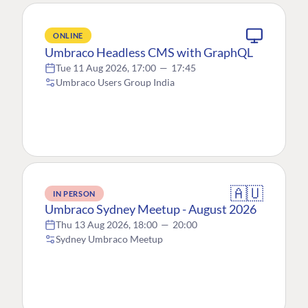
ONLINE
Umbraco Headless CMS with GraphQL
Tue 11 Aug 2026, 17:00
—
17:45
Umbraco Users Group India
🇦🇺
IN PERSON
Umbraco Sydney Meetup - August 2026
Thu 13 Aug 2026, 18:00
—
20:00
Sydney Umbraco Meetup