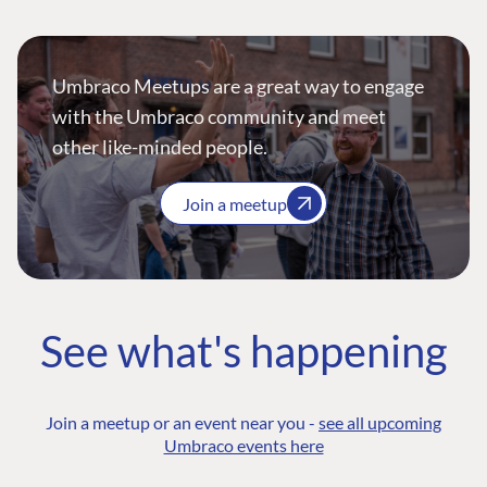
Umbraco Meetups are a great way to engage
with the Umbraco community and meet
other like-minded people.
Join a meetup
See what's happening
Join a meetup or an event near you -
see all upcoming
Umbraco events here