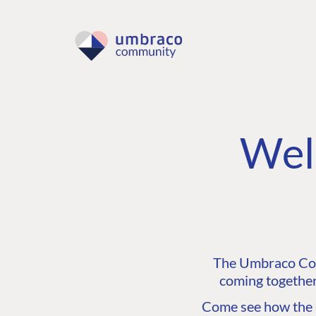
Wel
The Umbraco Comm
coming together
Come see how the C