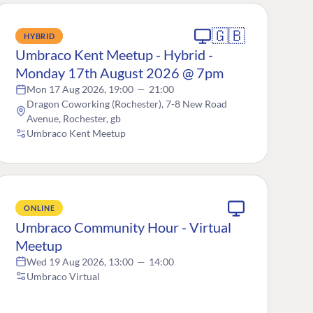
🇬🇧
HYBRID
Umbraco Kent Meetup - Hybrid -
Monday 17th August 2026 @ 7pm
Mon 17 Aug 2026, 19:00
—
21:00
Dragon Coworking (Rochester), 7-8 New Road
Avenue, Rochester, gb
Umbraco Kent Meetup
ONLINE
Umbraco Community Hour - Virtual
Meetup
Wed 19 Aug 2026, 13:00
—
14:00
Umbraco Virtual