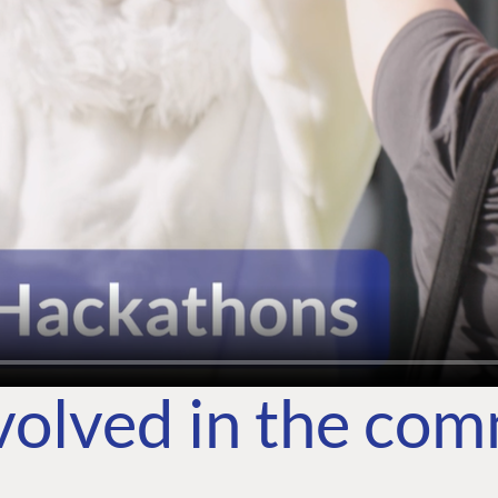
volved in the co