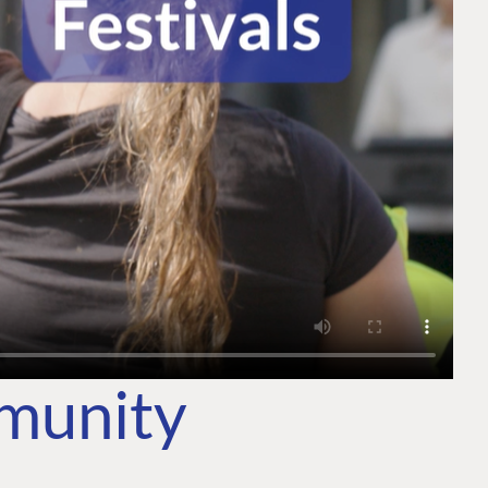
mmunity