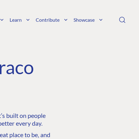
Learn
Contribute
Showcase
raco
s built on people
etter every day.
at place to be, and