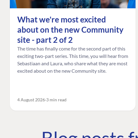
What we're most excited
about on the new Community
site - part 2 of 2
The time has finally come for the second part of this
exciting two-part series. This time, you will hear from
Sebastiaan and Laura, who share what they are most
excited about on the new Community site.
4 August 2026
3 min read
Blog posts