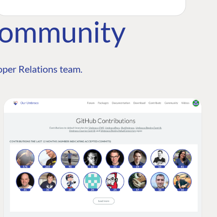
Community
per Relations team.