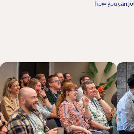
how you can joi