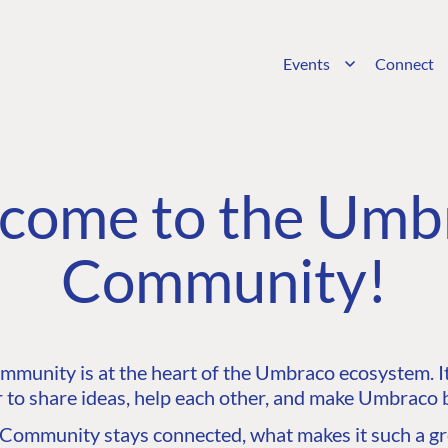
Events
Connect
come to the Umb
Community!
unity is at the heart of the Umbraco ecosystem. It’
 to share ideas, help each other, and make Umbraco b
ommunity stays connected, what makes it such a gre