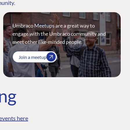
munity.
Umbraco Meetups are a great way to
engage with the Umbraco community and
meet other like-minded people.
Join a meetup
ing
events here