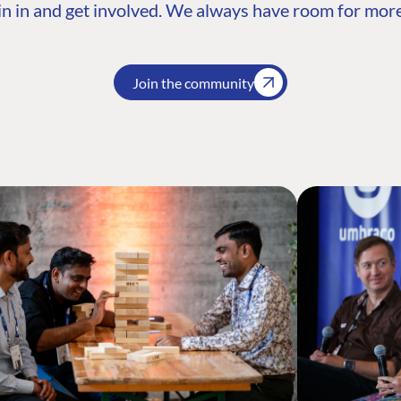
n in and get involved. We always have room for more
Join the community