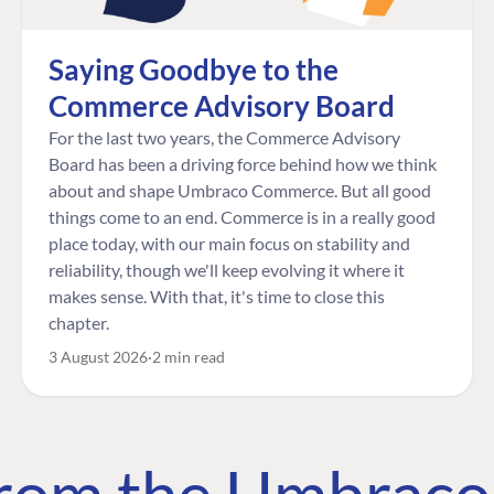
Saying Goodbye to the
Commerce Advisory Board
For the last two years, the Commerce Advisory
Board has been a driving force behind how we think
about and shape Umbraco Commerce. But all good
things come to an end. Commerce is in a really good
place today, with our main focus on stability and
reliability, though we'll keep evolving it where it
makes sense. With that, it's time to close this
chapter.
3 August 2026
2 min read
 from the Umbrac