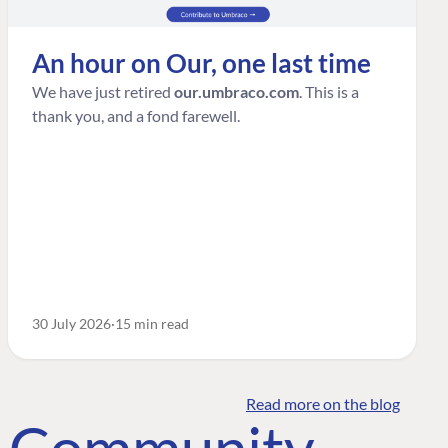
An hour on Our, one last time
We have just retired
our.umbraco.com
. This is a
thank you, and a fond farewell.
30 July 2026
15 min read
Read more on the blog
o Community