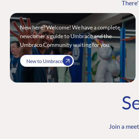
There'
New here? Welcome! We have a complete
newcomer's guide to Umbraco and the
Umbraco Community waiting for you.
New to Umbraco
Se
Join a meet