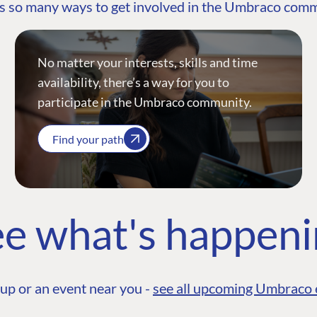
s so many ways to get involved in the Umbraco com
No matter your interests, skills and time
availability, there’s a way for you to
participate in the Umbraco community.
Find your path
e what's happen
up or an event near you -
see all upcoming Umbraco 