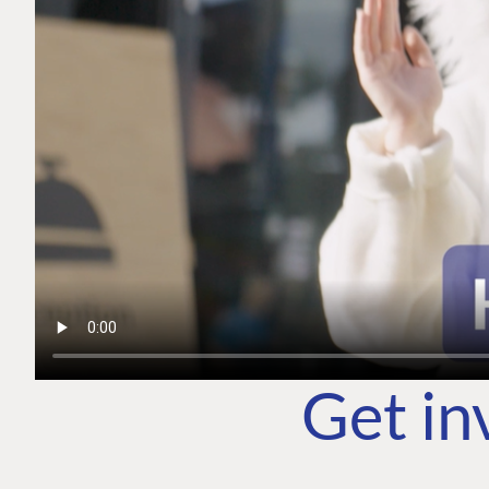
Get in