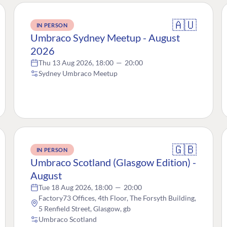
🇦🇺
IN PERSON
Umbraco Sydney Meetup - August
2026
Thu 13 Aug 2026, 18:00
—
20:00
Sydney Umbraco Meetup
🇬🇧
IN PERSON
Umbraco Scotland (Glasgow Edition) -
August
Tue 18 Aug 2026, 18:00
—
20:00
Factory73 Offices, 4th Floor, The Forsyth Building,
5 Renfield Street, Glasgow, gb
Umbraco Scotland