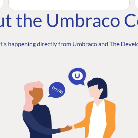
ut the Umbraco 
t's happening directly from Umbraco and The Develo