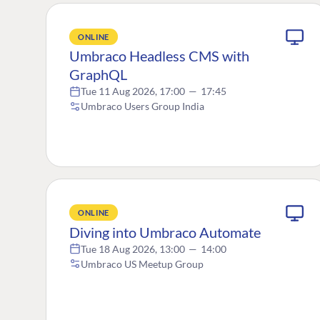
ONLINE
Umbraco Headless CMS with
GraphQL
Tue 11 Aug 2026, 17:00
—
17:45
Umbraco Users Group India
ONLINE
Diving into Umbraco Automate
Tue 18 Aug 2026, 13:00
—
14:00
Umbraco US Meetup Group