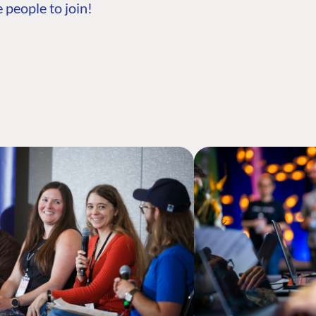
 people to join!