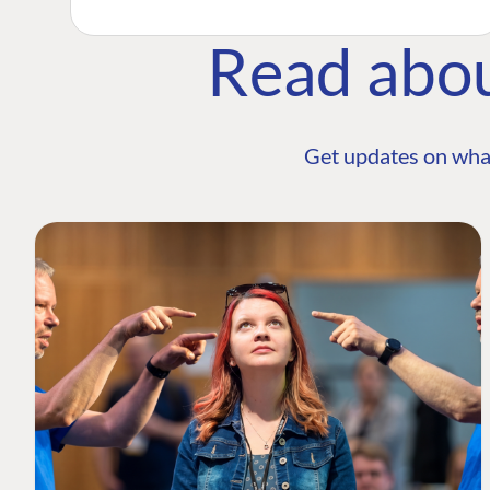
Read abo
Get updates on wha