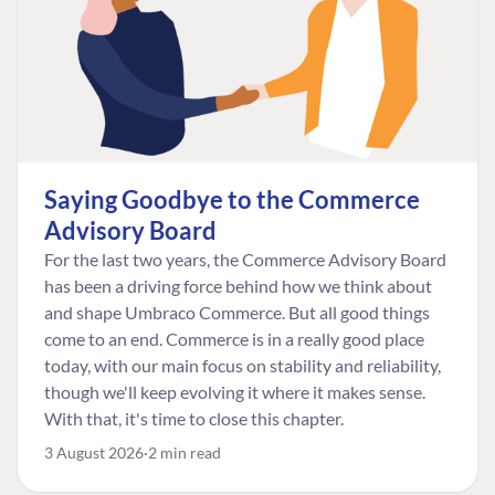
Saying Goodbye to the Commerce
Advisory Board
For the last two years, the Commerce Advisory Board
has been a driving force behind how we think about
and shape Umbraco Commerce. But all good things
come to an end. Commerce is in a really good place
today, with our main focus on stability and reliability,
though we'll keep evolving it where it makes sense.
With that, it's time to close this chapter.
3 August 2026
2 min read