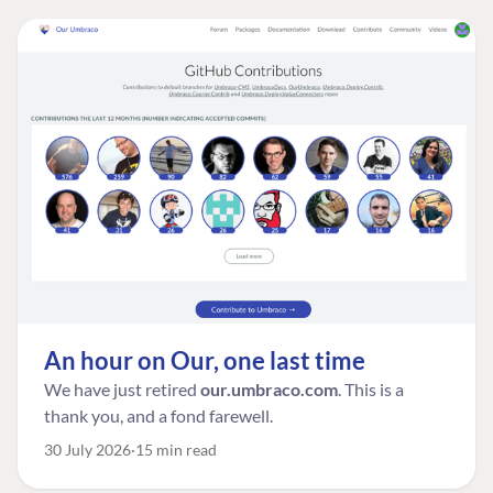
An hour on Our, one last time
We have just retired
our.umbraco.com
. This is a
thank you, and a fond farewell.
30 July 2026
15 min read