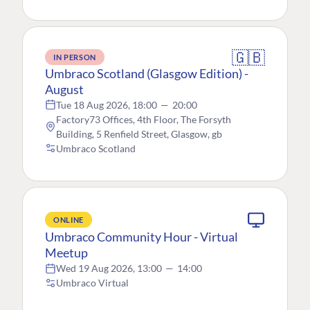
🇬🇧
IN PERSON
Umbraco Scotland (Glasgow Edition) -
August
Tue 18 Aug 2026, 18:00
—
20:00
Factory73 Offices, 4th Floor, The Forsyth
Building, 5 Renfield Street, Glasgow, gb
Umbraco Scotland
ONLINE
Umbraco Community Hour - Virtual
Meetup
Wed 19 Aug 2026, 13:00
—
14:00
Umbraco Virtual