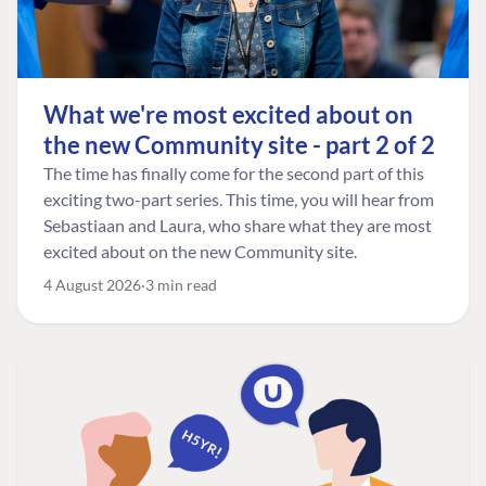
What we're most excited about on
the new Community site - part 2 of 2
The time has finally come for the second part of this
exciting two-part series. This time, you will hear from
Sebastiaan and Laura, who share what they are most
excited about on the new Community site.
4 August 2026
3 min read