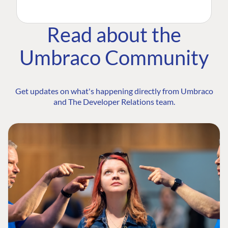
Read about the
Umbraco Community
Get updates on what's happening directly from Umbraco
and The Developer Relations team.