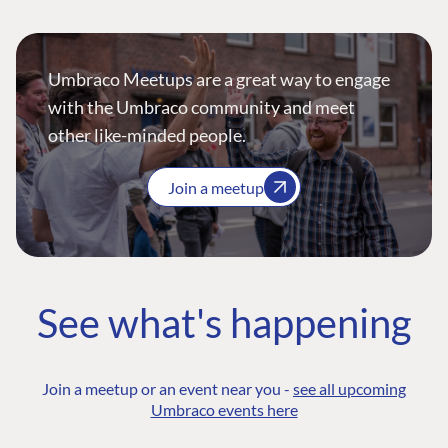
Umbraco Meetups are a great way to engage
with the Umbraco community and meet
other like-minded people.
Join a meetup
See what's happening
Join a meetup or an event near you -
see all upcoming
Umbraco events here