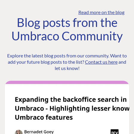
Read more on the blog
Blog posts from the
Umbraco Community
Explore the latest blog posts from our community. Want to
add your future blog posts to the list?
Contact us here
and
let us know!