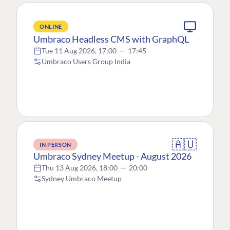
ONLINE
Umbraco Headless CMS with GraphQL
Tue 11 Aug 2026, 17:00
—
17:45
Umbraco Users Group India
🇦🇺
IN PERSON
Umbraco Sydney Meetup - August 2026
Thu 13 Aug 2026, 18:00
—
20:00
Sydney Umbraco Meetup