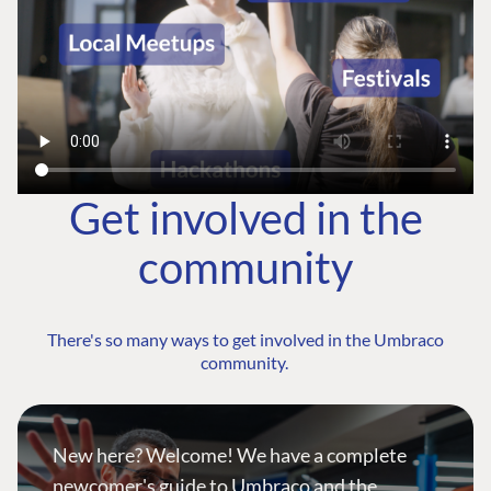
Get involved in the
community
There's so many ways to get involved in the Umbraco
community.
New here? Welcome! We have a complete
newcomer's guide to Umbraco and the