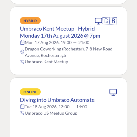
🇬🇧
HYBRID
Umbraco Kent Meetup - Hybrid -
Monday 17th August 2026 @ 7pm
Mon 17 Aug 2026, 19:00
—
21:00
Dragon Coworking (Rochester), 7-8 New Road
Avenue, Rochester, gb
Umbraco Kent Meetup
ONLINE
Diving into Umbraco Automate
Tue 18 Aug 2026, 13:00
—
14:00
Umbraco US Meetup Group