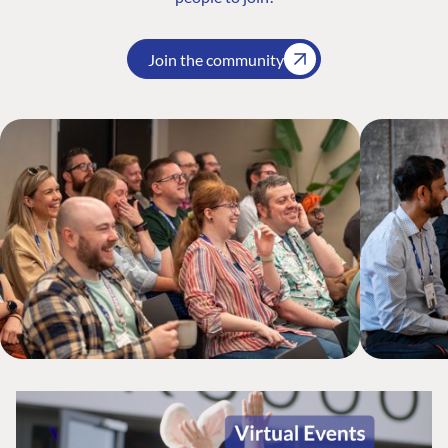
Join the community