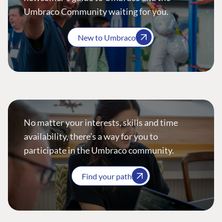
Umbraco Community waiting for you.
New to Umbraco
No matter your interests, skills and time
availability, there’s a way for you to
participate in the Umbraco community.
Find your path