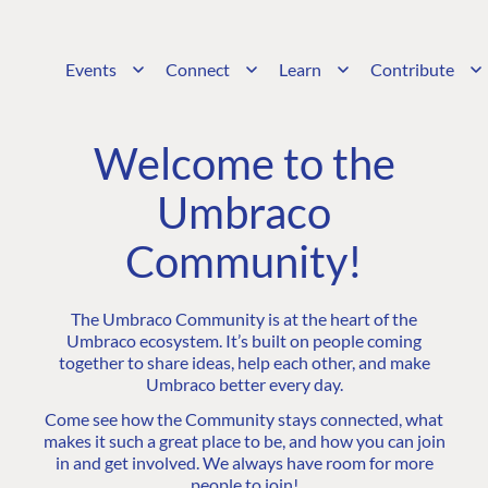
Events
Connect
Learn
Contribute
Welcome to the
Umbraco
Community!
The Umbraco Community is at the heart of the
Umbraco ecosystem. It’s built on people coming
together to share ideas, help each other, and make
Umbraco better every day.
Come see how the Community stays connected, what
makes it such a great place to be, and how you can join
in and get involved. We always have room for more
people to join!