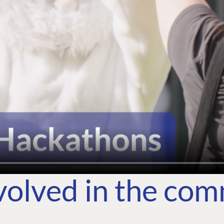
volved in the co