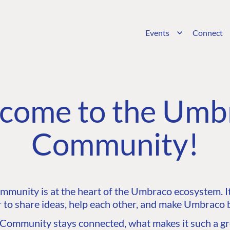
Events
Connect
come to the Umb
Community!
unity is at the heart of the Umbraco ecosystem. It’
 to share ideas, help each other, and make Umbraco b
ommunity stays connected, what makes it such a gre