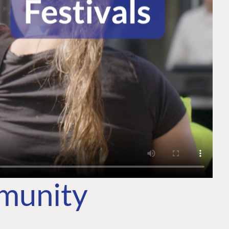
mmunity