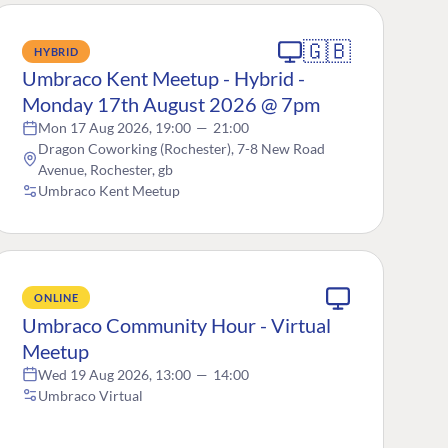
🇬🇧
HYBRID
Umbraco Kent Meetup - Hybrid -
Monday 17th August 2026 @ 7pm
Mon 17 Aug 2026, 19:00
—
21:00
Dragon Coworking (Rochester), 7-8 New Road
Avenue, Rochester, gb
Umbraco Kent Meetup
ONLINE
Umbraco Community Hour - Virtual
Meetup
Wed 19 Aug 2026, 13:00
—
14:00
Umbraco Virtual