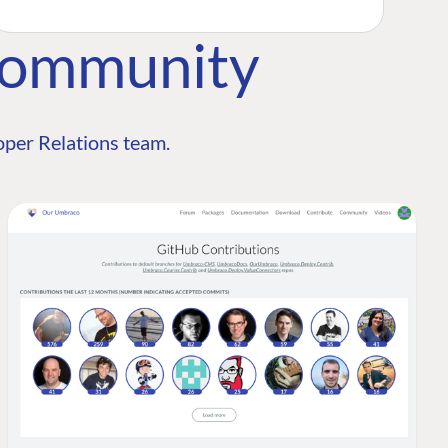
Community
per Relations team.