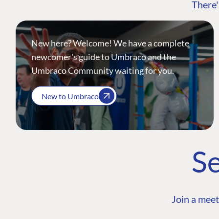
There'
New here? Welcome! We have a complete
newcomer's guide to Umbraco and the
Umbraco Community waiting for you.
New to Umbraco
Se
Join a meet