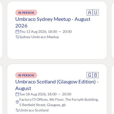
🇦🇺
IN PERSON
Umbraco Sydney Meetup - August
2026
Thu 13 Aug 2026, 18:00
—
20:00
Sydney Umbraco Meetup
🇬🇧
IN PERSON
Umbraco Scotland (Glasgow Edition) -
August
Tue 18 Aug 2026, 18:00
—
20:00
Factory73 Offices, 4th Floor, The Forsyth Building,
5 Renfield Street, Glasgow, gb
Umbraco Scotland