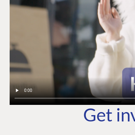
Get in