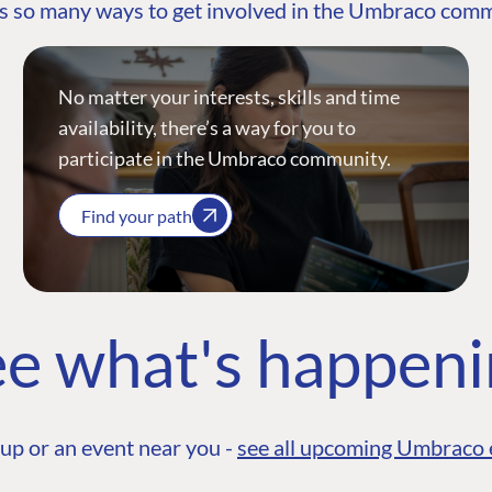
s so many ways to get involved in the Umbraco com
No matter your interests, skills and time
availability, there’s a way for you to
participate in the Umbraco community.
Find your path
e what's happen
up or an event near you -
see all upcoming Umbraco 