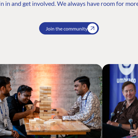
n in and get involved. We always have room for more
Join the community