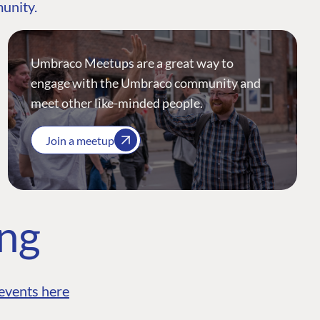
munity.
Umbraco Meetups are a great way to
engage with the Umbraco community and
meet other like-minded people.
Join a meetup
ing
events here