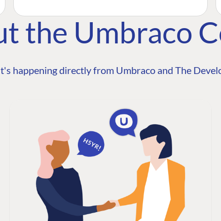
ut the Umbraco 
t's happening directly from Umbraco and The Develo