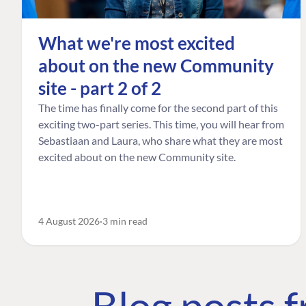
What we're most excited
about on the new Community
site - part 2 of 2
The time has finally come for the second part of this
exciting two-part series. This time, you will hear from
Sebastiaan and Laura, who share what they are most
excited about on the new Community site.
4 August 2026
3 min read
Blog posts