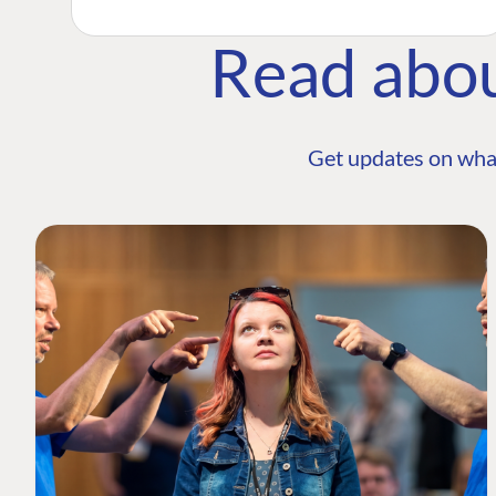
Read abo
Get updates on wha