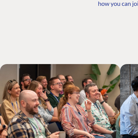
how you can joi