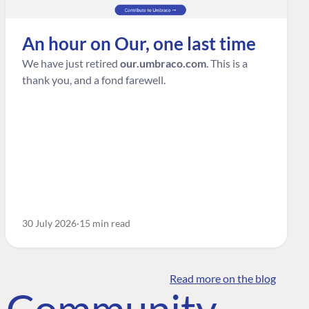
An hour on Our, one last time
We have just retired
our.umbraco.com
. This is a
thank you, and a fond farewell.
30 July 2026
15 min read
Read more on the blog
o Community