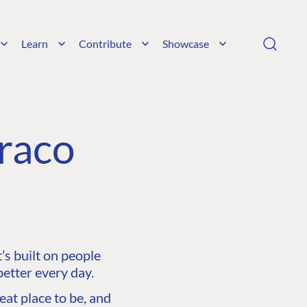
Learn
Contribute
Showcase
raco
s built on people
etter every day.
at place to be, and