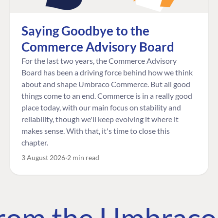
Saying Goodbye to the
Commerce Advisory Board
For the last two years, the Commerce Advisory
Board has been a driving force behind how we think
about and shape Umbraco Commerce. But all good
things come to an end. Commerce is in a really good
place today, with our main focus on stability and
reliability, though we'll keep evolving it where it
makes sense. With that, it's time to close this
chapter.
3 August 2026
2 min read
 from the Umbrac