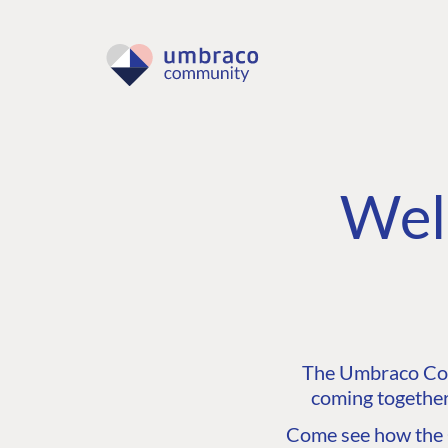
Wel
The Umbraco Comm
coming together
Come see how the C