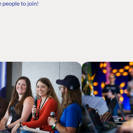
 people to join!