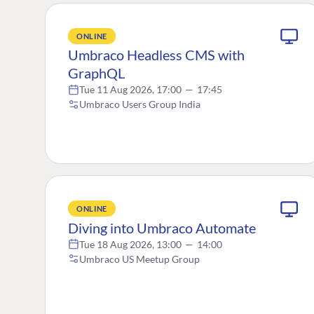
ONLINE
Umbraco Headless CMS with
GraphQL
Tue 11 Aug 2026, 17:00
—
17:45
Umbraco Users Group India
ONLINE
Diving into Umbraco Automate
Tue 18 Aug 2026, 13:00
—
14:00
Umbraco US Meetup Group