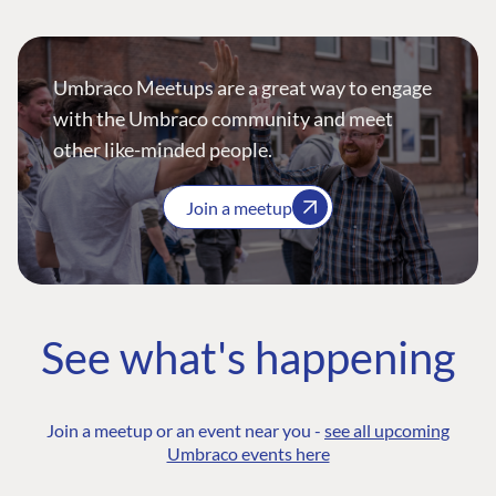
Umbraco Meetups are a great way to engage
with the Umbraco community and meet
other like-minded people.
Join a meetup
See what's happening
Join a meetup or an event near you -
see all upcoming
Umbraco events here