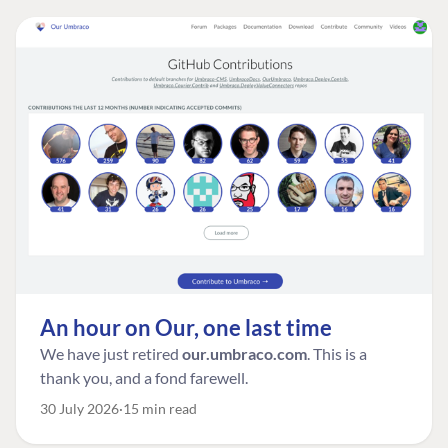
An hour on Our, one last time
We have just retired
our.umbraco.com
. This is a
thank you, and a fond farewell.
30 July 2026
15 min read