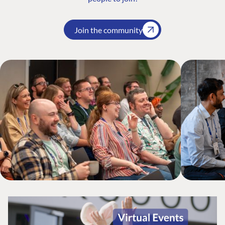
Join the community