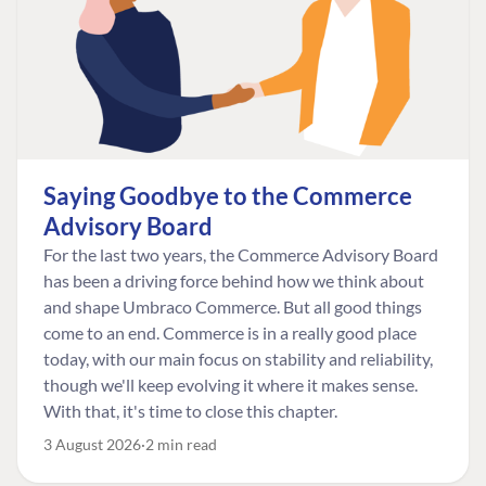
Saying Goodbye to the Commerce
Advisory Board
For the last two years, the Commerce Advisory Board
has been a driving force behind how we think about
and shape Umbraco Commerce. But all good things
come to an end. Commerce is in a really good place
today, with our main focus on stability and reliability,
though we'll keep evolving it where it makes sense.
With that, it's time to close this chapter.
3 August 2026
2 min read