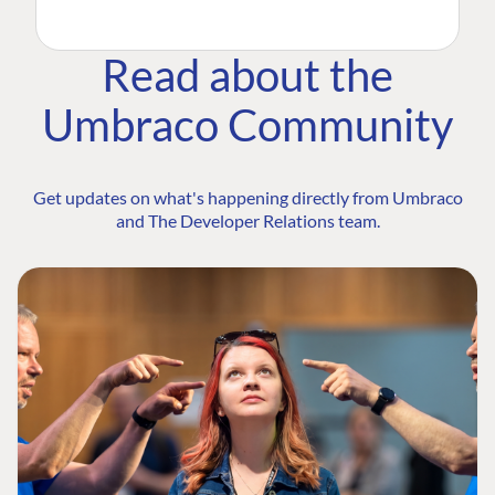
Read about the
Umbraco Community
Get updates on what's happening directly from Umbraco
and The Developer Relations team.