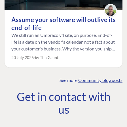
Assume your software will outlive its
end-of-life
We still run an Umbraco v4 site, on purpose. End-of-
life is a date on the vendor's calendar, not a fact about
your customer's business. Why the version you ship is
the one worth designing for, and how to tell a
20 July 2026
by Tim Gaunt
managed risk from plain neglect.
See more
Community blog posts
FIND THE
OUR COMMITMENT
UMBRACO
Get in contact with
COMMUNITY
Community
The Developer
Forum ↗
us
Roadmap
Relations Team
Discord ↗
Code of conduct
About Umbraco ↗
Linkedin ↗
Contact us