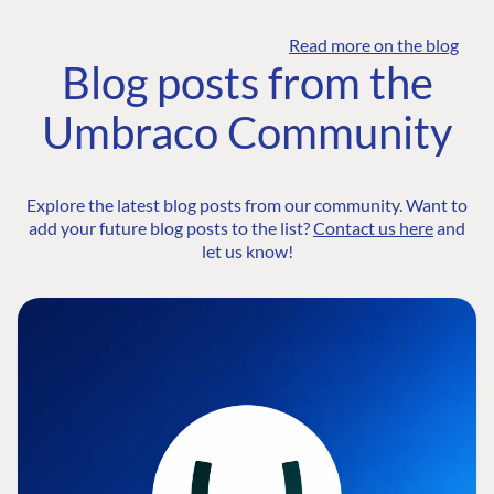
Read more on the blog
Blog posts from the
Umbraco Community
Explore the latest blog posts from our community. Want to
add your future blog posts to the list?
Contact us here
and
let us know!