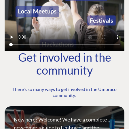
Get involved in the
community
There's so many ways to get involved in the Umbraco
community.
New here? Welcome! We have a complete
newcomer's guide to Umbraco and the