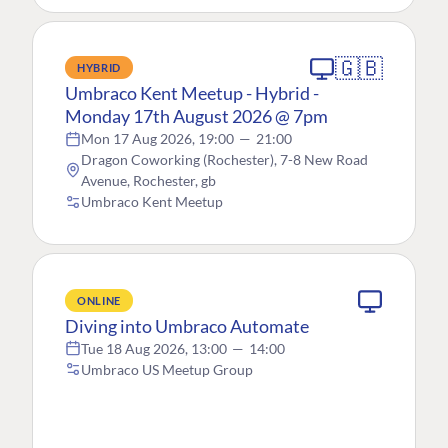
🇬🇧
HYBRID
Umbraco Kent Meetup - Hybrid -
Monday 17th August 2026 @ 7pm
Mon 17 Aug 2026, 19:00
—
21:00
Dragon Coworking (Rochester), 7-8 New Road
Avenue, Rochester, gb
Umbraco Kent Meetup
ONLINE
Diving into Umbraco Automate
Tue 18 Aug 2026, 13:00
—
14:00
Umbraco US Meetup Group