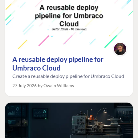
A reusable deploy pipeline for
Umbraco Cloud
Create a reusable deploy pipeline for Umbraco Cloud
27 July 2026
by Owain Williams