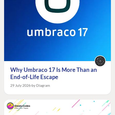
Why Umbraco 17 Is More Than an
End-of-Life Escape
29 July 2026
by Diagram