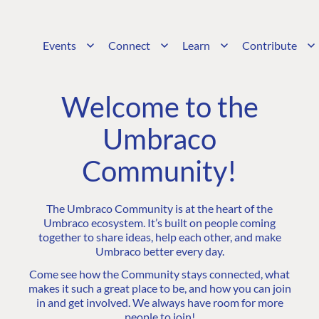
Events
Connect
Learn
Contribute
Welcome to the
Umbraco
Community!
The Umbraco Community is at the heart of the
Umbraco ecosystem. It’s built on people coming
together to share ideas, help each other, and make
Umbraco better every day.
Come see how the Community stays connected, what
makes it such a great place to be, and how you can join
in and get involved. We always have room for more
people to join!