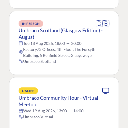
🇬🇧
IN PERSON
Umbraco Scotland (Glasgow Edition) -
August
Tue 18 Aug 2026, 18:00
—
20:00
Factory73 Offices, 4th Floor, The Forsyth
Building, 5 Renfield Street, Glasgow, gb
Umbraco Scotland
ONLINE
Umbraco Community Hour - Virtual
Meetup
Wed 19 Aug 2026, 13:00
—
14:00
Umbraco Virtual