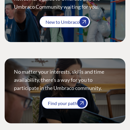
Umbraco Community waiting for you.
New to Umbraco
No matter your interests, skills and time
availability, there’s a way for you to
participate in the Umbraco community.
Find your path