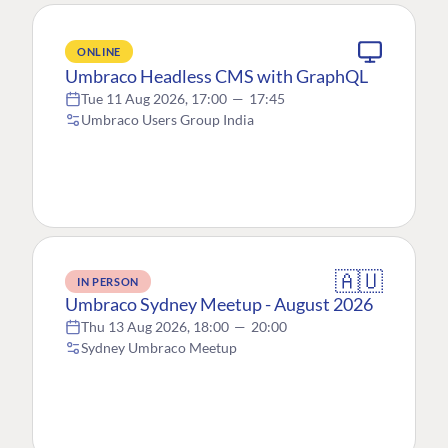
ONLINE
Umbraco Headless CMS with GraphQL
Tue 11 Aug 2026, 17:00
—
17:45
Umbraco Users Group India
🇦🇺
IN PERSON
Umbraco Sydney Meetup - August 2026
Thu 13 Aug 2026, 18:00
—
20:00
Sydney Umbraco Meetup