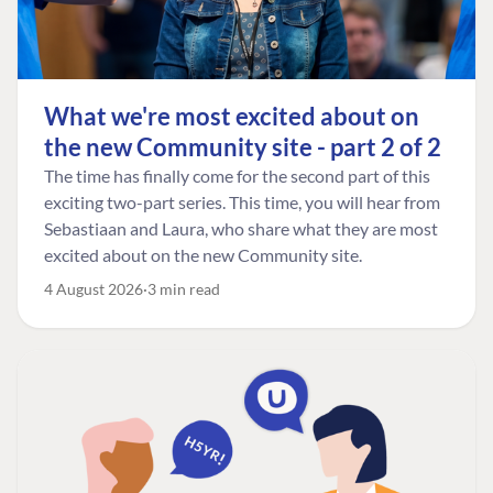
What we're most excited about on
the new Community site - part 2 of 2
The time has finally come for the second part of this
exciting two-part series. This time, you will hear from
Sebastiaan and Laura, who share what they are most
excited about on the new Community site.
4 August 2026
3 min read