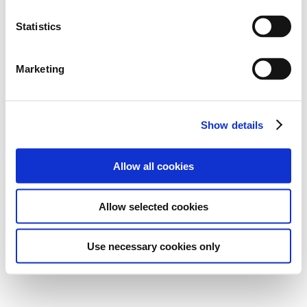
Statistics
Marketing
Show details
Allow all cookies
Allow selected cookies
Use necessary cookies only