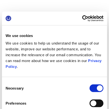
We use cookies
We use cookies to help us understand the usage of our
website, improve our website performance, and to
increase the relevance of our email communication. You
can read more about how we use cookies in our
Privacy
Policy
.
Consent
Necessary
Selection
Preferences