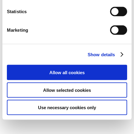
Statistics
Marketing
Show details
Allow all cookies
Allow selected cookies
Use necessary cookies only