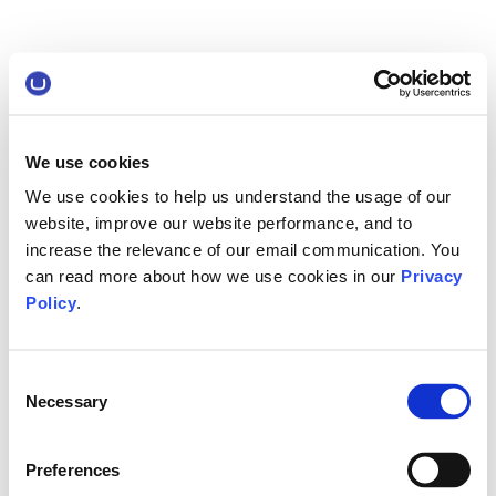
We use cookies
We use cookies to help us understand the usage of our
website, improve our website performance, and to
increase the relevance of our email communication. You
can read more about how we use cookies in our
Privacy
Policy
.
Consent
Necessary
Selection
Preferences