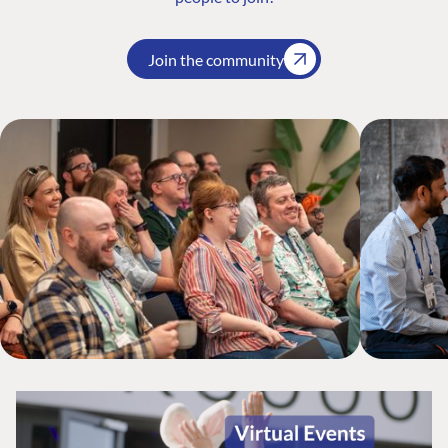
Join the community