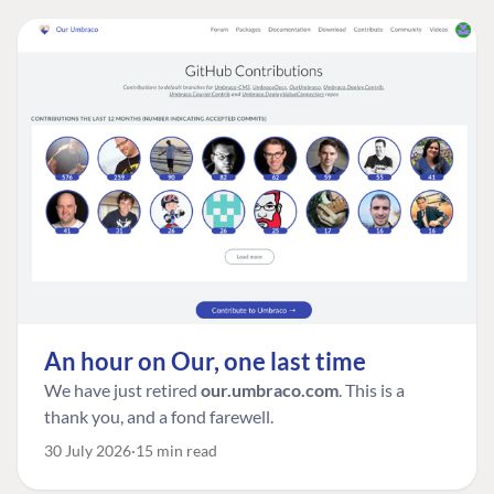
An hour on Our, one last time
We have just retired
our.umbraco.com
. This is a
thank you, and a fond farewell.
30 July 2026
15 min read