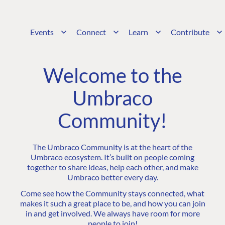
Events
Connect
Learn
Contribute
Welcome to the
Umbraco
Community!
The Umbraco Community is at the heart of the
Umbraco ecosystem. It’s built on people coming
together to share ideas, help each other, and make
Umbraco better every day.
Come see how the Community stays connected, what
makes it such a great place to be, and how you can join
in and get involved. We always have room for more
people to join!