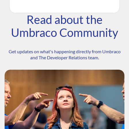
Read about the
Umbraco Community
Get updates on what's happening directly from Umbraco
and The Developer Relations team.