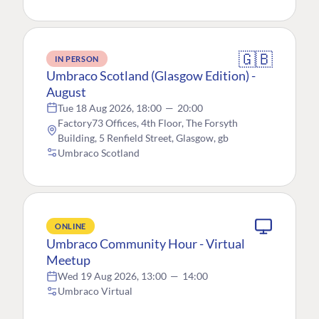
🇬🇧
IN PERSON
Umbraco Scotland (Glasgow Edition) -
August
Tue 18 Aug 2026, 18:00
—
20:00
Factory73 Offices, 4th Floor, The Forsyth
Building, 5 Renfield Street, Glasgow, gb
Umbraco Scotland
ONLINE
Umbraco Community Hour - Virtual
Meetup
Wed 19 Aug 2026, 13:00
—
14:00
Umbraco Virtual