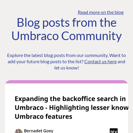
Read more on the blog
Blog posts from the
Umbraco Community
Explore the latest blog posts from our community. Want to
add your future blog posts to the list?
Contact us here
and
let us know!