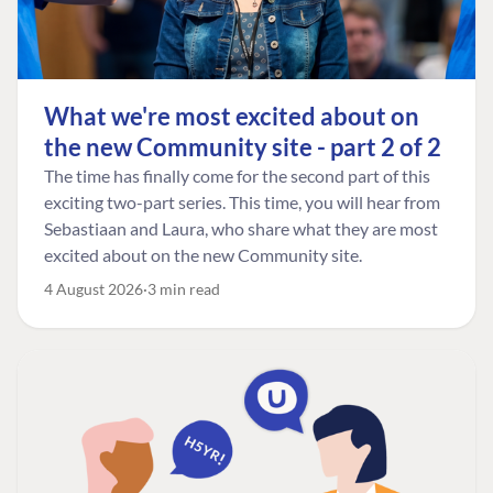
What we're most excited about on
the new Community site - part 2 of 2
The time has finally come for the second part of this
exciting two-part series. This time, you will hear from
Sebastiaan and Laura, who share what they are most
excited about on the new Community site.
4 August 2026
3 min read