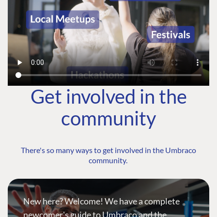
Get involved in the
community
There's so many ways to get involved in the Umbraco
community.
New here? Welcome! We have a complete
newcomer's guide to Umbraco and the