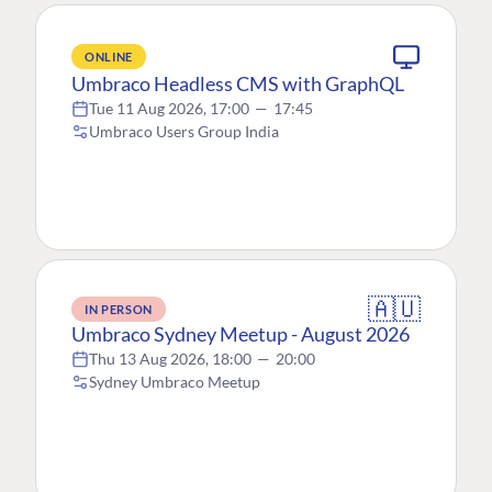
ONLINE
Umbraco Headless CMS with GraphQL
Tue 11 Aug 2026, 17:00
—
17:45
Umbraco Users Group India
🇦🇺
IN PERSON
Umbraco Sydney Meetup - August 2026
Thu 13 Aug 2026, 18:00
—
20:00
Sydney Umbraco Meetup