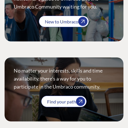
Umbraco Community waiting for you.
New to Umbraco
No matter your interests, skills and time
availability, there’s a way for you to
participate in the Umbraco community.
Find your path