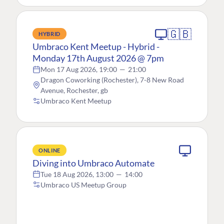
🇬🇧
HYBRID
Umbraco Kent Meetup - Hybrid -
Monday 17th August 2026 @ 7pm
Mon 17 Aug 2026, 19:00
—
21:00
Dragon Coworking (Rochester), 7-8 New Road
Avenue, Rochester, gb
Umbraco Kent Meetup
ONLINE
Diving into Umbraco Automate
Tue 18 Aug 2026, 13:00
—
14:00
Umbraco US Meetup Group