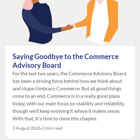
Saying Goodbye to the Commerce
Advisory Board
For the last two years, the Commerce Advisory Board
has been a driving force behind how we think about
and shape Umbraco Commerce. But all good things
come to an end. Commerce is in a really good place
today, with our main focus on stability and reliability,
though we'll keep evolving it where it makes sense.
With that, it's time to close this chapter.
3 August 2026
2 min read