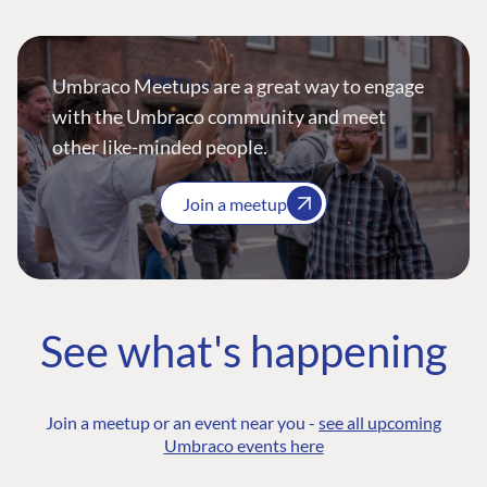
Umbraco Meetups are a great way to engage
with the Umbraco community and meet
other like-minded people.
Join a meetup
See what's happening
Join a meetup or an event near you -
see all upcoming
Umbraco events here