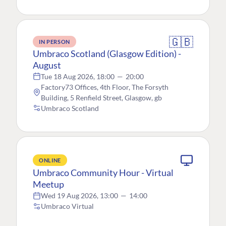
🇬🇧
IN PERSON
Umbraco Scotland (Glasgow Edition) -
August
Tue 18 Aug 2026, 18:00
—
20:00
Factory73 Offices, 4th Floor, The Forsyth
Building, 5 Renfield Street, Glasgow, gb
Umbraco Scotland
ONLINE
Umbraco Community Hour - Virtual
Meetup
Wed 19 Aug 2026, 13:00
—
14:00
Umbraco Virtual