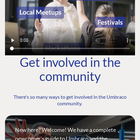
Get involved in the
community
There's so many ways to get involved in the Umbraco
community.
New here? Welcome! We have a complete
newcomer's guide to Umbraco and the