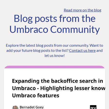
Read more on the blog
Blog posts from the
Umbraco Community
Explore the latest blog posts from our community. Want to
add your future blog posts to the list?
Contact us here
and
let us know!