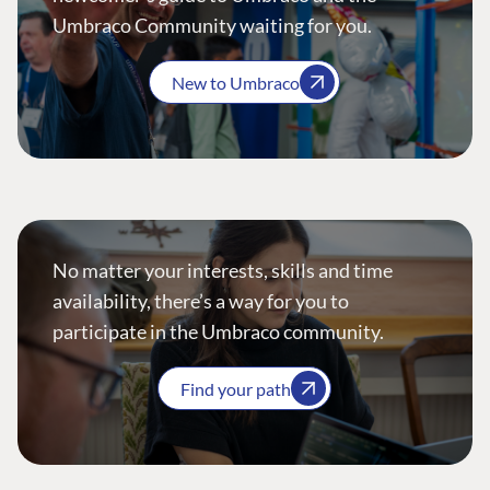
Umbraco Community waiting for you.
New to Umbraco
No matter your interests, skills and time
availability, there’s a way for you to
participate in the Umbraco community.
Find your path