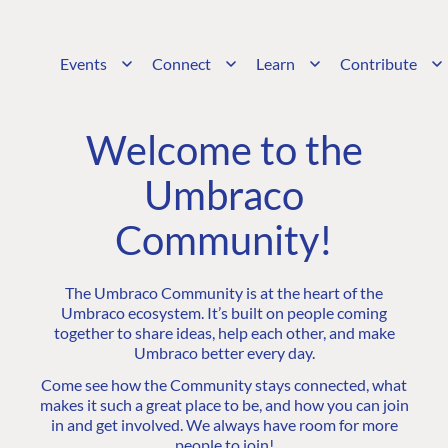
Events
Connect
Learn
Contribute
Welcome to the
Umbraco
Community!
The Umbraco Community is at the heart of the
Umbraco ecosystem. It’s built on people coming
together to share ideas, help each other, and make
Umbraco better every day.
Come see how the Community stays connected, what
makes it such a great place to be, and how you can join
in and get involved. We always have room for more
people to join!