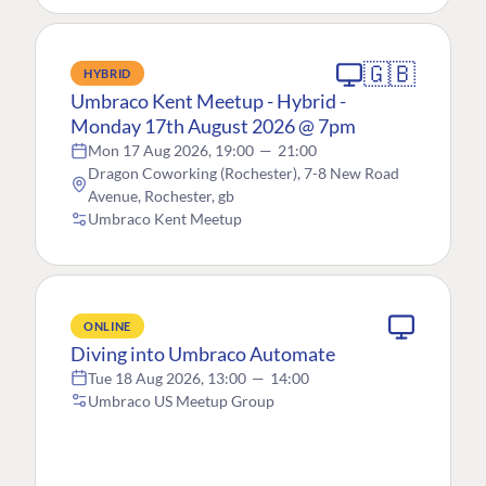
🇬🇧
HYBRID
Umbraco Kent Meetup - Hybrid -
Monday 17th August 2026 @ 7pm
Mon 17 Aug 2026, 19:00
—
21:00
Dragon Coworking (Rochester), 7-8 New Road
Avenue, Rochester, gb
Umbraco Kent Meetup
ONLINE
Diving into Umbraco Automate
Tue 18 Aug 2026, 13:00
—
14:00
Umbraco US Meetup Group