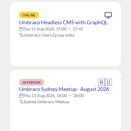
ONLINE
Umbraco Headless CMS with GraphQL
Tue 11 Aug 2026, 17:00
—
17:45
Umbraco Users Group India
🇦🇺
IN PERSON
Umbraco Sydney Meetup - August 2026
Thu 13 Aug 2026, 18:00
—
20:00
Sydney Umbraco Meetup