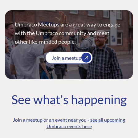
Umbraco Meetups are a great way to engage
with the Umbraco community and meet
other like-minded people.
Join a meetup
See what's happening
Join a meetup or an event near you -
see all upcoming
Umbraco events here