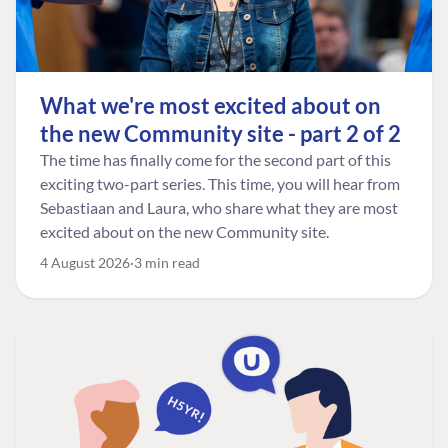
What we're most excited about on
the new Community site - part 2 of 2
The time has finally come for the second part of this
exciting two-part series. This time, you will hear from
Sebastiaan and Laura, who share what they are most
excited about on the new Community site.
4 August 2026
3 min read