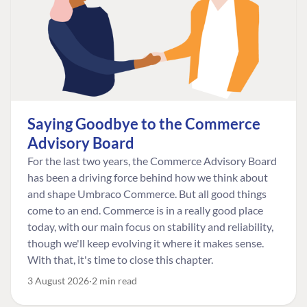
Saying Goodbye to the Commerce
Advisory Board
For the last two years, the Commerce Advisory Board
has been a driving force behind how we think about
and shape Umbraco Commerce. But all good things
come to an end. Commerce is in a really good place
today, with our main focus on stability and reliability,
though we'll keep evolving it where it makes sense.
With that, it's time to close this chapter.
3 August 2026
2 min read