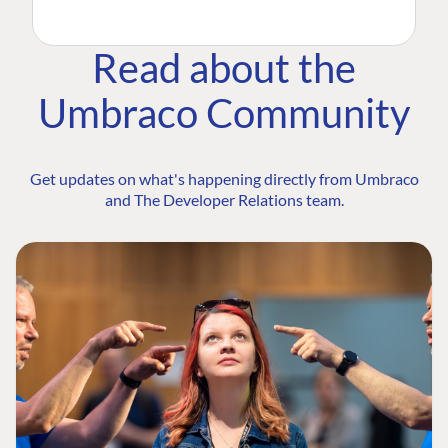
Read about the
Umbraco Community
Get updates on what's happening directly from Umbraco
and The Developer Relations team.