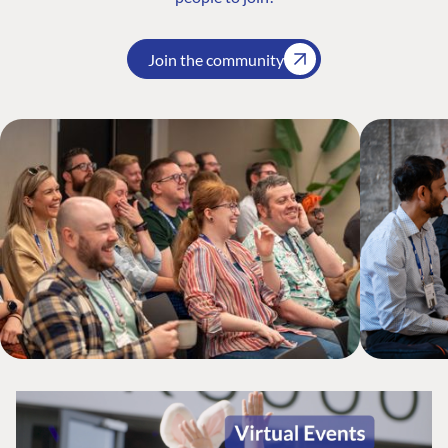
Join the community