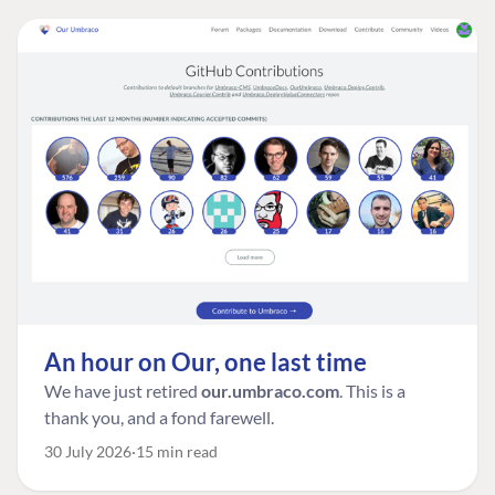
An hour on Our, one last time
We have just retired
our.umbraco.com
. This is a
thank you, and a fond farewell.
30 July 2026
15 min read